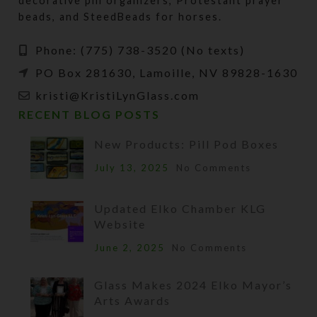
decorative pill organizers, Protestant prayer
beads, and SteedBeads for horses.
Phone: (775) 738-3520 (No texts)
PO Box 281630, Lamoille, NV 89828-1630
kristi@KristiLynGlass.com
RECENT BLOG POSTS
New Products: Pill Pod Boxes
July 13, 2025
No Comments
Updated Elko Chamber KLG
Website
June 2, 2025
No Comments
Glass Makes 2024 Elko Mayor’s
Arts Awards