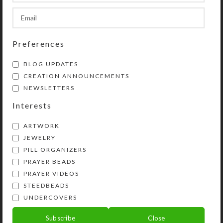
CLIENT
WordPress
Preferences
DESIGNER
John Doe
BLOG UPDATES
MATERIALS
Wood, Paper
CREATION ANNOUNCEMENTS
NEWSLETTERS
WEBSITE
xtemos.com/wood
Interests
ARTWORK
JEWELRY
View Project
PILL ORGANIZERS
PRAYER BEADS
PRAYER VIDEOS
STEEDBEADS
UNDERCOVERS
Subscribe
Close