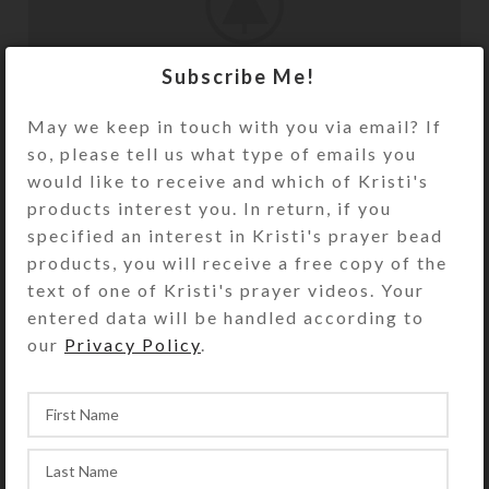
Subscribe Me!
May we keep in touch with you via email? If
so, please tell us what type of emails you
would like to receive and which of Kristi's
products interest you. In return, if you
specified an interest in Kristi's prayer bead
products, you will receive a free copy of the
Sticky Sidebar
text of one of Kristi's prayer videos. Your
entered data will be handled according to
Details available with Every Demo
our
Privacy Policy
.
Hac vitae sem class fames vehicula nascetur
nam tellus a condimentum inceptos mus
rhoncus et accumsan fringilla vehicula
nascetur amet fermentum rutrum.