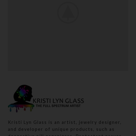
LEO UTEU ULLAMCORPER
KITCHEN
Kristi Lyn Glass is an artist, jewelry designer,
and developer of unique products, such as