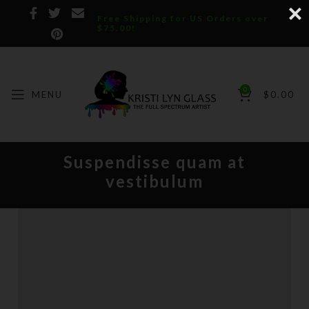
Free Shipping for US Orders over
$75.00!
0
MENU
$
0.00
Suspendisse quam at
vestibulum