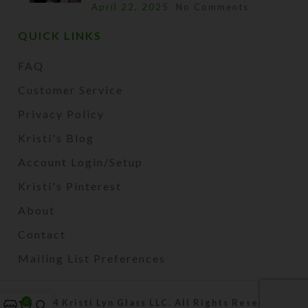
April 22, 2025
No Comments
QUICK LINKS
FAQ
Customer Service
Privacy Policy
Kristi's Blog
Account Login/Setup
Kristi's Pinterest
About
Contact
Mailing List Preferences
2024 Kristi Lyn Glass LLC. All Rights Reserved.
0