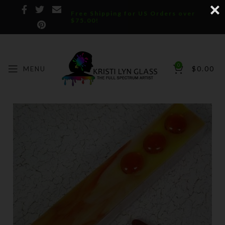
Free Shipping for US Orders over
$75.00!
0
MENU
$
0.00