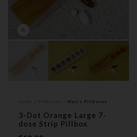
Click to enlarge
Home
Pillboxes
Men's Pillboxes
3-Dot Orange Large 7-
dose Strip Pillbox