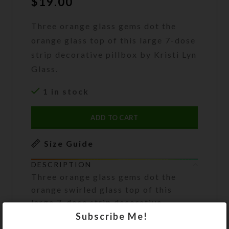
$
19.00
Three orange glass gems dot the
orange glass top of this large 7-dose
strip decorative pillbox by Kristi Lyn
Glass.
1 in stock
ADD TO CART
Size Guide
DESCRIPTION
Three orange glass gems dot the
orange swirled glass top of this
large 7-dose strip decorative
pillbox.
Subscribe Me!