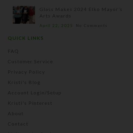
Glass Makes 2024 Elko Mayor’s
Arts Awards
April 22, 2025
No Comments
QUICK LINKS
FAQ
Customer Service
Privacy Policy
Kristi's Blog
Account Login/Setup
Kristi's Pinterest
About
Contact