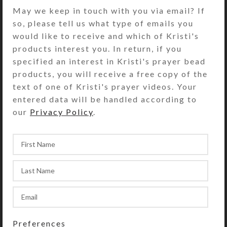
Turn the pill dispenser over to
May we keep in touch with you via email? If
access its 7 compartments. They
so, please tell us what type of emails you
have separate hinged lids labeled for
would like to receive and which of Kristi's
the days of the week and their
products interest you. In return, if you
Braille equivalents. The base pill box
specified an interest in Kristi's prayer bead
color is transparent clear. See the
products, you will receive a free copy of the
Size Guide for details.
text of one of Kristi's prayer videos. Your
entered data will be handled according to
You also could use this pill organizer
our
Privacy Policy
.
as a fine case for your favorite rings
or earring sets.
SHIPPING & DELIVERY
Share:
YOU MAY ALSO LIKE…
Preferences