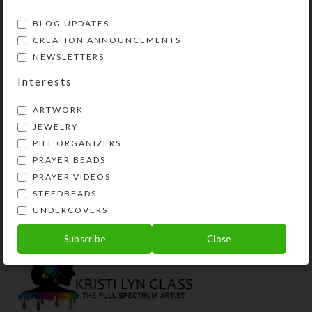
BLOG UPDATES
CREATION ANNOUNCEMENTS
NEWSLETTERS
Interests
ARTWORK
JEWELRY
PILL ORGANIZERS
PRAYER BEADS
Custom Large 7-dose
PRAYER VIDEOS
Strip Pillbox
STEEDBEADS
$
29.00
UNDERCOVERS
View Product
Subscribe
Close