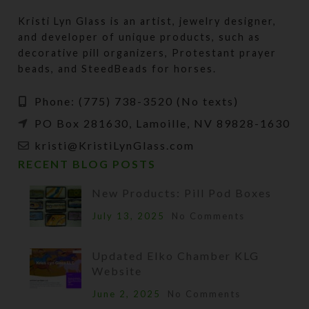
Kristi Lyn Glass is an artist, jewelry designer,
and developer of unique products, such as
decorative pill organizers, Protestant prayer
beads, and SteedBeads for horses.
Phone: (775) 738-3520 (No texts)
PO Box 281630, Lamoille, NV 89828-1630
kristi@KristiLynGlass.com
RECENT BLOG POSTS
New Products: Pill Pod Boxes
July 13, 2025
No Comments
Updated Elko Chamber KLG
Website
June 2, 2025
No Comments