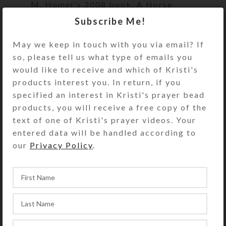
M. Homer’s 2008 book, A Horse
Called Poetry. The poem is scribed
Subscribe Me!
onto the body of the horse. The
scene further depicts elements
May we keep in touch with you via email? If
described in the poem. Artwork has
so, please tell us what type of emails you
been reproduced via inkjet printer as
would like to receive and which of Kristi's
an open edition print on glossy photo
products interest you. In return, if you
paper, suitable for framing. Print has
specified an interest in Kristi's prayer bead
UV protective coating. Copyright
products, you will receive a free copy of the
notice (if shown on photo) does not
text of one of Kristi's prayer videos. Your
appear on product.
entered data will be handled according to
our
Privacy Policy
.
• Small Print paper size: 8.5″ x
11″; Artwork size: (stretched to fit)
SHIPPING & DELIVERY
Share: