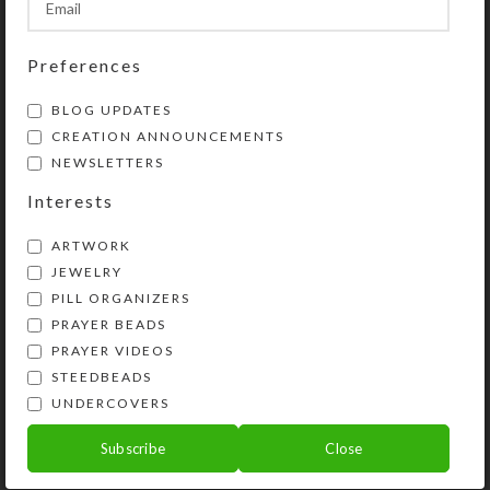
Preferences
BLOG UPDATES
CREATION ANNOUNCEMENTS
NEWSLETTERS
Interests
ARTWORK
JEWELRY
PILL ORGANIZERS
PRAYER BEADS
Kristi Lyn Glass is an artist, jewelry designer,
PRAYER VIDEOS
and developer of unique products, such as
STEEDBEADS
decorative pill organizers, Protestant prayer
UNDERCOVERS
beads, and SteedBeads for horses.
Subscribe
Close
Phone: (775) 738-3520 (No texts)