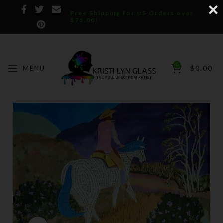
Free Shipping for US Orders over
$75.00!
0
MENU
$
0.00