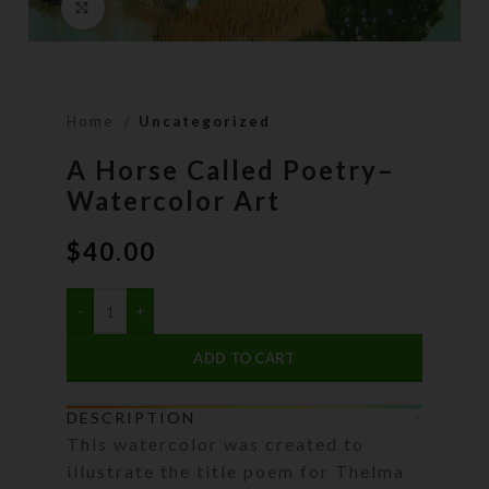
Click to enlarge
Home
Uncategorized
A Horse Called Poetry–
Watercolor Art
$
40.00
ADD TO CART
DESCRIPTION
This watercolor was created to
illustrate the title poem for Thelma