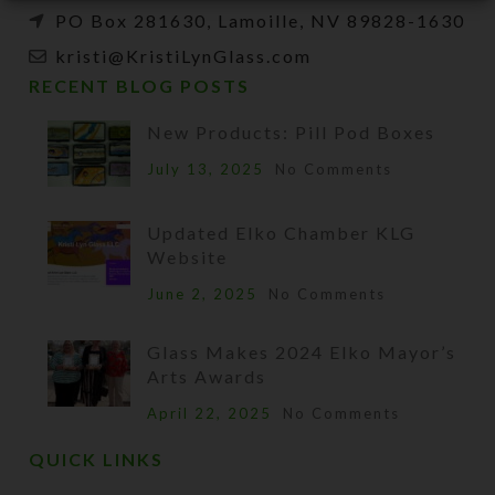
PO Box 281630, Lamoille, NV 89828-1630
kristi@KristiLynGlass.com
RECENT BLOG POSTS
New Products: Pill Pod Boxes
July 13, 2025
No Comments
Updated Elko Chamber KLG
Website
June 2, 2025
No Comments
Glass Makes 2024 Elko Mayor’s
Arts Awards
April 22, 2025
No Comments
QUICK LINKS