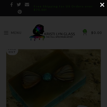
Free Shipping for US Orders over
$75.00!
0
MENU
$
0.00
SOLD
OUT