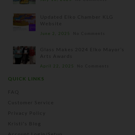
Updated Elko Chamber KLG
Website
June 2, 2025
No Comments
Glass Makes 2024 Elko Mayor’s
Arts Awards
April 22, 2025
No Comments
QUICK LINKS
FAQ
Customer Service
Privacy Policy
Kristi's Blog
Account Login/Setup