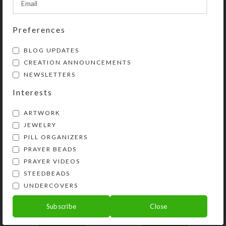
SHIPPING & DELIVERY
Share:
Preferences
BLOG UPDATES
YOU MAY ALSO LIKE…
CREATION ANNOUNCEMENTS
NEWSLETTERS
Interests
ARTWORK
JEWELRY
PILL ORGANIZERS
PRAYER BEADS
PRAYER VIDEOS
STEEDBEADS
UNDERCOVERS
Blue Sparks 4-dose
Custom 4-dose
Square Pillbox
Rectangle Pillbox
Subscribe
Close
$
12.00
$
20.00