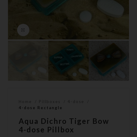
Click to enlarge
Home
Pillboxes
4-dose
4-dose Rectangle
Aqua Dichro Tiger Bow
4-dose Pillbox