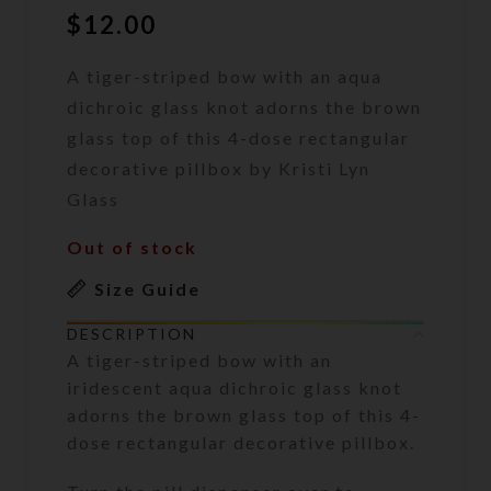
$
12.00
A tiger-striped bow with an aqua
dichroic glass knot adorns the brown
glass top of this 4-dose rectangular
decorative pillbox by Kristi Lyn
Glass
Out of stock
Size Guide
DESCRIPTION
A tiger-striped bow with an
iridescent aqua dichroic glass knot
adorns the brown glass top of this 4-
dose rectangular decorative pillbox.