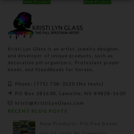
View Product
View Product
Kristi Lyn Glass is an artist, jewelry designer,
and developer of unique products, such as
decorative pill organizers, Protestant prayer
beads, and SteedBeads for horses.
Phone: (775) 738-3520 (No texts)
PO Box 281630, Lamoille, NV 89828-1630
kristi@KristiLynGlass.com
RECENT BLOG POSTS
New Products: Pill Pod Boxes
July 13, 2025
No Comments