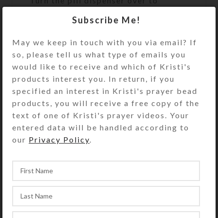
Turn the pill dispenser over to
access its 4 compartments. They
Subscribe Me!
have separate hinged lids labeled
Breakfast, Lunch, Supper, and
May we keep in touch with you via email? If
Bedtime and their Braille
so, please tell us what type of emails you
equivalents. The base pill box color
would like to receive and which of Kristi's
is transparent aqua. See the Size
products interest you. In return, if you
Guide for details.
specified an interest in Kristi's prayer bead
products, you will receive a free copy of the
You also could use this pill organizer
text of one of Kristi's prayer videos. Your
for a 4-day trip, using 1
entered data will be handled according to
compartment per day. Or, you could
our
Privacy Policy
.
use it for a 2-day trip, using 2
compartments per day for
morning/evening doses. It would also
make a fine case for your four
favorite rings or earring sets.