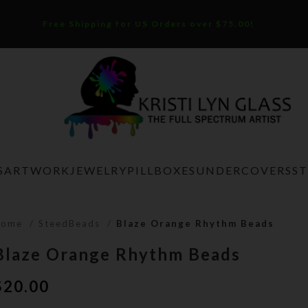
Free Shipping for US Orders over $75.00!
S
ARTWORK
JEWELRY
PILLBOXES
UNDERCOVERS
S
Home
SteedBeads
Blaze Orange Rhythm Beads
Blaze Orange Rhythm Beads
$
20.00