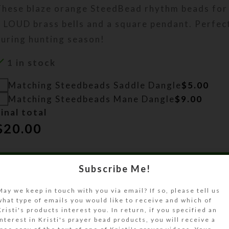
These blaze orange SteedBead rhythm beads for
 LOUD brass bells and a square pendant. Perfect 
during hunting season!
1 in stock
Matching Steedbeads Saddle Dangle
$
5.00
Matching Steedbeads Mane Dangle
$
9.00
inal total
$
20.00
ADD TO CART
Subscribe Me!
Size Guide
May we keep in touch with you via email? If so, please tell us
what type of emails you would like to receive and which of
Kristi's products interest you. In return, if you specified an
DESCRIPTION
interest in Kristi's prayer bead products, you will receive a
These blaze orange SteedBead rhythm beads for