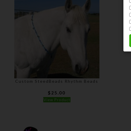
Custom SteedBeads Rhythm Beads
$
25.00
View Product