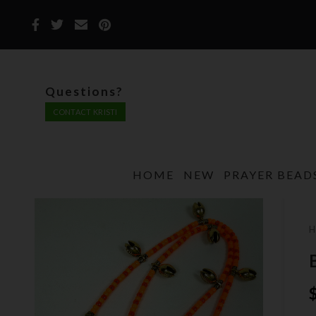
Questions?
CONTACT KRISTI
HOME
NEW
PRAYER BEAD