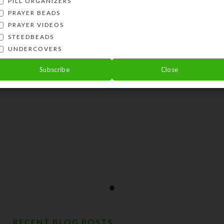
PILL ORGANIZERS
PRAYER BEADS
PRAYER VIDEOS
STEEDBEADS
UNDERCOVERS
Subscribe
Close
RECENT BLOG POSTS