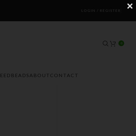
LOGIN / REGISTER
0
TEEDBEADS
ABOUT
CONTACT