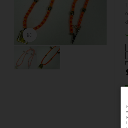
6
Click to enlarge
F