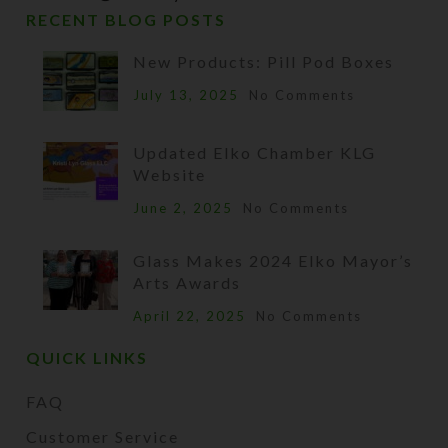
RECENT BLOG POSTS
New Products: Pill Pod Boxes
July 13, 2025
No Comments
Updated Elko Chamber KLG
Website
June 2, 2025
No Comments
Glass Makes 2024 Elko Mayor’s
Arts Awards
April 22, 2025
No Comments
QUICK LINKS
FAQ
Customer Service