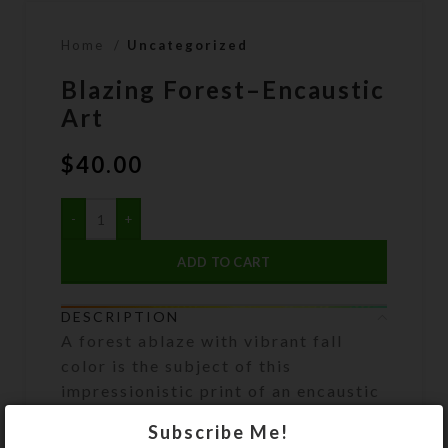
Home
Uncategorized
Blazing Forest–Encaustic
Art
$
40.00
ADD TO CART
DESCRIPTION
A forest ablaze with vibrant fall
color is the subject of this
impressionistic print of an encaustic
painting. Artwork has been
Subscribe Me!
reproduced via inkjet printer as an