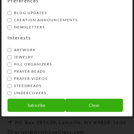
Preferences
BLOG UPDATES
CREATION ANNOUNCEMENTS
NEWSLETTERS
Interests
ARTWORK
JEWELRY
PILL ORGANIZERS
PRAYER BEADS
Kristi Lyn Glass is an artist, jewelry designer,
PRAYER VIDEOS
and developer of unique products, such as
STEEDBEADS
decorative pill organizers, Protestant prayer
UNDERCOVERS
beads, and SteedBeads for horses.
Subscribe
Close
Phone: (775) 738-3520 (No texts)
PO Box 281630, Lamoille, NV 89828-1630
kristi@KristiLynGlass.com