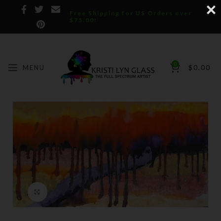
Free Shipping for US Orders over
$75.00!
0
MENU
$
0.00
Click to enlarge