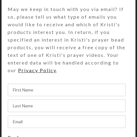
open edition print on glossy photo
May we keep in touch with you via email? If
paper, suitable for framing. Print has
so, please tell us what type of emails you
UV protective coating. Copyright
would like to receive and which of Kristi's
notice (if shown on photo) does not
products interest you. In return, if you
appear on product.
specified an interest in Kristi's prayer bead
products, you will receive a free copy of the
• Small Print paper size: 8.5″ x
text of one of Kristi's prayer videos. Your
11″; Artwork size: (stretched to fit)
entered data will be handled according to
our
Privacy Policy
.
SHIPPING & DELIVERY
Share: