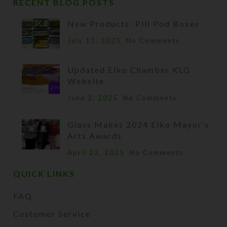
RECENT BLOG POSTS
New Products: Pill Pod Boxes
July 13, 2025
No Comments
Updated Elko Chamber KLG
Website
June 2, 2025
No Comments
Glass Makes 2024 Elko Mayor’s
Arts Awards
April 22, 2025
No Comments
QUICK LINKS
FAQ
Customer Service