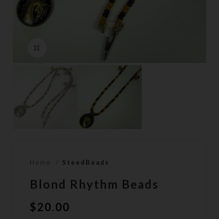
Click to enlarge
Home
SteedBeads
Blond Rhythm Beads
$
20.00