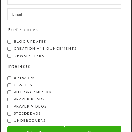
SteedBeads Mane Dangles and/or
Saddle Dangles to your order.
SHIPPING & DELIVERY
Preferences
Share:
BLOG UPDATES
CREATION ANNOUNCEMENTS
NEWSLETTERS
YOU MAY ALSO LIKE…
Interests
ARTWORK
JEWELRY
PILL ORGANIZERS
PRAYER BEADS
PRAYER VIDEOS
STEEDBEADS
UNDERCOVERS