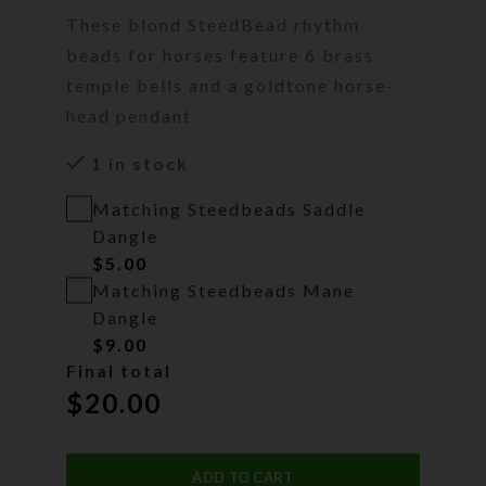
These blond SteedBead rhythm
beads for horses feature 6 brass
temple bells and a goldtone horse-
head pendant.
1 in stock
Matching Steedbeads Saddle
Dangle
$
5.00
Matching Steedbeads Mane
Dangle
$
9.00
Final total
$
20.00
ADD TO CART