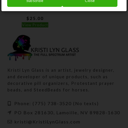
Subscribe
Close
Custom SteedBeads
Rhythm Beads
$
25.00
View Product
Kristi Lyn Glass is an artist, jewelry designer,
and developer of unique products, such as
decorative pill organizers, Protestant prayer
beads, and SteedBeads for horses.
Phone: (775) 738-3520 (No texts)
PO Box 281630, Lamoille, NV 89828-1630
kristi@KristiLynGlass.com