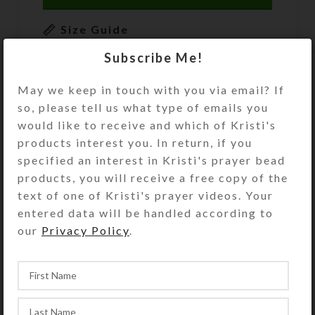
Size Guide
Subscribe Me!
DESCRIPTION
These gold, black, and cream
May we keep in touch with you via email? If
SteedBead rhythm beads for horses
so, please tell us what type of emails you
feature 6 embossed round brass
would like to receive and which of Kristi's
temple bells and an embossed round
products interest you. In return, if you
goldtone single-sided horse-head
specified an interest in Kristi's prayer bead
pendant. Embossed goldtone accent
products, you will receive a free copy of the
beads and longer tube beads at the
text of one of Kristi's prayer videos. Your
chest and shoulder complete the
entered data will be handled according to
pleasing pattern. At 52 inches in
our
Privacy Policy
.
length, this set of SteedBeads will fit
a large size horse. See the Size Guide
for details.
You may also add matching