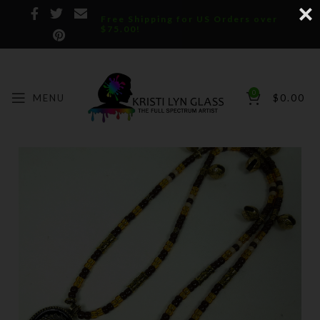
Free Shipping for US Orders over
$75.00!
0
MENU
$
0.00