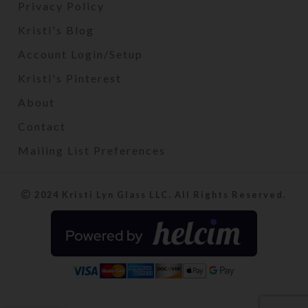
Privacy Policy
Kristi's Blog
Account Login/Setup
Kristi's Pinterest
About
Contact
Mailing List Preferences
2024 Kristi Lyn Glass LLC. All Rights Reserved.