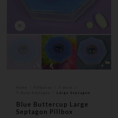
Click to enlarge
Home
Pillboxes
7-dose
7-dose Septagon
Large Septagon
Blue Buttercup Large
Septagon Pillbox