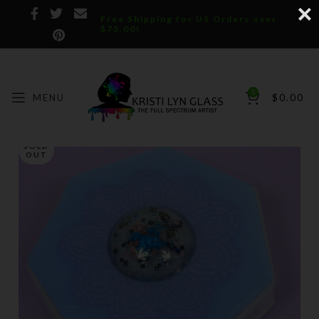
Free Shipping for US Orders over
$75.00!
0
MENU
$
0.00
SOLD
OUT