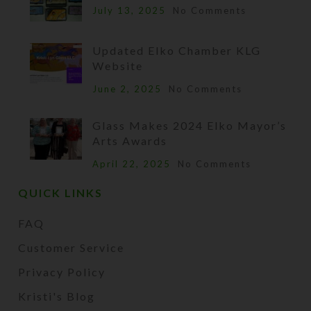
July 13, 2025
No Comments
Updated Elko Chamber KLG
Website
June 2, 2025
No Comments
Glass Makes 2024 Elko Mayor’s
Arts Awards
April 22, 2025
No Comments
QUICK LINKS
FAQ
Customer Service
Privacy Policy
Kristi's Blog