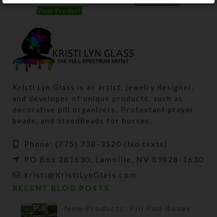
View Product
View Product
Kristi Lyn Glass is an artist, jewelry designer,
and developer of unique products, such as
decorative pill organizers, Protestant prayer
beads, and SteedBeads for horses.
Phone: (775) 738-3520 (No texts)
PO Box 281630, Lamoille, NV 89828-1630
kristi@KristiLynGlass.com
RECENT BLOG POSTS
New Products: Pill Pod Boxes