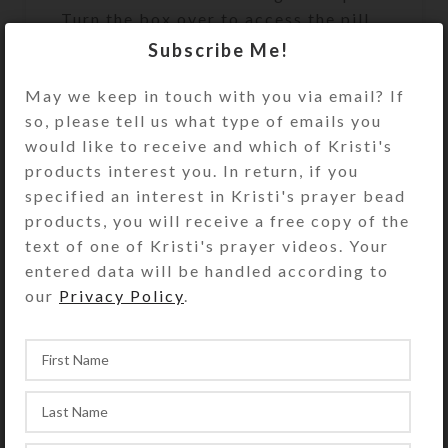
Turn the box over to access the pill
dispenser’s 7 compartments that
Subscribe Me!
have separate hinged lids labeled
with letters and Braille for the days
May we keep in touch with you via email? If
of the week. The base pill box is
so, please tell us what type of emails you
transparent clear. Each trapezoidal
would like to receive and which of Kristi's
compartment is 1.875 x 1.375 x
products interest you. In return, if you
.1.375 x .75 x approximately .875
specified an interest in Kristi's prayer bead
inch deep (inside measurements).
products, you will receive a free copy of the
Externally, the box measures 4.75 x
text of one of Kristi's prayer videos. Your
4.75 x approximately 1.625 inches
entered data will be handled according to
high. The bottom of the center well
our
Privacy Policy
.
on the underside of the pill organizer
contains a blue-centered transparent
resin cabochon for an added surprise
when the box is turned over for use.