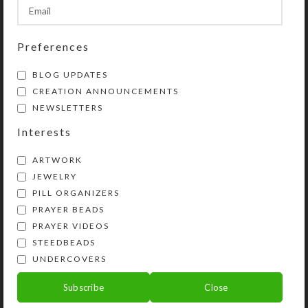
SHIPPING & DELIVERY
Share:
Preferences
BLOG UPDATES
YOU MAY ALSO LIKE…
CREATION ANNOUNCEMENTS
NEWSLETTERS
Interests
ARTWORK
JEWELRY
PILL ORGANIZERS
PRAYER BEADS
PRAYER VIDEOS
STEEDBEADS
Mirrored Blue Heart 8-
Blue Cloud Medium 28-
UNDERCOVERS
dose Rectangular
dose Pillbox
Pillbox
Subscribe
Close
$
35.00
$
14.00