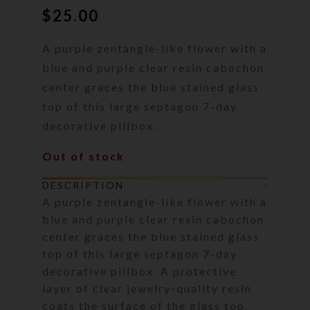
$
25.00
A purple zentangle-like flower with a
blue and purple clear resin cabochon
center graces the blue stained glass
top of this large septagon 7-day
decorative pillbox.
Out of stock
DESCRIPTION
A purple zentangle-like flower with a
blue and purple clear resin cabochon
center graces the blue stained glass
top of this large septagon 7-day
decorative pillbox. A protective
layer of clear jewelry-quality resin
coats the surface of the glass top.