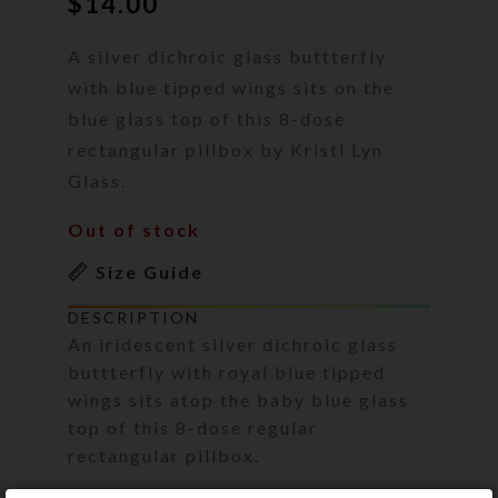
$
14.00
A silver dichroic glass buttterfly
with blue tipped wings sits on the
blue glass top of this 8-dose
rectangular pillbox by Kristi Lyn
Glass.
Out of stock
Size Guide
DESCRIPTION
An iridescent silver dichroic glass
buttterfly with royal blue tipped
wings sits atop the baby blue glass
top of this 8-dose regular
rectangular pillbox.