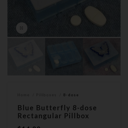
Click to enlarge
Home
Pillboxes
8-dose
Blue Butterfly 8-dose
Rectangular Pillbox