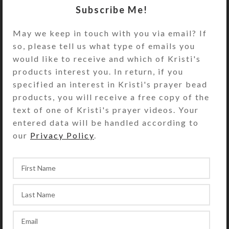
Turn the decorative pillbox over to
Subscribe Me!
access its 8 compartments. They
have separate hinged lids labeled
May we keep in touch with you via email? If
with letters and Braille for the days
so, please tell us what type of emails you
of the week plus an “8th Day” or
would like to receive and which of Kristi's
“Extra” compartment. The base pill
products interest you. In return, if you
box color is transparent blue. See
specified an interest in Kristi's prayer bead
the Size Guide for details.
products, you will receive a free copy of the
text of one of Kristi's prayer videos. Your
You also could use this pill organizer
entered data will be handled according to
for a 4-day trip, using 2
our
Privacy Policy
.
compartments per day for
morning/evening pills. It would also
be a fine case for your favorite rings
or earring sets.
SHIPPING & DELIVERY