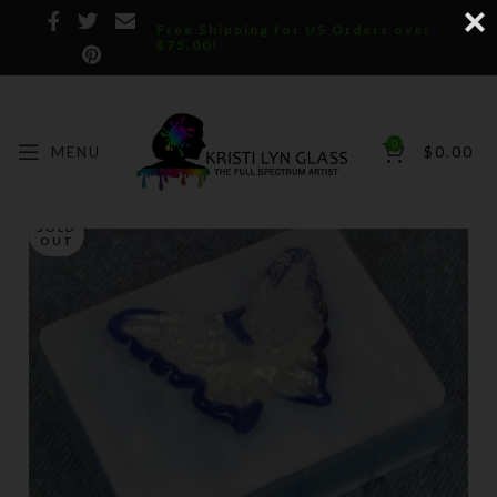
Free Shipping for US Orders over
$75.00!
0
MENU
$
0.00
SOLD
OUT