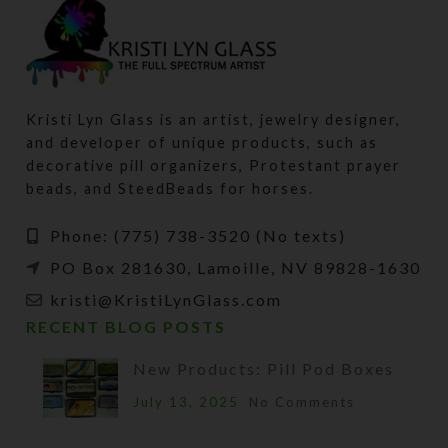
Kristi Lyn Glass is an artist, jewelry designer,
and developer of unique products, such as
decorative pill organizers, Protestant prayer
beads, and SteedBeads for horses.
Phone: (775) 738-3520 (No texts)
PO Box 281630, Lamoille, NV 89828-1630
kristi@KristiLynGlass.com
RECENT BLOG POSTS
New Products: Pill Pod Boxes
July 13, 2025
No Comments