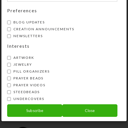
Share:
Preferences
YOU MAY ALSO LIKE…
BLOG UPDATES
CREATION ANNOUNCEMENTS
NEWSLETTERS
Interests
ARTWORK
JEWELRY
PILL ORGANIZERS
PRAYER BEADS
PRAYER VIDEOS
STEEDBEADS
Yellow Butterfly 1-
UNDERCOVERS
dose Pillbox
$
10.00
Subscribe
Close
View Product