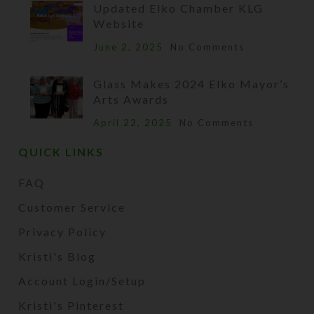
Updated Elko Chamber KLG
Website
June 2, 2025
No Comments
Glass Makes 2024 Elko Mayor’s
Arts Awards
April 22, 2025
No Comments
QUICK LINKS
FAQ
Customer Service
Privacy Policy
Kristi's Blog
Account Login/Setup
Kristi's Pinterest