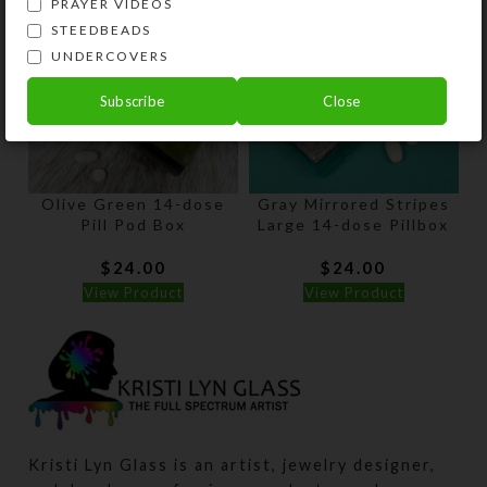
PRAYER VIDEOS
STEEDBEADS
UNDERCOVERS
Subscribe
Close
Olive Green 14-dose
Gray Mirrored Stripes
Pill Pod Box
Large 14-dose Pillbox
$
24.00
$
24.00
View Product
View Product
Kristi Lyn Glass is an artist, jewelry designer,