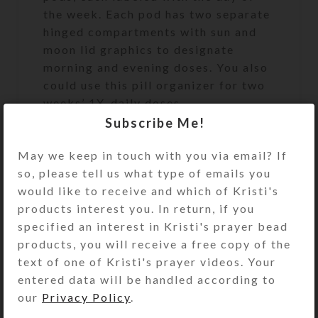
the week. Each pod has two separate
hinged compartments with sun and
moon lid graphics to designate
morning and evening doses. You also
could use this pill organizer for two
weeks’ 1X-daily doses.
Subscribe Me!
While this beautiful pillbox will
disguise and keep your meds handy
May we keep in touch with you via email? If
on your counter, it can easily tuck
so, please tell us what type of emails you
into your travel bag, if you give the
would like to receive and which of Kristi's
box a little padding. Or just take a
products interest you. In return, if you
pill pod or two on shorter trips. Each
specified an interest in Kristi's prayer bead
day’s pill pod will fit easily in your
products, you will receive a free copy of the
purse or pocket.
text of one of Kristi's prayer videos. Your
entered data will be handled according to
The durable, black, BPA-free plastic
our
Privacy Policy
.
boxes, their hinges, and their UV-