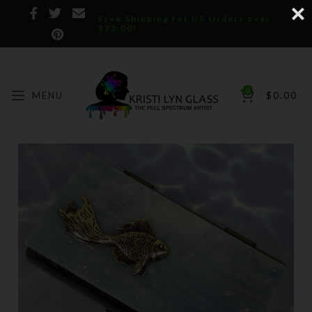
Free Shipping for US Orders over
$75.00!
0
MENU
$
0.00