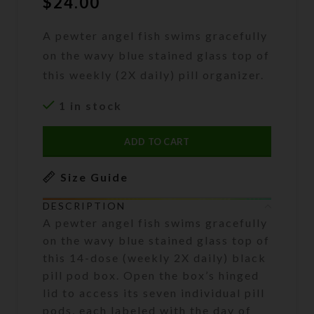
$
24.00
A pewter angel fish swims gracefully
on the wavy blue stained glass top of
this weekly (2X daily) pill organizer.
1 in stock
ADD TO CART
Size Guide
DESCRIPTION
A pewter angel fish swims gracefully
on the wavy blue stained glass top of
this 14-dose (weekly 2X daily) black
pill pod box. Open the box’s hinged
lid to access its seven individual pill
pods, each labeled with the day of