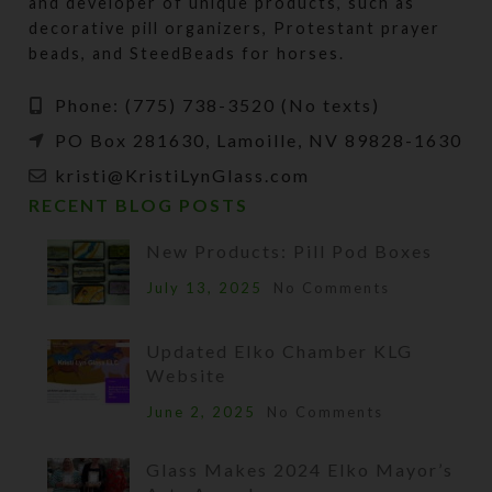
and developer of unique products, such as
decorative pill organizers, Protestant prayer
beads, and SteedBeads for horses.
Phone: (775) 738-3520 (No texts)
PO Box 281630, Lamoille, NV 89828-1630
kristi@KristiLynGlass.com
RECENT BLOG POSTS
New Products: Pill Pod Boxes
July 13, 2025
No Comments
Updated Elko Chamber KLG
Website
June 2, 2025
No Comments
Glass Makes 2024 Elko Mayor’s