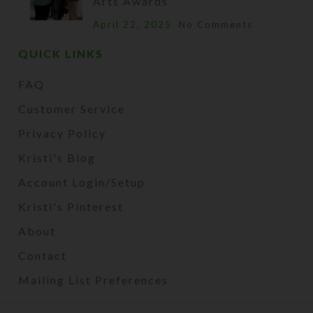
Arts Awards
April 22, 2025
No Comments
QUICK LINKS
FAQ
Customer Service
Privacy Policy
Kristi's Blog
Account Login/Setup
Kristi's Pinterest
About
Contact
Mailing List Preferences