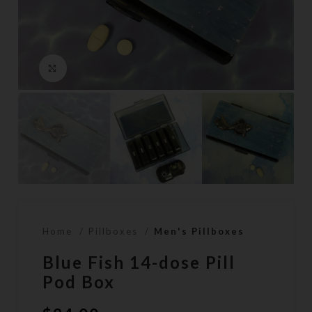
Click to enlarge
Home
Pillboxes
Men's Pillboxes
Blue Fish 14-dose Pill
Pod Box