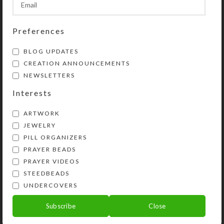
Share:
Preferences
BLOG UPDATES
YOU MAY ALSO LIKE…
CREATION ANNOUNCEMENTS
NEWSLETTERS
Interests
ARTWORK
JEWELRY
PILL ORGANIZERS
PRAYER BEADS
PRAYER VIDEOS
STEEDBEADS
Blue Striped Dichro 7-
Custom Medium 7-dose
UNDERCOVERS
dose Rectangle Pillbox
Strip Pillbox
Subscribe
Close
$
17.00
$
26.00
View Product
View Product