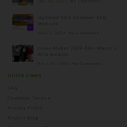
July 13, 2025
No Comments
Updated Elko Chamber KLG
Website
June 2, 2025
No Comments
Glass Makes 2024 Elko Mayor’s
Arts Awards
April 22, 2025
No Comments
QUICK LINKS
FAQ
Customer Service
Privacy Policy
Kristi's Blog