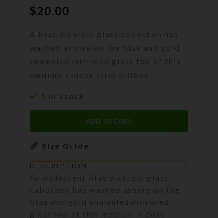
$
20.00
A blue dichroic glass cabochon has
washed ashore on the blue and gold
enameled mirrored glass top of this
medium 7-dose strip pillbox.
1 in stock
ADD TO CART
Size Guide
DESCRIPTION
An iridescent blue dichroic glass
cabochon has washed ashore on the
blue and gold enameled mirrored
glass top of this medium 7-dose