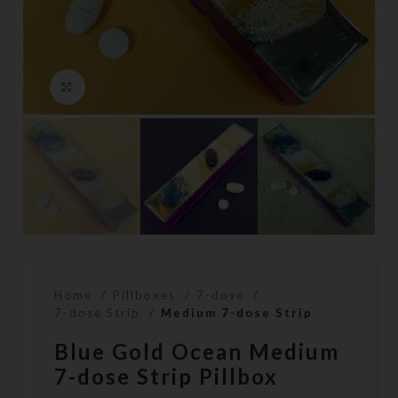
Click to enlarge
Home
Pillboxes
7-dose
7-dose Strip
Medium 7-dose Strip
Blue Gold Ocean Medium
7-dose Strip Pillbox