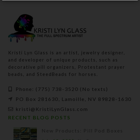
Kristi Lyn Glass is an artist, jewelry designer,
and developer of unique products, such as
decorative pill organizers, Protestant prayer
beads, and SteedBeads for horses.
Phone: (775) 738-3520 (No texts)
PO Box 281630, Lamoille, NV 89828-1630
kristi@KristiLynGlass.com
RECENT BLOG POSTS
New Products: Pill Pod Boxes