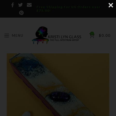
Free Shipping for US Orders over
$75.00!
0
MENU
$
0.00