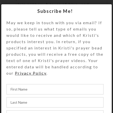
strip pillbox. A layer of blue- and
gold-glittered resin protects the
Subscribe Me!
enameled surface and secures the
May we keep in touch with you via email? If
cabochon.
so, please tell us what type of emails you
Turn the pill dispenser over to
would like to receive and which of Kristi's
access its 7 hinged compartments.
products interest you. In return, if you
They have separate hinged lids
specified an interest in Kristi's prayer bead
labeled for the days of the week and
products, you will receive a free copy of the
their Braille equivalents. The base
text of one of Kristi's prayer videos. Your
pill box color is transparent purple.
entered data will be handled according to
See the Size Guide for details.
our
Privacy Policy
.
You also could use this pill organizer
as a fine case for your favorite rings
or earring sets.
SHIPPING & DELIVERY