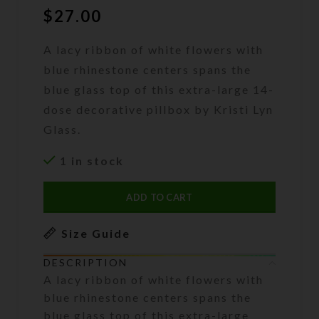
$
27.00
A lacy ribbon of white flowers with
blue rhinestone centers spans the
blue glass top of this extra-large 14-
dose decorative pillbox by Kristi Lyn
Glass.
1 in stock
ADD TO CART
Size Guide
DESCRIPTION
A lacy ribbon of white flowers with
blue rhinestone centers spans the
blue glass top of this extra-large