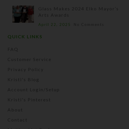
Glass Makes 2024 Elko Mayor’s
Arts Awards
April 22, 2025
No Comments
QUICK LINKS
FAQ
Customer Service
Privacy Policy
Kristi's Blog
Account Login/Setup
Kristi's Pinterest
About
Contact