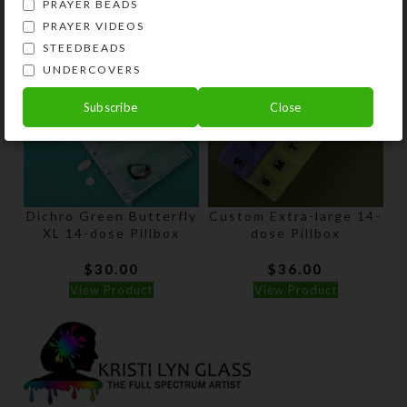
PRAYER BEADS
PRAYER VIDEOS
STEEDBEADS
UNDERCOVERS
Subscribe
Close
Dichro Green Butterfly
Custom Extra-large 14-
XL 14-dose Pillbox
dose Pillbox
$
30.00
$
36.00
View Product
View Product