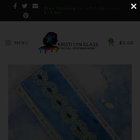
Free Shipping for US Orders over
$75.00!
0
MENU
$
0.00