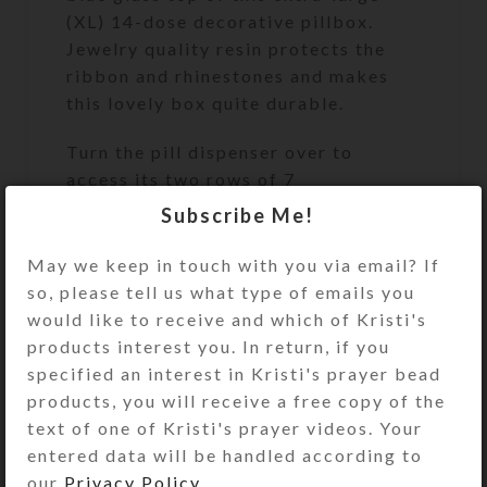
(XL) 14-dose decorative pillbox.
Jewelry quality resin protects the
ribbon and rhinestones and makes
this lovely box quite durable.
Turn the pill dispenser over to
access its two rows of 7
compartments. They have separate
Subscribe Me!
locking hinged lids labeled with
letters and Braille for the days of
May we keep in touch with you via email? If
the week. Press one of two buttons
so, please tell us what type of emails you
at the ends of the box to release the
would like to receive and which of Kristi's
locking mechanism and open any of
products interest you. In return, if you
the compartments on that side. (You
specified an interest in Kristi's prayer bead
may remove the locking mechanisms,
products, you will receive a free copy of the
if desired.) Each week’s
text of one of Kristi's prayer videos. Your
compartments have different color
entered data will be handled according to
lids. Each week’s compartments have
our
Privacy Policy
.