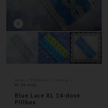
Click to enlarge
Home
Pillboxes
14-dose
XL 14-dose
Blue Lace XL 14-dose
Pillbox