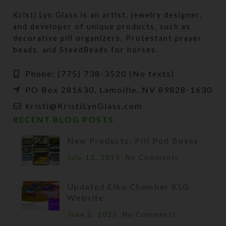
Kristi Lyn Glass is an artist, jewelry designer,
and developer of unique products, such as
decorative pill organizers, Protestant prayer
beads, and SteedBeads for horses.
Phone: (775) 738-3520 (No texts)
PO Box 281630, Lamoille, NV 89828-1630
kristi@KristiLynGlass.com
RECENT BLOG POSTS
New Products: Pill Pod Boxes
July 13, 2025
No Comments
Updated Elko Chamber KLG
Website
June 2, 2025
No Comments