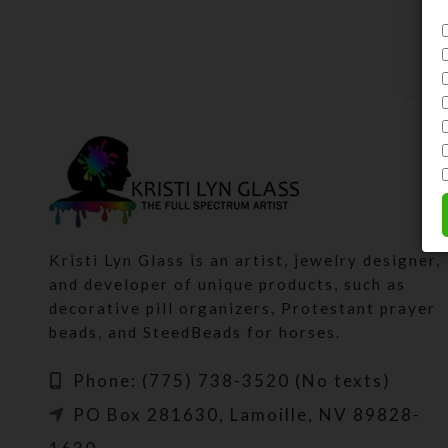
Kristi Lyn Glass is an artist, jewelry designer,
and developer of unique products, such as
decorative pill organizers, Protestant prayer
beads, and SteedBeads for horses.
Phone: (775) 738-3520 (No texts)
PO Box 281630, Lamoille, NV 89828-