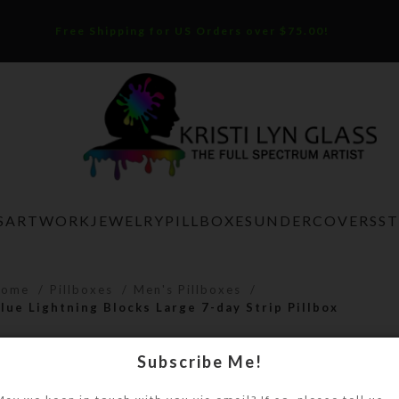
Free Shipping for US Orders over $75.00!
S
ARTWORK
JEWELRY
PILLBOXES
UNDERCOVERS
S
Home
Pillboxes
Men's Pillboxes
lue Lightning Blocks Large 7-day Strip Pillbox
Blue Lightning Blocks Large 7-day S
Subscribe Me!
$
21.00