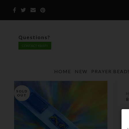
Questions?
CONTACT KRISTI
HOME
NEW
PRAYER BEAD
SOLD
OUT
B