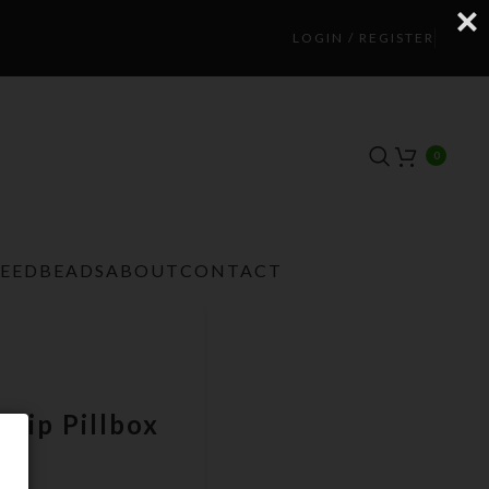
LOGIN / REGISTER
0
TEEDBEADS
ABOUT
CONTACT
trip Pillbox