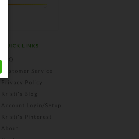
QUICK LINKS
FAQ
Customer Service
Privacy Policy
Kristi's Blog
Account Login/Setup
Kristi's Pinterest
About