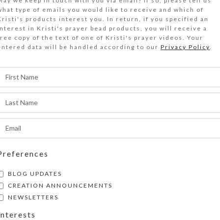
May we keep in touch with you via email? If so, please tell us
what type of emails you would like to receive and which of
wo blue glass blocks flank a dark blue dichroic 
Kristi's products interest you. In return, if you specified an
interest in Kristi's prayer bead products, you will receive a
ontaining an iridescent lightning bolt on the blu
free copy of the text of one of Kristi's prayer videos. Your
op of this large 7-day strip decorative pillbox.
entered data will be handled according to our
Privacy Policy
.
Out of stock
DESCRIPTION
wo blue glass blocks flank a dark blue dichroic 
ontaining an iridescent lightning bolt on the blu
op of this large 7-day strip decorative pillbox. T
ispenser over to access its 7 compartments tha
Preferences
eparate hinged lids labeled with letters and Brai
ays of the week. The base pill box color is tran
BLOG UPDATES
ach compartment is 1.375 x 1 x approximately 1
CREATION ANNOUNCEMENTS
inside measurements). Externally, the pill orga
NEWSLETTERS
.625 x 7.375 x approximately 1.625 inches high
Interests