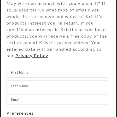
May we keep in touch with you via email? If
days of the week plus a “Spare”
so, please tell us what type of emails you
compartment. The base box color is
would like to receive and which of Kristi's
transparent blue. Each compartment
products interest you. In return, if you
is approximately 1 x .562 x .5 inch
specified an interest in Kristi's prayer bead
deep (inside measurements).
products, you will receive a free copy of the
Externally, the box measures 2.5 x
text of one of Kristi's prayer videos. Your
2.25 x approximately .75 inch high.
entered data will be handled according to
This box could also be used for a 4-
our
Privacy Policy
.
day trip, using 2 compartments per
day for morning/evening pills.
SHIPPING & DELIVERY
Share:
YOU MAY ALSO LIKE…
Preferences