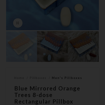
Click to enlarge
Home
Pillboxes
Men's Pillboxes
Blue Mirrored Orange
Trees 8-dose
Rectangular Pillbox