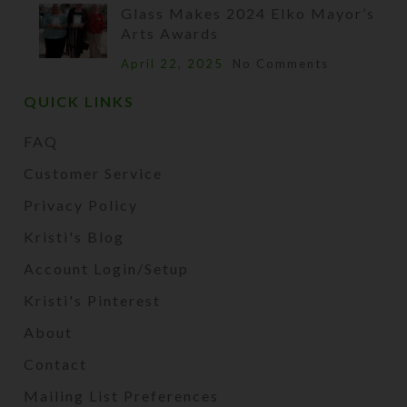
Glass Makes 2024 Elko Mayor’s
Arts Awards
April 22, 2025
No Comments
QUICK LINKS
FAQ
Customer Service
Privacy Policy
Kristi's Blog
Account Login/Setup
Kristi's Pinterest
About
Contact
Mailing List Preferences