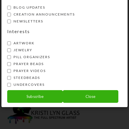
BLOG UPDATES
CREATION ANNOUNCEMENTS
NEWSLETTERS
Interests
ARTWORK
JEWELRY
PILL ORGANIZERS
PRAYER BEADS
Brown Cross 8-dose
Smoky Dichro 8-dose
Rectangular Pillbox
Rectangular Pillbox
PRAYER VIDEOS
STEEDBEADS
$
12.00
$
14.00
UNDERCOVERS
View Product
View Product
Subscribe
Close