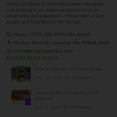
Kristi Lyn Glass is an artist, jewelry designer,
and developer of unique products, such as
decorative pill organizers, Protestant prayer
beads, and SteedBeads for horses.
Phone: (775) 738-3520 (No texts)
PO Box 281630, Lamoille, NV 89828-1630
kristi@KristiLynGlass.com
RECENT BLOG POSTS
New Products: Pill Pod Boxes
July 13, 2025
No Comments
Updated Elko Chamber KLG
Website
June 2, 2025
No Comments