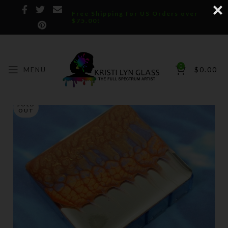
Free Shipping for US Orders over
$75.00!
0
MENU
$
0.00
SOLD
OUT