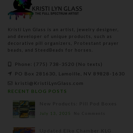
Kristi Lyn Glass is an artist, jewelry designer,
and developer of unique products, such as
decorative pill organizers, Protestant prayer
beads, and SteedBeads for horses.
Phone: (775) 738-3520 (No texts)
PO Box 281630, Lamoille, NV 89828-1630
kristi@KristiLynGlass.com
RECENT BLOG POSTS
New Products: Pill Pod Boxes
July 13, 2025
No Comments
Updated Elko Chamber KLG