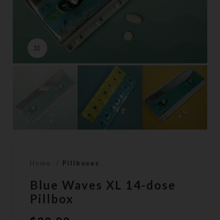
Click to enlarge
Home
Pillboxes
Blue Waves XL 14-dose
Pillbox