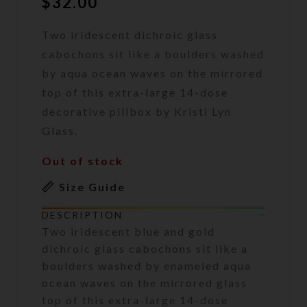
$
32.00
Two iridescent dichroic glass
cabochons sit like a boulders washed
by aqua ocean waves on the mirrored
top of this extra-large 14-dose
decorative pillbox by Kristi Lyn
Glass.
Out of stock
Size Guide
DESCRIPTION
Two iridescent blue and gold
dichroic glass cabochons sit like a
boulders washed by enameled aqua
ocean waves on the mirrored glass
top of this extra-large 14-dose