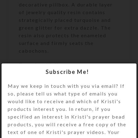
decorative pillbox. A durable layer
of jewelry quality resin contains
strategically placed turquoise and
green glitter for extra dazzle. The
resin also protects the enameled
surface and firmly seats the
cabochons.
Turn the pill dispenser over to
Subscribe Me!
access its two rows of 7
compartments. They have separate
May we keep in touch with you via email? If
locking hinged lids labeled with
so, please tell us what type of emails you
letters and Braille for the days of
would like to receive and which of Kristi's
the week. Press one of two buttons
products interest you. In return, if you
at the ends of the box to release the
specified an interest in Kristi's prayer bead
locking mechanism and open any of
products, you will receive a free copy of the
the compartments on that side. (You
text of one of Kristi's prayer videos. Your
may remove the locking mechanisms,