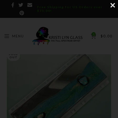
Free Shipping for US Orders over
$75.00!
0
MENU
$
0.00
SOLD
OUT