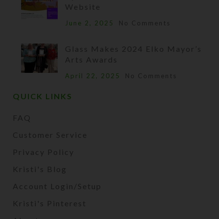
Website
June 2, 2025
No Comments
Glass Makes 2024 Elko Mayor’s
Arts Awards
April 22, 2025
No Comments
QUICK LINKS
FAQ
Customer Service
Privacy Policy
Kristi's Blog
Account Login/Setup
Kristi's Pinterest