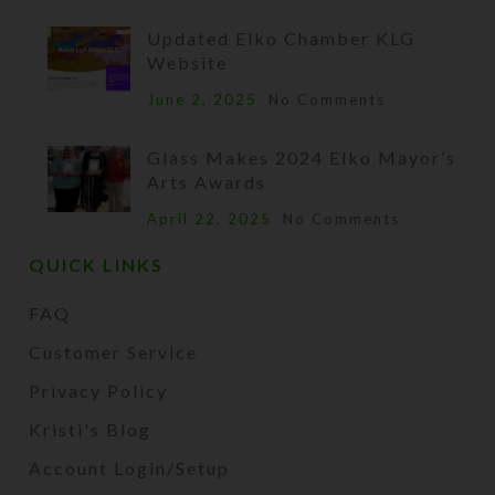
Updated Elko Chamber KLG
Website
June 2, 2025
No Comments
Glass Makes 2024 Elko Mayor’s
Arts Awards
April 22, 2025
No Comments
QUICK LINKS
FAQ
Customer Service
Privacy Policy
Kristi's Blog
Account Login/Setup