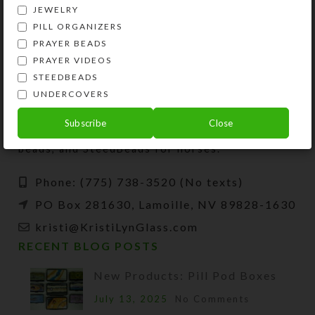
JEWELRY
PILL ORGANIZERS
PRAYER BEADS
PRAYER VIDEOS
STEEDBEADS
UNDERCOVERS
Kristi Lyn Glass is an artist, jewelry designer,
and developer of unique products, such as
Subscribe
Close
decorative pill organizers, Protestant prayer
beads, and SteedBeads for horses.
Phone: (775) 738-3520 (No texts)
PO Box 281630, Lamoille, NV 89828-1630
kristi@KristiLynGlass.com
RECENT BLOG POSTS
New Products: Pill Pod Boxes
July 13, 2025
No Comments