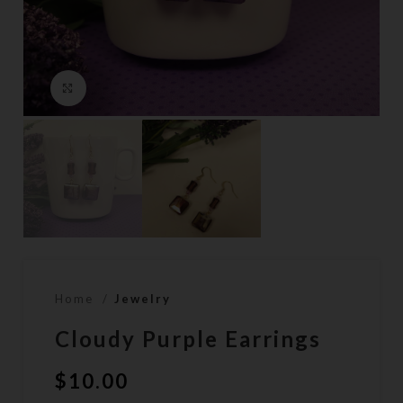
Click to enlarge
Home
Jewelry
Cloudy Purple Earrings
$
10.00