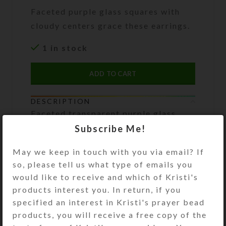
Faceted purple glass squares with
cloudy centers grace these earrings.
1 in stock
ADD TO CART
DESCRIPTION
Faceted transparent purple glass
squares with cloudy centers grace
Subscribe Me!
these earrings. They dangle below
transparent purple pinched tube
May we keep in touch with you via email? If
beads flanked by pearly seed beads.
so, please tell us what type of emails you
Gold plated ear wires. Overall
would like to receive and which of Kristi's
length: 2 inches
products interest you. In return, if you
specified an interest in Kristi's prayer bead
products, you will receive a free copy of the
SHIPPING & DELIVERY