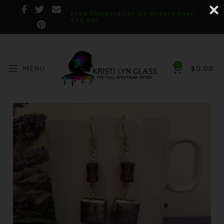
Free Shipping for US Orders over
$75.00!
0
MENU
$
0.00