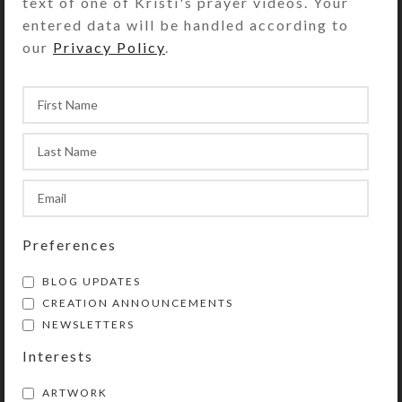
text of one of Kristi's prayer videos. Your
entered data will be handled according to
Share:
our
Privacy Policy
.
YOU MAY ALSO LIKE…
Preferences
BLOG UPDATES
CREATION ANNOUNCEMENTS
Purple Aqua Bauble
Black Crystal Rainbow
NEWSLETTERS
Earrings
Earrings
Interests
$
8.00
$
12.00
View Product
View Product
ARTWORK