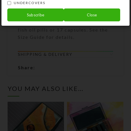
withstand 10,000 uses. The
UNDERCOVERS
translucent black plastic also
protects light-sensitive medications.
Subscribe
Close
Each large compartment can hold 10
fish oil pills or 17 capsules. See the
Size Guide for details.
SHIPPING & DELIVERY
Share:
YOU MAY ALSO LIKE…