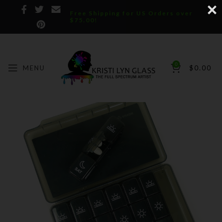
Free Shipping for US Orders over
$75.00!
0
MENU
$
0.00