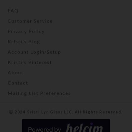
FAQ
Customer Service
Privacy Policy
Kristi's Blog
Account Login/Setup
Kristi's Pinterest
About
Contact
Mailing List Preferences
2024 Kristi Lyn Glass LLC. All Rights Reserved.