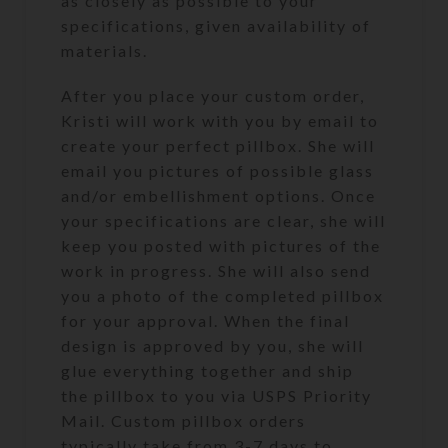
as closely as possible to your
specifications, given availability of
materials.
After you place your custom order,
Kristi will work with you by email to
create your perfect pillbox. She will
email you pictures of possible glass
and/or embellishment options. Once
your specifications are clear, she will
keep you posted with pictures of the
work in progress. She will also send
you a photo of the completed pillbox
for your approval. When the final
design is approved by you, she will
glue everything together and ship
the pillbox to you via USPS Priority
Mail. Custom pillbox orders
typically take from 3-7 days to