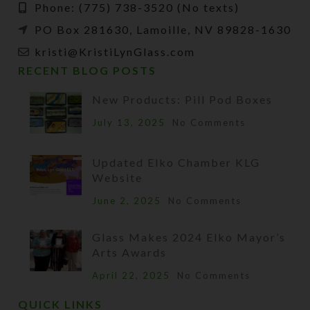
Phone: (775) 738-3520 (No texts)
PO Box 281630, Lamoille, NV 89828-1630
kristi@KristiLynGlass.com
RECENT BLOG POSTS
New Products: Pill Pod Boxes
July 13, 2025
No Comments
Updated Elko Chamber KLG
Website
June 2, 2025
No Comments
Glass Makes 2024 Elko Mayor’s
Arts Awards
April 22, 2025
No Comments
QUICK LINKS