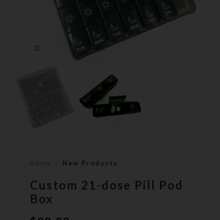
Click to enlarge
Home
New Products
Custom 21-dose Pill Pod
Box