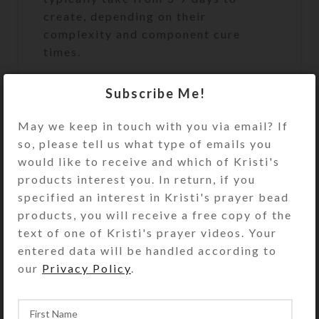
create, depending on their
complexity and component cure
times.
Requests for special-order, dichroic
Subscribe Me!
glass, or other especially expensive
embellishments may incur an
May we keep in touch with you via email? If
additional charge billed via a Helcim
so, please tell us what type of emails you
invoice.
would like to receive and which of Kristi's
products interest you. In return, if you
Pill Pod Box Description
specified an interest in Kristi's prayer bead
products, you will receive a free copy of the
Open the hinged top of this 21-dose
text of one of Kristi's prayer videos. Your
(weekly 3X daily) pill organizer to
entered data will be handled according to
access its seven individual pill pods,
our
Privacy Policy
.
each labeled with the day of the
week. Each pod has three separate
hinged compartments with sunrise,