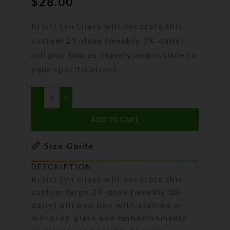
$
28.00
Kristi Lyn Glass will decorate this
custom 21-dose (weekly 3X-daily)
pill pod box as closely as possible to
your specifications.
ADD TO CART
Size Guide
DESCRIPTION
Kristi Lyn Glass will decorate this
custom large 21-dose (weekly 3X-
daily) pill pod box with stained or
mirrored glass and embellishments