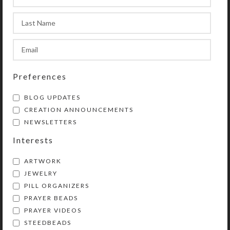
sun, and moon lid graphics to
designate morning, noon, and
evening doses. You also could use
this pill organizer for three weeks’
1X-daily doses.
Preferences
While this beautiful pillbox will
disguise and keep your meds handy
BLOG UPDATES
on your counter, it can easily tuck
CREATION ANNOUNCEMENTS
into your travel bag, if you give the
NEWSLETTERS
box a little padding. Or just take a
Interests
pill pod or two on shorter trips. Each
day’s pill pod will fit easily in your
ARTWORK
purse or pocket.
JEWELRY
PILL ORGANIZERS
The durable, black, BPA-free plastic
PRAYER BEADS
boxes, their hinges, and their UV-
PRAYER VIDEOS
printed lettering are designed to
STEEDBEADS