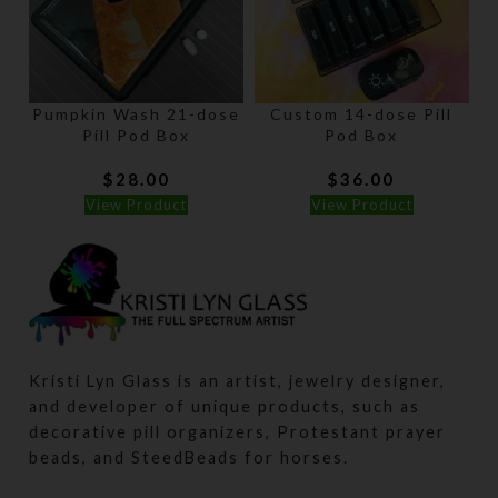
Pumpkin Wash 21-dose
Custom 14-dose Pill
B
Pill Pod Box
Pod Box
$
28.00
$
36.00
View Product
View Product
Kristi Lyn Glass is an artist, jewelry designer,
and developer of unique products, such as
decorative pill organizers, Protestant prayer
beads, and SteedBeads for horses.