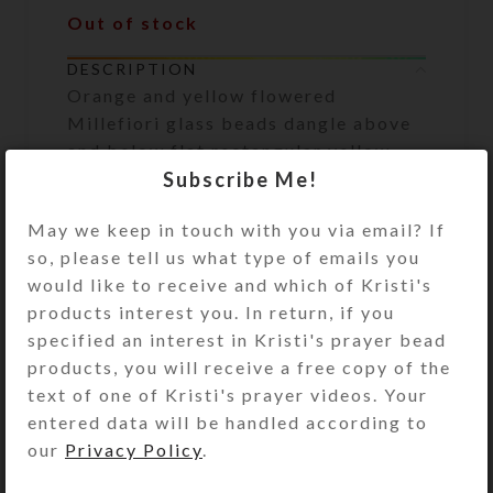
Out of stock
DESCRIPTION
Orange and yellow flowered
Millefiori glass beads dangle above
and below flat rectangular yellow
Subscribe Me!
glass beads on this pair of earrings.
Gold plated surgical steel ear wires.
May we keep in touch with you via email? If
Overall length: 2.25 inches
so, please tell us what type of emails you
would like to receive and which of Kristi's
SHIPPING & DELIVERY
products interest you. In return, if you
specified an interest in Kristi's prayer bead
Share:
products, you will receive a free copy of the
text of one of Kristi's prayer videos. Your
entered data will be handled according to
YOU MAY ALSO LIKE…
our
Privacy Policy
.