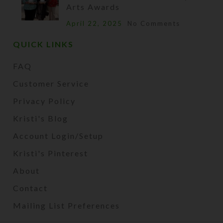
Arts Awards
April 22, 2025
No Comments
QUICK LINKS
FAQ
Customer Service
Privacy Policy
Kristi's Blog
Account Login/Setup
Kristi's Pinterest
About
Contact
Mailing List Preferences