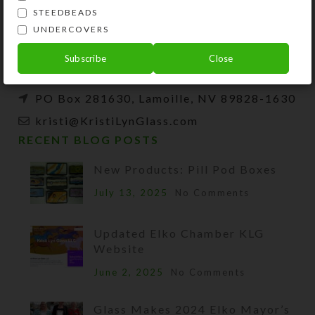
and developer of unique products, such as
STEEDBEADS
decorative pill organizers, Protestant prayer
UNDERCOVERS
beads, and SteedBeads for horses.
Subscribe
Close
Phone: (775) 738-3520 (No texts)
PO Box 281630, Lamoille, NV 89828-1630
kristi@KristiLynGlass.com
RECENT BLOG POSTS
New Products: Pill Pod Boxes
July 13, 2025
No Comments
Updated Elko Chamber KLG
Website
June 2, 2025
No Comments
Glass Makes 2024 Elko Mayor’s