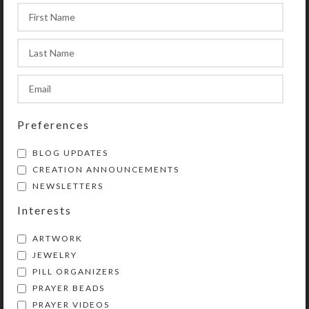
Preferences
Patriot Earrings
BLOG UPDATES
$
8.00
CREATION ANNOUNCEMENTS
View Product
NEWSLETTERS
Interests
ARTWORK
JEWELRY
PILL ORGANIZERS
PRAYER BEADS
Kristi Lyn Glass is an artist, jewelry designer,
PRAYER VIDEOS