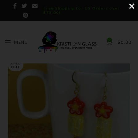
Free Shipping for US Orders over
$75.00!
0
MENU
$
0.00
SOLD
OUT