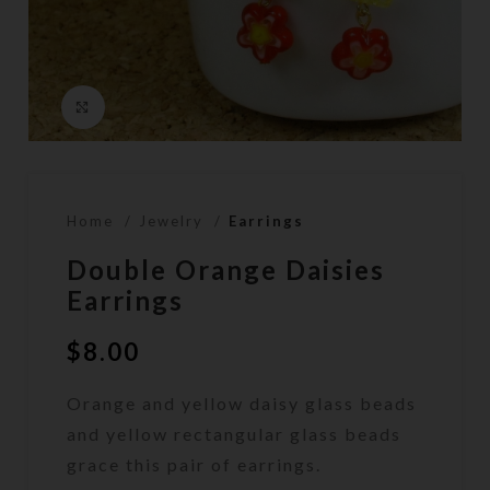
Click to enlarge
Home
Jewelry
Earrings
Double Orange Daisies
Earrings
$
8.00
Orange and yellow daisy glass beads
and yellow rectangular glass beads
grace this pair of earrings.