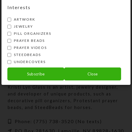
Interests
ARTWORK
Faux Dichro Cloud Pin
Faux Dichro Pin II
JEWELRY
$
24.00
$
24.00
PILL ORGANIZERS
View Product
View Product
PRAYER BEADS
PRAYER VIDEOS
STEEDBEADS
UNDERCOVERS
Subscribe
Close
Kristi Lyn Glass is an artist, jewelry designer,
and developer of unique products, such as
decorative pill organizers, Protestant prayer
beads, and SteedBeads for horses.
Phone: (775) 738-3520 (No texts)
PO Box 281630, Lamoille, NV 89828-1630