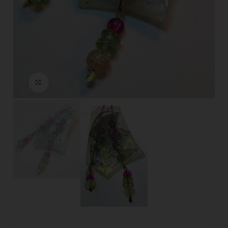
Click to enlarge