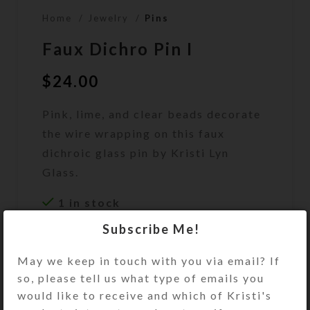
Home
Jewelry
Pins
Faux Dichro Pin I
$
24.00
Pink, lime, and clear beads decorate
the wire wrapping on this faux
dichroic glass pin by Kristi Lyn
Glass.
1 in stock
Subscribe Me!
ADD TO CART
May we keep in touch with you via email? If
DESCRIPTION
so, please tell us what type of emails you
Pink, lime, and clear beads decorate
would like to receive and which of Kristi's
the wire wrapping on this faux