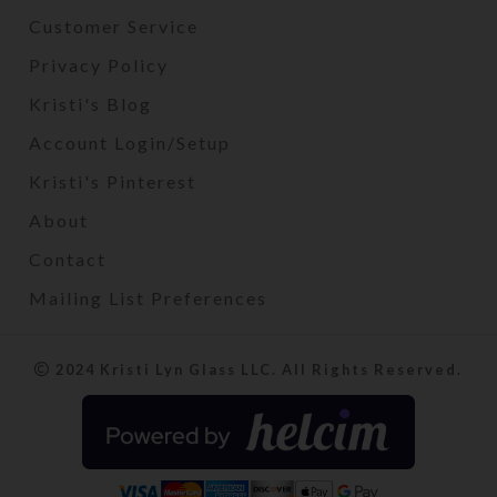
Customer Service
Privacy Policy
Kristi's Blog
Account Login/Setup
Kristi's Pinterest
About
Contact
Mailing List Preferences
2024 Kristi Lyn Glass LLC. All Rights Reserved.