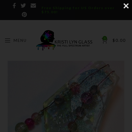
Free Shipping for US Orders over
$75.00!
0
MENU
$
0.00