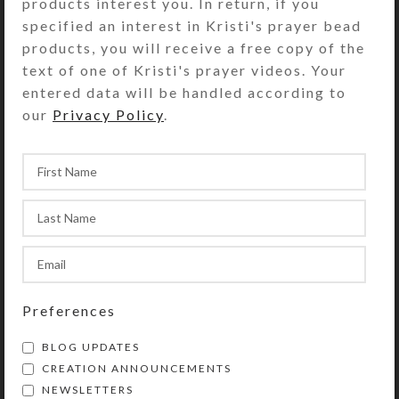
products interest you. In return, if you
dichroic glass pin. Iridescent
specified an interest in Kristi's prayer bead
inclusions add glitter and glitz on
products, you will receive a free copy of the
the stained glass base. The pin is
text of one of Kristi's prayer videos. Your
1.75″ wide by 3″ high.
entered data will be handled according to
our
Privacy Policy
.
SHIPPING & DELIVERY
Share:
YOU MAY ALSO LIKE…
Preferences
BLOG UPDATES
CREATION ANNOUNCEMENTS
NEWSLETTERS