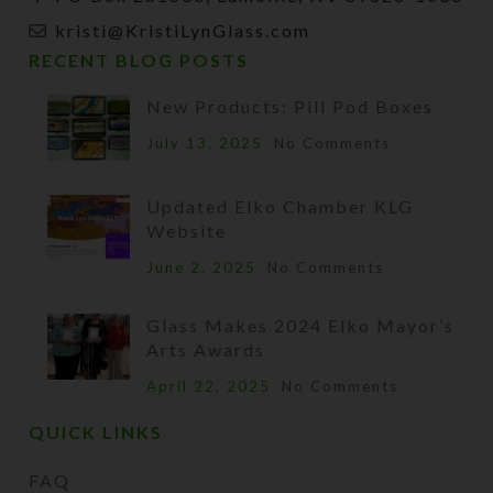
kristi@KristiLynGlass.com
RECENT BLOG POSTS
New Products: Pill Pod Boxes
July 13, 2025
No Comments
Updated Elko Chamber KLG
Website
June 2, 2025
No Comments
Glass Makes 2024 Elko Mayor’s
Arts Awards
April 22, 2025
No Comments
QUICK LINKS
FAQ