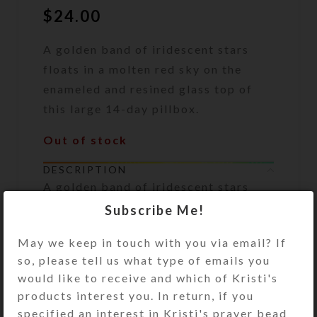
$
24.00
A golden band of iridescent stars
floats in a molten red sky on the
enameled and resined glass top of
this large 14-day pillbox.
Out of stock
DESCRIPTION
A golden band of iridescent stars
floats in a molten red sky on the
Subscribe Me!
enameled and resined glass top of
this large 14-day pillbox. The
May we keep in touch with you via email? If
surface of the box’s top has a layer
so, please tell us what type of emails you
of gold and copper glitter filled
would like to receive and which of Kristi's
jewelry quality clear resin for
products interest you. In return, if you
durability. It is positively dazzling in
specified an interest in Kristi's prayer bead