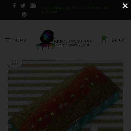
Free Shipping for US Orders over
$75.00!
0
MENU
$
0.00
SOLD
OUT