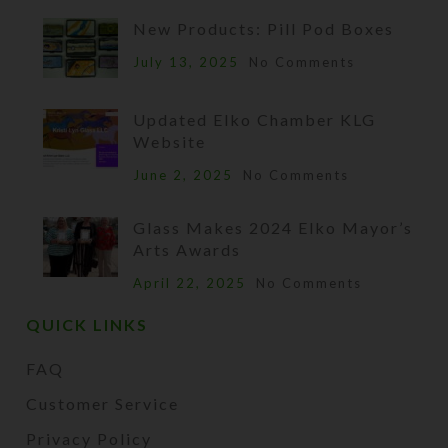
New Products: Pill Pod Boxes
July 13, 2025
No Comments
Updated Elko Chamber KLG
Website
June 2, 2025
No Comments
Glass Makes 2024 Elko Mayor’s
Arts Awards
April 22, 2025
No Comments
QUICK LINKS
FAQ
Customer Service
Privacy Policy