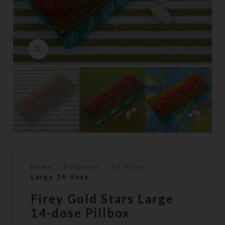
Click to enlarge
Home
Pillboxes
14-dose
Large 14-dose
Firey Gold Stars Large
14-dose Pillbox