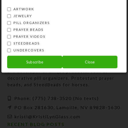
SHIPPING & DELIVERY
ARTWORK
Share:
JEWELRY
PILL ORGANIZERS
PRAYER BEADS
PRAYER VIDEOS
STEEDBEADS
UNDERCOVERS
Subscribe
Close
Kristi Lyn Glass is an artist, jewelry designer,
and developer of unique products, such as
decorative pill organizers, Protestant prayer
beads, and SteedBeads for horses.
Phone: (775) 738-3520 (No texts)
PO Box 281630, Lamoille, NV 89828-1630
kristi@KristiLynGlass.com
RECENT BLOG POSTS