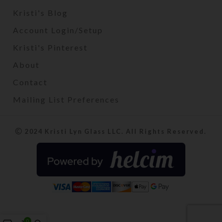
Kristi's Blog
Account Login/Setup
Kristi's Pinterest
About
Contact
Mailing List Preferences
2024 Kristi Lyn Glass LLC. All Rights Reserved.
0