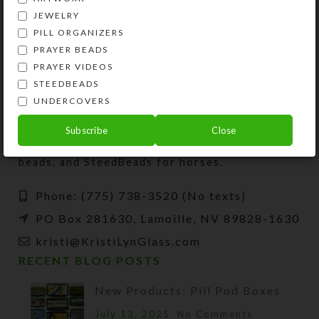
JEWELRY
PILL ORGANIZERS
PRAYER BEADS
PRAYER VIDEOS
STEEDBEADS
UNDERCOVERS
Kristi Lyn Glass is an artist, jewelry designer,
and developer of unique products, such as
Subscribe
Close
decorative pill organizers, Protestant prayer
beads, and SteedBeads for horses.
Phone: (775) 738-3520 (No texts)
PO Box 281630, Lamoille, NV 89828-1630
kristi@KristiLynGlass.com
RECENT BLOG POSTS
New Products: Pill Pod Boxes
July 13, 2025
No Comments