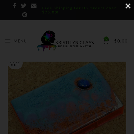
Free Shipping for US Orders over
$75.00!
0
MENU
$
0.00
SOLD
OUT