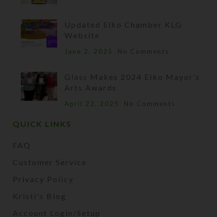
Updated Elko Chamber KLG
Website
June 2, 2025
No Comments
Glass Makes 2024 Elko Mayor’s
Arts Awards
April 22, 2025
No Comments
QUICK LINKS
FAQ
Customer Service
Privacy Policy
Kristi's Blog
Account Login/Setup