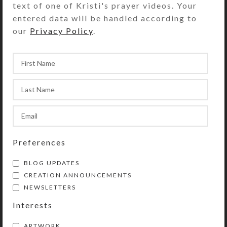
text of one of Kristi's prayer videos. Your
background peeks through on two
entered data will be handled according to
corners for an extra bit of bling.
our
Privacy Policy
.
Turn the pillbox over to access its 7
compartments that have separate
transparent hinged lids labeled with
abbreviations for the days of the
week. The base box color is
transparent orange. Each
compartment is approximately 1.25 x
.937 x .5 inch deep (inside
measurements). Externally, the box
Preferences
measures 2.5 x 4 x approximately 1
inch high.
BLOG UPDATES
CREATION ANNOUNCEMENTS
NEWSLETTERS
SHIPPING & DELIVERY
Interests
Share:
ARTWORK