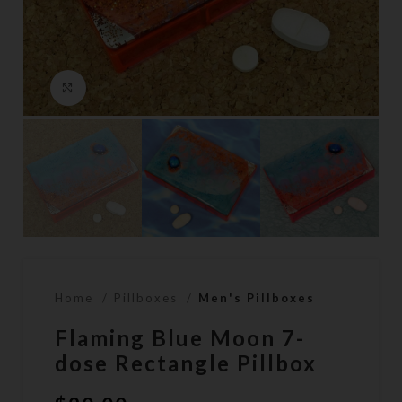
Click to enlarge
Home
Pillboxes
Men's Pillboxes
Flaming Blue Moon 7-
dose Rectangle Pillbox