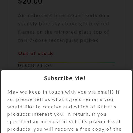
$
20.00
An iridescent blue moon floats on a
sparkly blue sky above glittery red
flames on the mirrored glass top of
this 7-dose rectangular pillbox.
Out of stock
DESCRIPTION
An iridescent blue moon floats on a
Subscribe Me!
sparkly blue enameled sky above
glittery red flames on the mirrored
May we keep in touch with you via email? If
glass top of this 7-dose rectangular
so, please tell us what type of emails you
pillbox. Bronze and aqua glitter and
would like to receive and which of Kristi's
the dichroic glass moon are
products interest you. In return, if you
embedded in the clear layer of
specified an interest in Kristi's prayer bead
jewelry quality resin that protects
products, you will receive a free copy of the
the pill box’s surface. The mirror