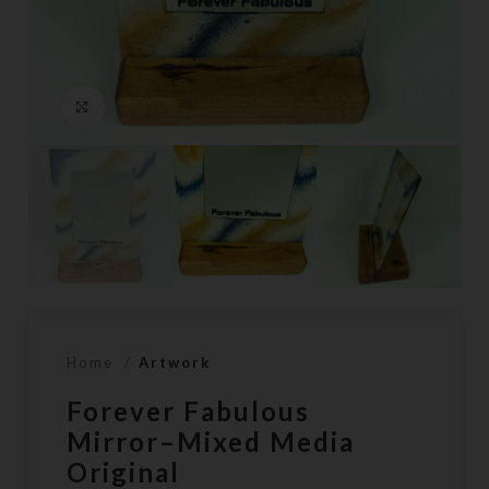
Click to enlarge
Home
Artwork
Forever Fabulous
Mirror–Mixed Media
Original