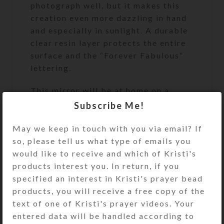
photograph well, but it makes this
creation even more dazzling in hand
and especially in sunlight. A durable
clear resin layer protects the entire
surface and the “Forever Fabulous”
lettering.
This mirror will be at home on a
dressing table, but it may also be
Subscribe Me!
easily removed from its wooden base
and hung on a wall, if you add an
May we keep in touch with you via email? If
adhesive-backed hanger on its plain
so, please tell us what type of emails you
black back side. Knots in the wooden
would like to receive and which of Kristi's
base give it a rustic look.
products interest you. In return, if you
specified an interest in Kristi's prayer bead
The mirror is 8″ x 11″. Its wooden
products, you will receive a free copy of the
base is 8″ wide x 5″ deep x 1.5″ high.
text of one of Kristi's prayer videos. Your
The mirror in its stand is 11.5″ high.
entered data will be handled according to