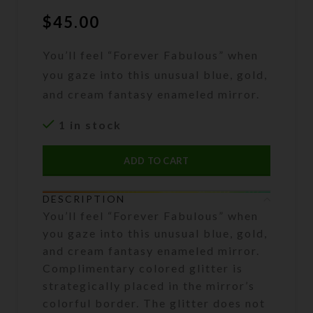
$
45.00
You’ll feel “Forever Fabulous” when
you gaze into this unusual blue, gold,
and cream fantasy enameled mirror.
1 in stock
ADD TO CART
DESCRIPTION
You’ll feel “Forever Fabulous” when
you gaze into this unusual blue, gold,
and cream fantasy enameled mirror.
Complimentary colored glitter is
strategically placed in the mirror’s
colorful border. The glitter does not