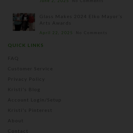
June 2, 2025
No Comments
Glass Makes 2024 Elko Mayor’s
Arts Awards
April 22, 2025
No Comments
QUICK LINKS
FAQ
Customer Service
Privacy Policy
Kristi's Blog
Account Login/Setup
Kristi's Pinterest
About
Contact