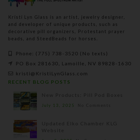
Kristi Lyn Glass is an artist, jewelry designer,
and developer of unique products, such as
decorative pill organizers, Protestant prayer
beads, and SteedBeads for horses.
Phone: (775) 738-3520 (No texts)
PO Box 281630, Lamoille, NV 89828-1630
kristi@KristiLynGlass.com
RECENT BLOG POSTS
New Products: Pill Pod Boxes
July 13, 2025
No Comments
Updated Elko Chamber KLG
Website