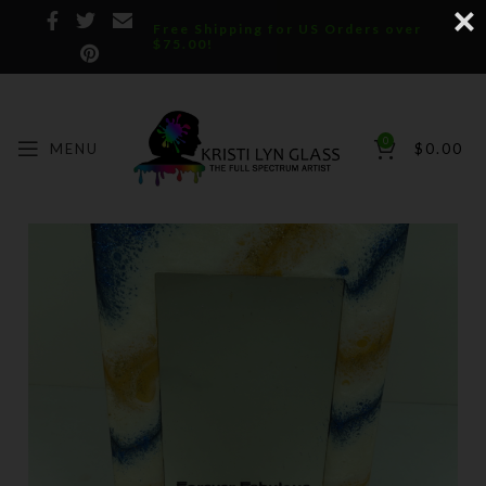
Free Shipping for US Orders over
$75.00!
0
MENU
$
0.00