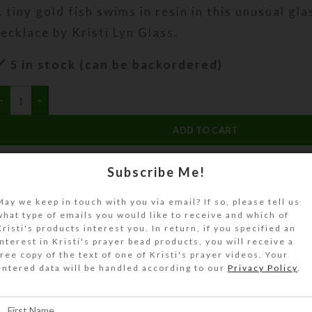
 tiny gold fish swims in resin in this unusual gla
ecklace by Kristi Lyn Glass.
5 in stock (can be backordered)
ADD TO CART
DESCRIPTION
Subscribe Me!
 tiny (1:12 scale) gold fish swims in resin in thi
May we keep in touch with you via email? If so, please tell us
ish bowl necklace. The 2″ x .75″ diameter penda
what type of emails you would like to receive and which of
reenery and either white rocks or glittery gold
Kristi's products interest you. In return, if you specified an
n the bottom. Each fish bowl’s content is unique,
interest in Kristi's prayer bead products, you will receive a
free copy of the text of one of Kristi's prayer videos. Your
arger fish bowl would be. Its permanently seale
entered data will be handled according to our
Privacy Policy
.
old-plated loop so it will securely hang on its 2
diamond-patterned chain. You are sure to recei