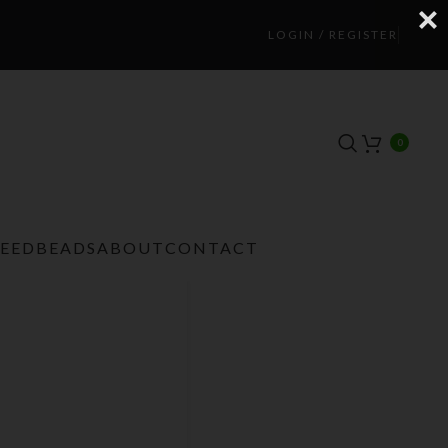
LOGIN / REGISTER
0
TEEDBEADS
ABOUT
CONTACT