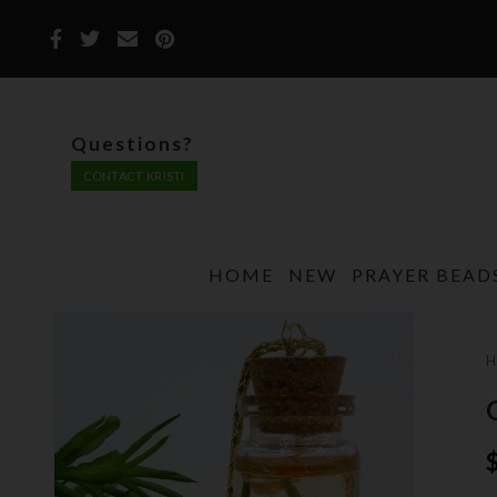
Questions?
CONTACT KRISTI
HOME
NEW
PRAYER BEAD