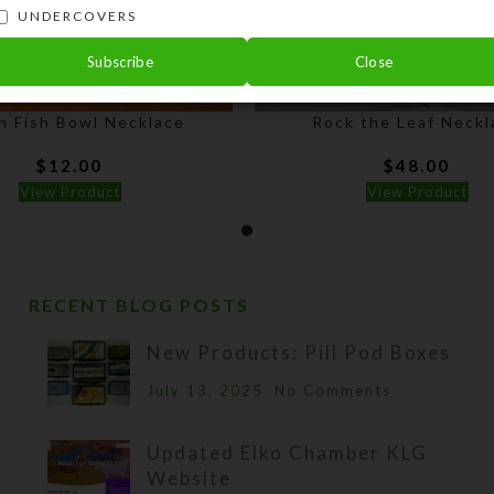
UNDERCOVERS
Subscribe
Close
n Fish Bowl Necklace
Rock the Leaf Neckl
$
12.00
$
48.00
View Product
View Product
RECENT BLOG POSTS
New Products: Pill Pod Boxes
July 13, 2025
No Comments
Updated Elko Chamber KLG
Website