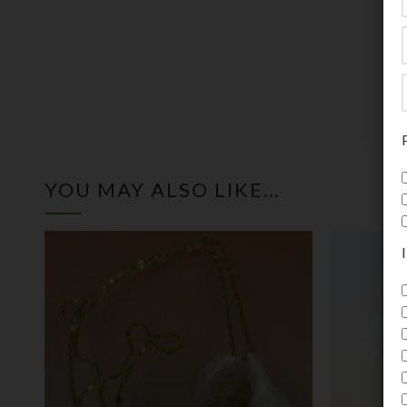
c
c
YOU MAY ALSO LIKE…