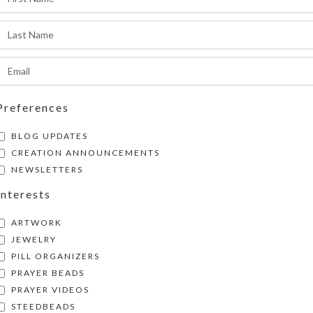
ompliments and intrigued inspections of this fa
reation whenever you wear it!
SHIPPING & DELIVERY
Share:
Preferences
BLOG UPDATES
CREATION ANNOUNCEMENTS
NEWSLETTERS
Interests
ARTWORK
JEWELRY
PILL ORGANIZERS
PRAYER BEADS
PRAYER VIDEOS
STEEDBEADS