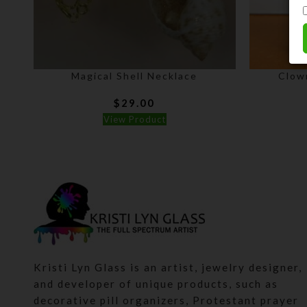
Magical Shell Necklace
Clow
$
29.00
View Product
Kristi Lyn Glass is an artist, jewelry designer,
and developer of unique products, such as
decorative pill organizers, Protestant prayer