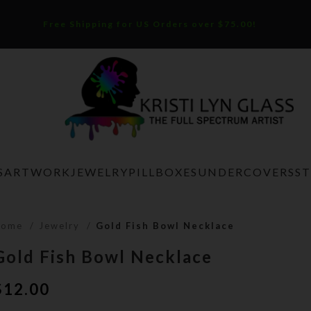
Free Shipping for US Orders over $75.00!
S
ARTWORK
JEWELRY
PILLBOXES
UNDERCOVERS
S
Home
Jewelry
Gold Fish Bowl Necklace
Gold Fish Bowl Necklace
$
12.00