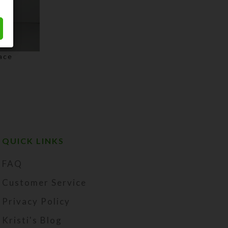
ace
QUICK LINKS
FAQ
Customer Service
Privacy Policy
Kristi's Blog