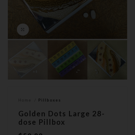
Click to enlarge
Home
Pillboxes
Golden Dots Large 28-
dose Pillbox