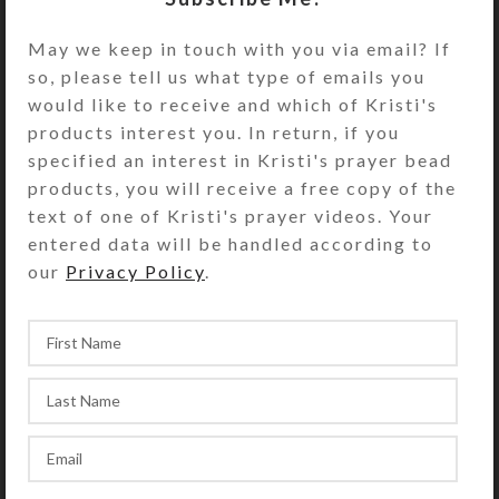
firmly seats the cabochons and
May we keep in touch with you via email? If
protects the fantasy enameled
so, please tell us what type of emails you
surface. This dramatic pillbox will
would like to receive and which of Kristi's
definitely make pill-taking an
products interest you. In return, if you
enjoyable experience!
specified an interest in Kristi's prayer bead
Turn the pillbox over to access its
products, you will receive a free copy of the
white plastic base box’s 28
text of one of Kristi's prayer videos. Your
compartments. They sit in 4 rows of
entered data will be handled according to
7, labeled for weekly 4-times-daily
our
Privacy Policy
.
use. The compartment lids on each
row are a different color (yellow,
blue, green, and purple). The
first/yellow row’s compartments
have labels for the days of the week
and “MORNING.” Likewise, the
second/blue row’s compartments
have similar labels saying “NOON.”