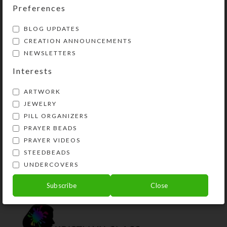
Preferences
The third/green row’s compartments
say “EVENING,” and the
BLOG UPDATES
fourth/purple row’s compartments
CREATION ANNOUNCEMENTS
say “BED.”
NEWSLETTERS
Interests
Compartments have curved bottoms
to easily access their contents. The
ARTWORK
transparent compartment lids are
JEWELRY
removable for easy cleaning. See the
PILL ORGANIZERS
Size Guide for details.
PRAYER BEADS
PRAYER VIDEOS
SHIPPING & DELIVERY
STEEDBEADS
UNDERCOVERS
Share:
Subscribe
Close