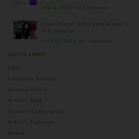
June 2, 2025
No Comments
Glass Makes 2024 Elko Mayor’s
Arts Awards
April 22, 2025
No Comments
QUICK LINKS
FAQ
Customer Service
Privacy Policy
Kristi's Blog
Account Login/Setup
Kristi's Pinterest
About