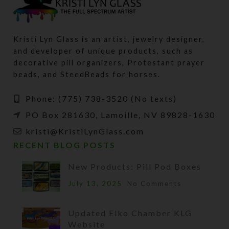
Kristi Lyn Glass is an artist, jewelry designer,
and developer of unique products, such as
decorative pill organizers, Protestant prayer
beads, and SteedBeads for horses.
Phone: (775) 738-3520 (No texts)
PO Box 281630, Lamoille, NV 89828-1630
kristi@KristiLynGlass.com
RECENT BLOG POSTS
New Products: Pill Pod Boxes
July 13, 2025
No Comments
Updated Elko Chamber KLG
Website