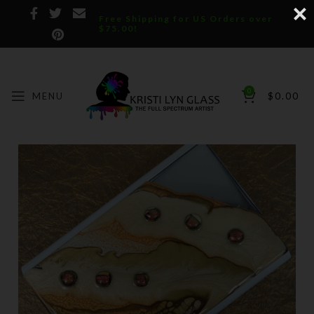
Free Shipping for US Orders over
$75.00!
0
MENU
$
0.00