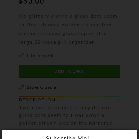
$
50.00
Six glittery dichroic glass dots seem
to float down a golden stream bed
on the mirrored glass top of this
large 28-dose pill organizer.
1 in stock
ADD TO CART
Size Guide
DESCRIPTION
Two rows of three glittery dichroic
glass dots seem to float down a
golden stream bed on the mirrored
glass top of this large 28-dose pill
Subscribe Me!
organizer. A clear layer of resin