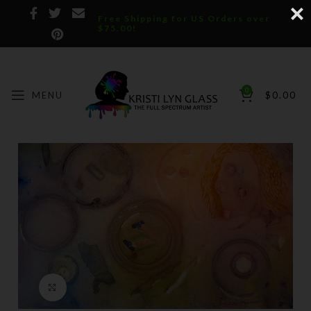
Free Shipping for US Orders over
$75.00!
0
MENU
$
0.00
Click to enlarge