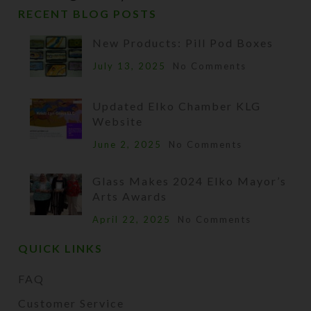
RECENT BLOG POSTS
New Products: Pill Pod Boxes
July 13, 2025
No Comments
Updated Elko Chamber KLG
Website
June 2, 2025
No Comments
Glass Makes 2024 Elko Mayor’s
Arts Awards
April 22, 2025
No Comments
QUICK LINKS
FAQ
Customer Service