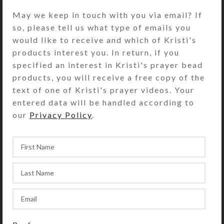
reproduced via inkjet printer as an
May we keep in touch with you via email? If
open edition print on glossy photo
so, please tell us what type of emails you
paper, suitable for framing. Print has
would like to receive and which of Kristi's
UV protective coating. Copyright
products interest you. In return, if you
notice (if shown on photo) does not
specified an interest in Kristi's prayer bead
appear on product.
products, you will receive a free copy of the
text of one of Kristi's prayer videos. Your
• Large Print paper size: 13″ x
entered data will be handled according to
19″; Artwork size: (stretched to fit)
our
Privacy Policy
.
SHIPPING & DELIVERY
Share: