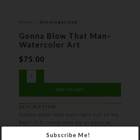
Home
Uncategorized
Gonna Blow That Man–
Watercolor Art
$
75.00
ADD TO CART
DESCRIPTION
Gonna blow that man right out of my
hair! If it could only be as easy as
blowing bubbles, as shown in this
Subscribe Me!
watercolor print! Artwork has been