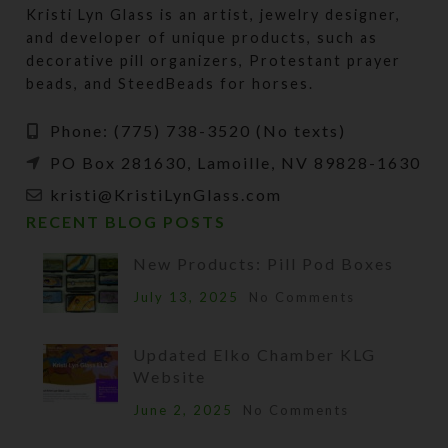
Kristi Lyn Glass is an artist, jewelry designer,
and developer of unique products, such as
decorative pill organizers, Protestant prayer
beads, and SteedBeads for horses.
Phone: (775) 738-3520 (No texts)
PO Box 281630, Lamoille, NV 89828-1630
kristi@KristiLynGlass.com
RECENT BLOG POSTS
New Products: Pill Pod Boxes
July 13, 2025
No Comments
Updated Elko Chamber KLG
Website
June 2, 2025
No Comments