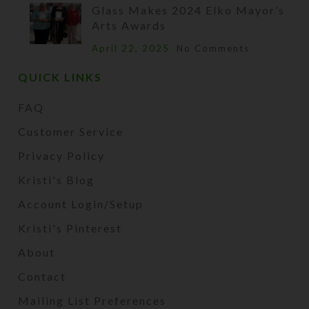
Glass Makes 2024 Elko Mayor’s
Arts Awards
April 22, 2025
No Comments
QUICK LINKS
FAQ
Customer Service
Privacy Policy
Kristi's Blog
Account Login/Setup
Kristi's Pinterest
About
Contact
Mailing List Preferences