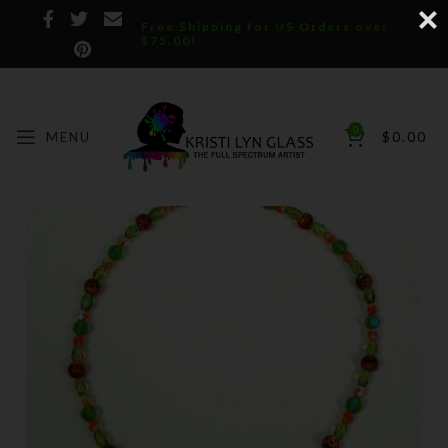
Free Shipping for US Orders over
$75.00!
0
MENU
$
0.00