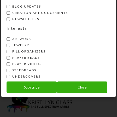
BLOG UPDATES
CREATION ANNOUNCEMENTS
NEWSLETTERS
Interests
ARTWORK
JEWELRY
PILL ORGANIZERS
PRAYER BEADS
Blue Coral Dichro
Green With Envy
B
Necklace
Necklace
N
PRAYER VIDEOS
STEEDBEADS
$
18.00
$
37.00
UNDERCOVERS
View Product
View Product
Subscribe
Close