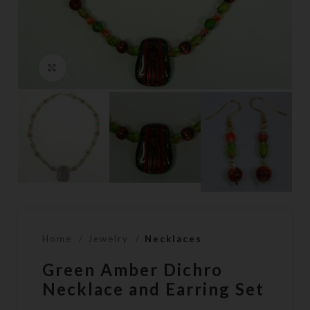
Click to enlarge
Home
Jewelry
Necklaces
Green Amber Dichro
Necklace and Earring Set