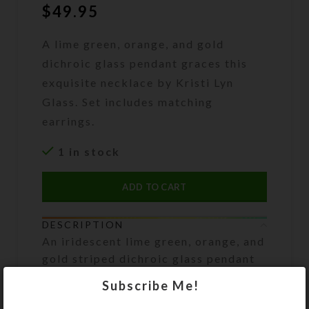
$
49.95
A lime green, orange, and gold
dichroic glass pendant graces this
exquisite necklace by Kristi Lyn
Glass. Set includes matching
earrings.
1 in stock
ADD TO CART
DESCRIPTION
An iridescent lime green, orange, and
gold striped dichroic glass pendant
is the focal point of this exquisite
Subscribe Me!
necklace. The rest of the necklace