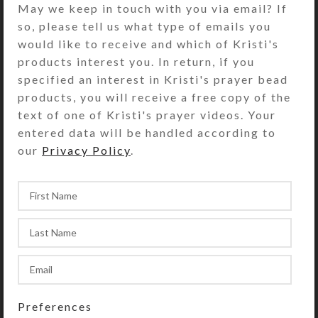
has faceted orange and green aurora
May we keep in touch with you via email? If
boralis crystals and round foiled
so, please tell us what type of emails you
amber beads. The necklace measures
would like to receive and which of Kristi's
9 inches from its gold-plated S-clasp
products interest you. In return, if you
to the pendant. You may shorten the
specified an interest in Kristi's prayer bead
necklace, if desired, using its S-
products, you will receive a free copy of the
shaped clasp.
text of one of Kristi's prayer videos. Your
entered data will be handled according to
Green, orange, and amber beads
our
Privacy Policy
.
grace the matching earrings that
have gold-plated fish hook findings.
SHIPPING & DELIVERY
Share:
YOU MAY ALSO LIKE…
Preferences