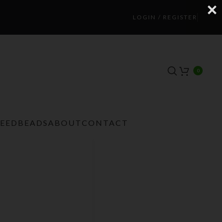
LOGIN / REGISTER
0
TEEDBEADS
ABOUT
CONTACT