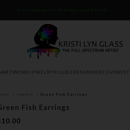
Free Shipping for US Orders over $75.00!
S
ARTWORK
JEWELRY
PILLBOXES
UNDERCOVERS
S
Home
Jewelry
Green Fish Earrings
Green Fish Earrings
$
10.00