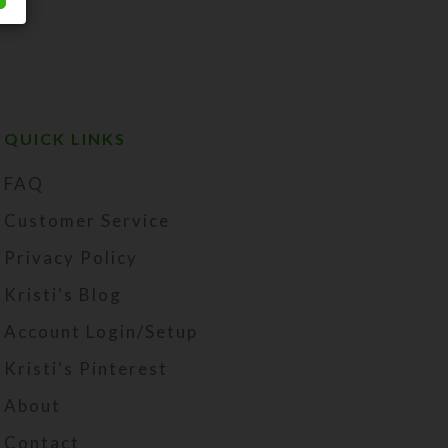
QUICK LINKS
FAQ
Customer Service
Privacy Policy
Kristi's Blog
Account Login/Setup
Kristi's Pinterest
About
Contact