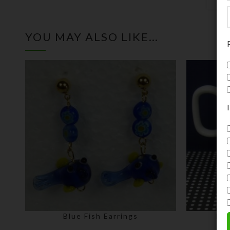
YOU MAY ALSO LIKE…
Blue Fish Earrings
Bla