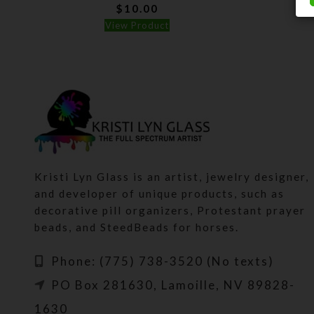
$
10.00
View Product
Kristi Lyn Glass is an artist, jewelry designer,
and developer of unique products, such as
decorative pill organizers, Protestant prayer
beads, and SteedBeads for horses.
Phone: (775) 738-3520 (No texts)
PO Box 281630, Lamoille, NV 89828-
1630