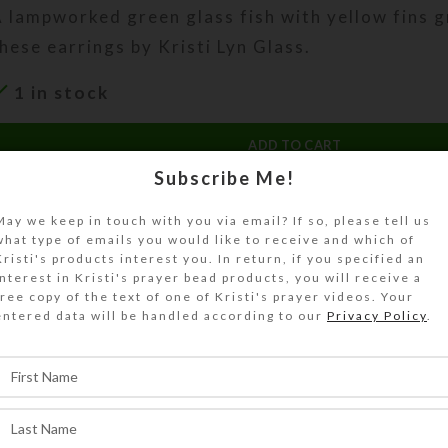
 lampworked green glass fish with yellow fins g
hese earrings by Kristi Lyn Glass.
1 in stock
ADD TO CART
Subscribe Me!
DESCRIPTION
May we keep in touch with you via email? If so, please tell us
 lampworked green glass fish with yellow fins g
what type of emails you would like to receive and which of
hese earrings. Each fish dangles below two gre
Kristi's products interest you. In return, if you specified an
illefiori glass disk beads with red centers. Perf
interest in Kristi's prayer bead products, you will receive a
free copy of the text of one of Kristi's prayer videos. Your
ropical getaway! Gold plated ear posts and nuts
entered data will be handled according to our
Privacy Policy
.
ength: 1.625 inches
SHIPPING & DELIVERY
Share: