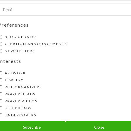
Preferences
BLOG UPDATES
CREATION ANNOUNCEMENTS
NEWSLETTERS
Interests
ARTWORK
JEWELRY
PILL ORGANIZERS
PRAYER BEADS
PRAYER VIDEOS
STEEDBEADS
UNDERCOVERS
ck Doggie Earrings
Subscribe
Close