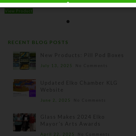
$
10.00
View Product
RECENT BLOG POSTS
New Products: Pill Pod Boxes
July 13, 2025
No Comments
Updated Elko Chamber KLG
Website
June 2, 2025
No Comments
Glass Makes 2024 Elko
Mayor’s Arts Awards
April 22, 2025
No Comments