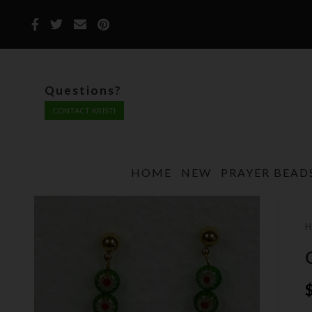
Questions?
CONTACT KRISTI
HOME
NEW
PRAYER BEAD