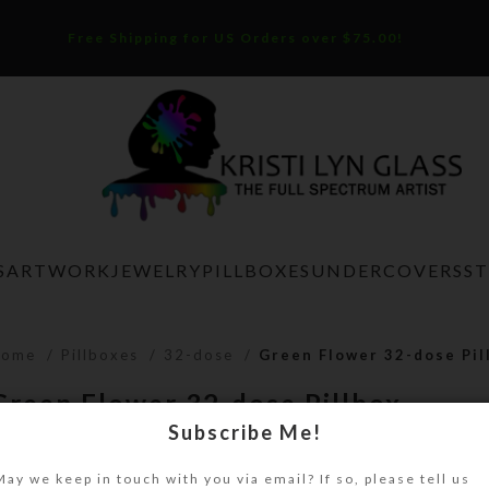
Free Shipping for US Orders over $75.00!
S
ARTWORK
JEWELRY
PILLBOXES
UNDERCOVERS
S
Home
Pillboxes
32-dose
Green Flower 32-dose Pil
Green Flower 32-dose Pillbox
Subscribe Me!
$
38.00
May we keep in touch with you via email? If so, please tell us