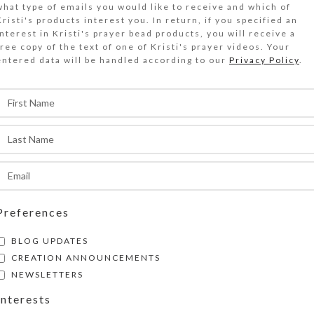
what type of emails you would like to receive and which of
 real white flower is embedded in the central ov
Kristi's products interest you. In return, if you specified an
abochon on the wavy green stained glass top of
interest in Kristi's prayer bead products, you will receive a
free copy of the text of one of Kristi's prayer videos. Your
weekly 4-times-daily) decorative pillbox
entered data will be handled according to our
Privacy Policy
.
Out of stock
DESCRIPTION
old glitter and a real white flower are embedde
entral oval resin cabochon on the wavy green st
f this 32-dose (weekly 4-times-daily) decorativ
littery round cat’s eye resin gems flank and en
entral cabochon. The pill organizer’s 32 compa
Preferences
ccessible from the box’s bottom side, are arran
BLOG UPDATES
ows. The individual transparent compartment li
CREATION ANNOUNCEMENTS
ith the days of the week, four compartments fo
NEWSLETTERS
(MORN 7-9 AM, NOON 11-1 PM, EVE 4-6 PM, an
Interests
PM). There are four EXTRA compartments for u