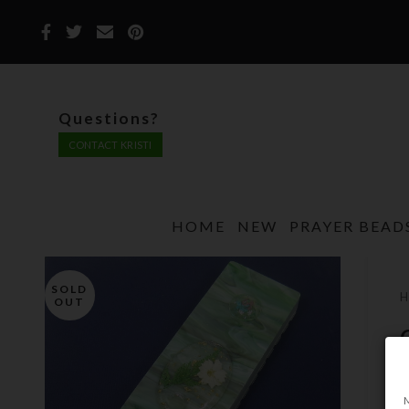
Questions?
CONTACT KRISTI
HOME
NEW
PRAYER BEAD
SOLD
OUT