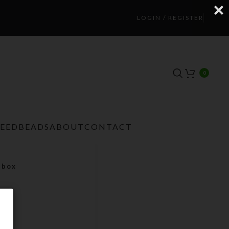
LOGIN / REGISTER
0
TEEDBEADS
ABOUT
CONTACT
lbox