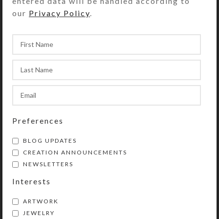
entered data will be handled according to
Purchase of this chaplet includes a
our
Privacy Policy
.
velveteen storage pouch and a 20-
page “Protestant Prayer Beads” full
color booklet by Kristi Lyn Glass. It
contains pictures, history,
symbolism, instructions, and 11
sample prayers.
This chaplet is a shortened version
of Protestant prayer beads. (They
Preferences
are similar to Catholic rosaries, but
with a different layout.) Use
BLOG UPDATES
chaplets in any way you choose to
CREATION ANNOUNCEMENTS
enhance and organize your prayer
NEWSLETTERS
time. Wear them as bracelets or
Interests
attach them to purses, backpacks,
rear view mirrors, cell phones, etc.
ARTWORK
They will then be handy for prayer
JEWELRY