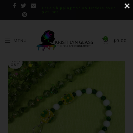
Free Shipping for US Orders over
$75.00!
0
MENU
$
0.00
SOLD
OUT