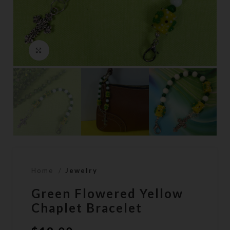
Click to enlarge
Home
Jewelry
Green Flowered Yellow
Chaplet Bracelet