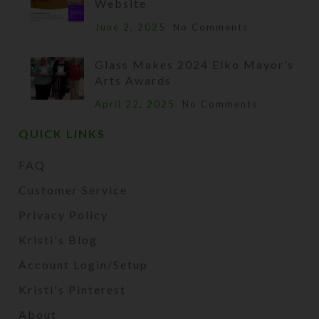
Website
June 2, 2025
No Comments
Glass Makes 2024 Elko Mayor’s
Arts Awards
April 22, 2025
No Comments
QUICK LINKS
FAQ
Customer Service
Privacy Policy
Kristi's Blog
Account Login/Setup
Kristi's Pinterest
About