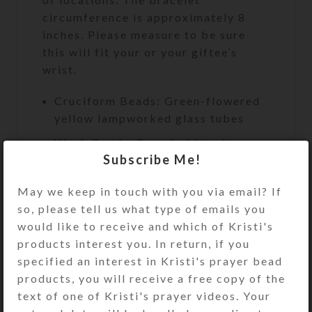
circumference is approximately 8
inches. Please measure to be sure
this will fit your or your giftee’s
wrist.
Cruciform Beads: Green-flowered
yellow lampworked glass tubes
Week Beads: Round white glass
Subscribe Me!
Spacer Beads: Transparent green
glass bicones
May we keep in touch with you via email? If
so, please tell us what type of emails you
Cross: Single-sided embossed
would like to receive and which of Kristi's
flowered silverton metal cross
products interest you. In return, if you
Length: 9.5″
specified an interest in Kristi's prayer bead
Bracelet Circumference:
products, you will receive a free copy of the
Approximately 8″
text of one of Kristi's prayer videos. Your