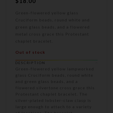
$
18.00
Green-flowered yellow glass
Cruciform beads, round white and
green glass beads, and a flowered
metal cross grace this Protestant
chaplet bracelet.
Out of stock
DESCRIPTION
Green-flowered yellow lampworked
glass Cruciform beads, round white
and green glass beads, and a
flowered silvertone cross grace this
Protestant chaplet bracelet. The
silver-plated lobster-claw clasp is
large enough to attach to a variety
of locations. The bracelet