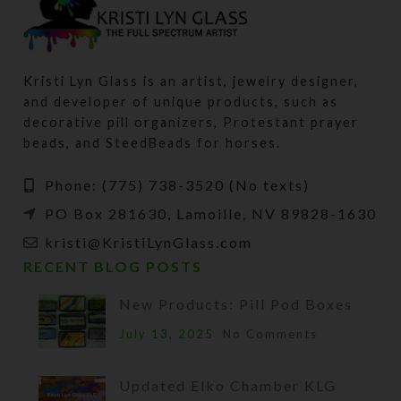
Kristi Lyn Glass is an artist, jewelry designer,
and developer of unique products, such as
decorative pill organizers, Protestant prayer
beads, and SteedBeads for horses.
Phone: (775) 738-3520 (No texts)
PO Box 281630, Lamoille, NV 89828-1630
kristi@KristiLynGlass.com
RECENT BLOG POSTS
New Products: Pill Pod Boxes
July 13, 2025
No Comments
Updated Elko Chamber KLG