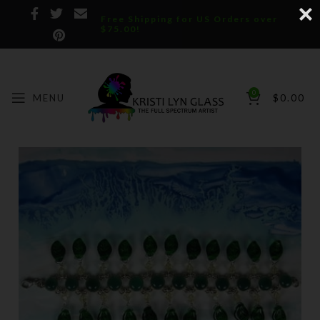
Free Shipping for US Orders over
$75.00!
0
MENU
$
0.00