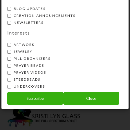
BLOG UPDATES
CREATION ANNOUNCEMENTS
NEWSLETTERS
Interests
ARTWORK
JEWELRY
PILL ORGANIZERS
Millefiori Cane Glass
Cane Glass Bracelet–
PRAYER BEADS
Bracelet–Yellow-
Red-Blue
Orange
PRAYER VIDEOS
$
24.00
STEEDBEADS
$
24.00
View Product
UNDERCOVERS
View Product
Subscribe
Close