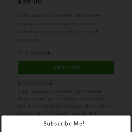
$
59.00
This unusual bracelet has twelve
round translucent green onyx
cabochons and green glass leaf
dangles.
1 in stock
ADD TO CART
DESCRIPTION
This unusual bracelet has twelve
9mm round green onyx cabochons
set in sterling silver open-back links.
Dangling from each side of the
bracelet are 11 green glass leaves.
Subscribe Me!
Pale yellow aurora borealis 5mm