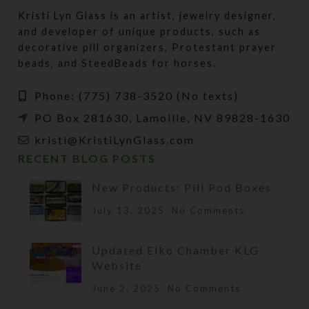
Kristi Lyn Glass is an artist, jewelry designer,
and developer of unique products, such as
decorative pill organizers, Protestant prayer
beads, and SteedBeads for horses.
Phone: (775) 738-3520 (No texts)
PO Box 281630, Lamoille, NV 89828-1630
kristi@KristiLynGlass.com
RECENT BLOG POSTS
New Products: Pill Pod Boxes
July 13, 2025
No Comments
Updated Elko Chamber KLG
Website
June 2, 2025
No Comments