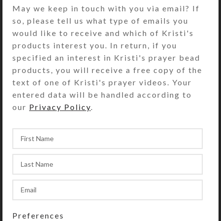
bicone crystal beads top each leaf.
May we keep in touch with you via email? If
The dangles drape beautifully in two
so, please tell us what type of emails you
tiers when you hold your arm up or
would like to receive and which of Kristi's
down. A sterling silver lobster clasp
products interest you. In return, if you
closes this approximately 8″
specified an interest in Kristi's prayer bead
bracelet. A very generous customer
products, you will receive a free copy of the
donated the onyx-clad spine of this
text of one of Kristi's prayer videos. Your
bracelet to Kristi Lyn Glass. She
entered data will be handled according to
added the crystal and leaf dangles to
our
Privacy Policy
.
make this her unique creation.
SHIPPING & DELIVERY
Share:
YOU MAY ALSO LIKE…
Preferences