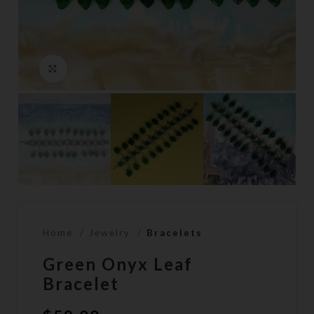
Click to enlarge
Home
Jewelry
Bracelets
Green Onyx Leaf
Bracelet