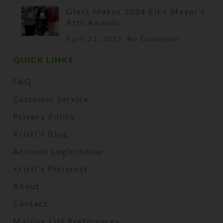
Glass Makes 2024 Elko Mayor’s
Arts Awards
April 22, 2025
No Comments
QUICK LINKS
FAQ
Customer Service
Privacy Policy
Kristi's Blog
Account Login/Setup
Kristi's Pinterest
About
Contact
Mailing List Preferences