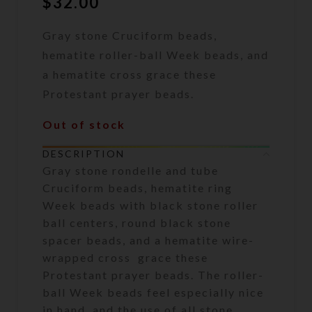
$
32.00
Gray stone Cruciform beads,
hematite roller-ball Week beads, and
a hematite cross grace these
Protestant prayer beads.
Out of stock
DESCRIPTION
Gray stone rondelle and tube
Cruciform beads, hematite ring
Week beads with black stone roller
ball centers, round black stone
spacer beads, and a hematite wire-
wrapped cross grace these
Protestant prayer beads. The roller-
ball Week beads feel especially nice
in hand, and the use of all stone