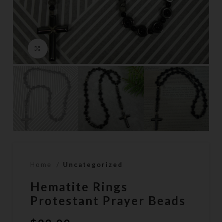
Click to enlarge
Home
Uncategorized
Hematite Rings
Protestant Prayer Beads