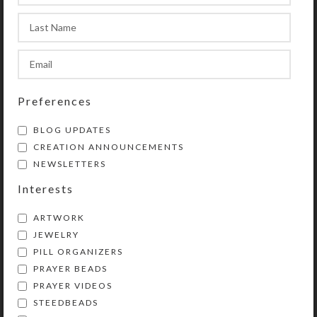
Spacer Beads: Round black stone
Pendant: Double-sided hematite
cross wrapped with silvertone
metal wire
Length: 16″
Preferences
Purchase of these prayer beads
BLOG UPDATES
includes a velveteen storage pouch
CREATION ANNOUNCEMENTS
and a 20-page “Protestant Prayer
NEWSLETTERS
Beads” full color booklet by Kristi
Interests
Lyn Glass. The booklet contains
pictures, history, symbolism,
ARTWORK
instructions, and eleven sample
JEWELRY
prayers.
PILL ORGANIZERS
PRAYER BEADS
Lifetime Guarantee: If your prayer
PRAYER VIDEOS
beads become unstrung at any time,
STEEDBEADS
don’t worry! Simply return all the