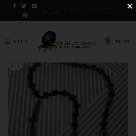
Free Shipping for US Orders over
$75.00!
0
MENU
$
0.00
SOLD
OUT