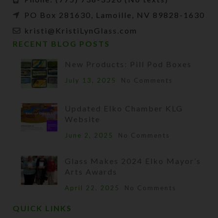
PO Box 281630, Lamoille, NV 89828-1630
kristi@KristiLynGlass.com
RECENT BLOG POSTS
New Products: Pill Pod Boxes
July 13, 2025
No Comments
Updated Elko Chamber KLG
Website
June 2, 2025
No Comments
Glass Makes 2024 Elko Mayor’s
Arts Awards
April 22, 2025
No Comments
QUICK LINKS