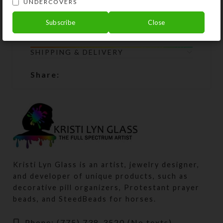
UNDERCOVERS
components to Kristi Lyn Glass. She
will restring them for free.
Subscribe
Close
SHIPPING & DELIVERY
Share:
Kristi Lyn Glass is an artist, jewelry designer,
and developer of unique products, such as
decorative pill organizers, Protestant prayer
beads, and SteedBeads for horses.
Phone: (775) 738-3520 (No texts)