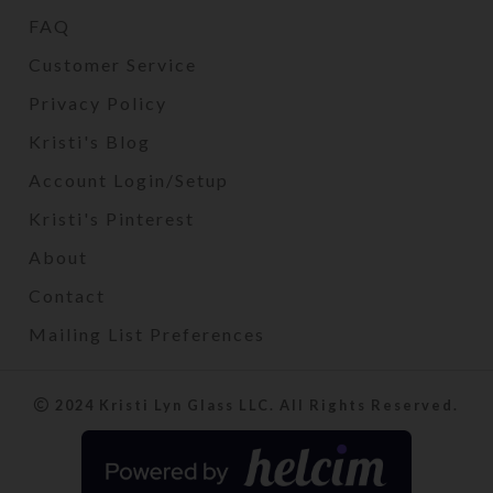
FAQ
Customer Service
Privacy Policy
Kristi's Blog
Account Login/Setup
Kristi's Pinterest
About
Contact
Mailing List Preferences
2024 Kristi Lyn Glass LLC. All Rights Reserved.