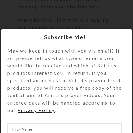
beads provides comforting heft.
Many believe Hematite is a healing
and grounding stone that
strengthens the body, transforms
Subscribe Me!
negativity, and helps handle stress. It
also may enhance personal
May we keep in touch with you via email? If
magnetism, optimism, and courage.
so, please tell us what type of emails you
It is a winning combination with
would like to receive and which of Kristi's
prayer!
products interest you. In return, if you
specified an interest in Kristi's prayer bead
Cruciform Beads: Gray agate stone
products, you will receive a free copy of the
tubes flanked by gray stone
text of one of Kristi's prayer videos. Your
rondelles
entered data will be handled according to
our
Privacy Policy
.
Week Beads: Hematite rings with
round black stone roller ball
centers