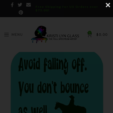
Free Shipping for US Orders over
$75.00!
0
MENU
$
0.00