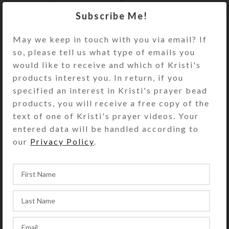
rider. Stick it to your trailer’s tack
Subscribe Me!
compartment as a reminder!
May we keep in touch with you via email? If
Size: 1.75″ wide x 1.875″ high x 20
so, please tell us what type of emails you
mm thick
would like to receive and which of Kristi's
(Thicker and stronger than the
products interest you. In return, if you
flimsy free magnets you receive in
specified an interest in Kristi's prayer bead
the mail.) Suitable for indoor use
products, you will receive a free copy of the
only.
text of one of Kristi's prayer videos. Your
entered data will be handled according to
The photo of other magnet designs is
our
Privacy Policy
.
to show this magnet’s packaging.
This purchase is for only the one
magnet described above.
SHIPPING & DELIVERY