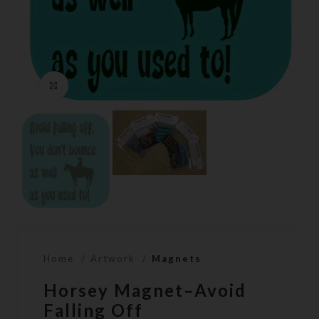
Click to enlarge
Home
Artwork
Magnets
Horsey Magnet–Avoid
Falling Off