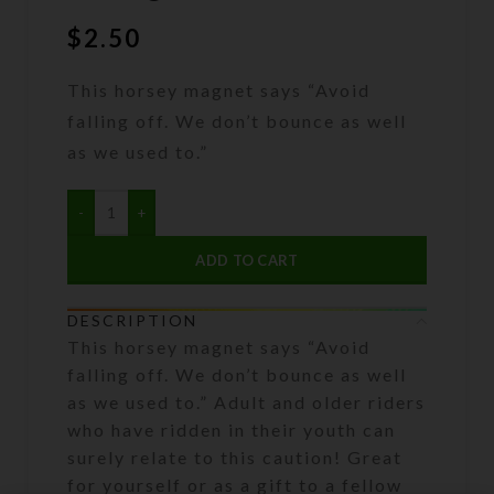
$
2.50
This horsey magnet says “Avoid
falling off. We don’t bounce as well
as we used to.”
ADD TO CART
DESCRIPTION
This horsey magnet says “Avoid
falling off. We don’t bounce as well
as we used to.” Adult and older riders
who have ridden in their youth can
surely relate to this caution! Great
for yourself or as a gift to a fellow