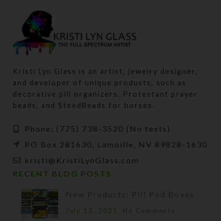
Kristi Lyn Glass is an artist, jewelry designer,
and developer of unique products, such as
decorative pill organizers, Protestant prayer
beads, and SteedBeads for horses.
Phone: (775) 738-3520 (No texts)
PO Box 281630, Lamoille, NV 89828-1630
kristi@KristiLynGlass.com
RECENT BLOG POSTS
New Products: Pill Pod Boxes
July 13, 2025
No Comments