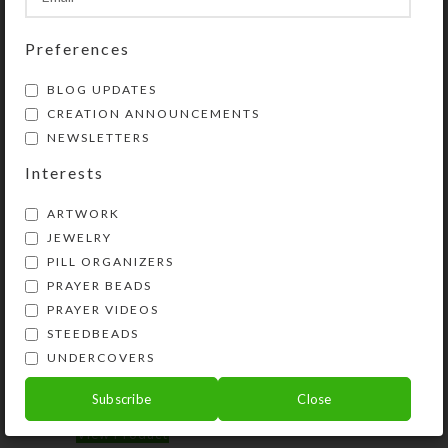
Share:
Preferences
BLOG UPDATES
YOU MAY ALSO LIKE…
CREATION ANNOUNCEMENTS
NEWSLETTERS
Interests
ARTWORK
JEWELRY
PILL ORGANIZERS
PRAYER BEADS
PRAYER VIDEOS
STEEDBEADS
Horsey Magnet–Horse
Horsey Stickers
UNDERCOVERS
Crazy
$
10.00
Subscribe
Close
$
2.50
View Product
View Product