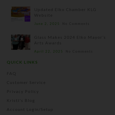
Updated Elko Chamber KLG
Website
June 2, 2025
No Comments
Glass Makes 2024 Elko Mayor’s
Arts Awards
April 22, 2025
No Comments
QUICK LINKS
FAQ
Customer Service
Privacy Policy
Kristi's Blog
Account Login/Setup