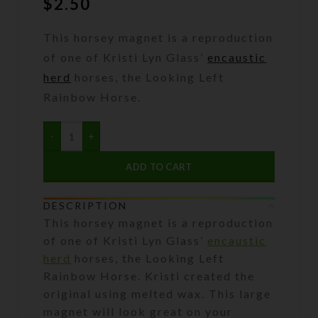
$
2.50
This horsey magnet is a reproduction
of one of Kristi Lyn Glass’
encaustic
herd
horses, the Looking Left
Rainbow Horse.
ADD TO CART
DESCRIPTION
This horsey magnet is a reproduction
of one of Kristi Lyn Glass’
encaustic
herd
horses, the Looking Left
Rainbow Horse. Kristi created the
original using melted wax. This large
magnet will look great on your