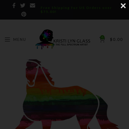
Free Shipping for US Orders over
$75.00!
0
MENU
$
0.00