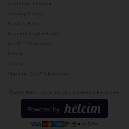
Customer Service
Privacy Policy
Kristi's Blog
Account Login/Setup
Kristi's Pinterest
About
Contact
Mailing List Preferences
2024 Kristi Lyn Glass LLC. All Rights Reserved.