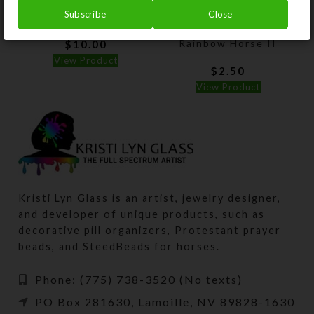
Subscribe
Close
Horsey Stickers
Horsey Magnet–
Charging Right
Rainbow Horse II
$
10.00
View Product
$
2.50
View Product
Kristi Lyn Glass is an artist, jewelry designer,
and developer of unique products, such as
decorative pill organizers, Protestant prayer
beads, and SteedBeads for horses.
Phone: (775) 738-3520 (No texts)
PO Box 281630, Lamoille, NV 89828-1630