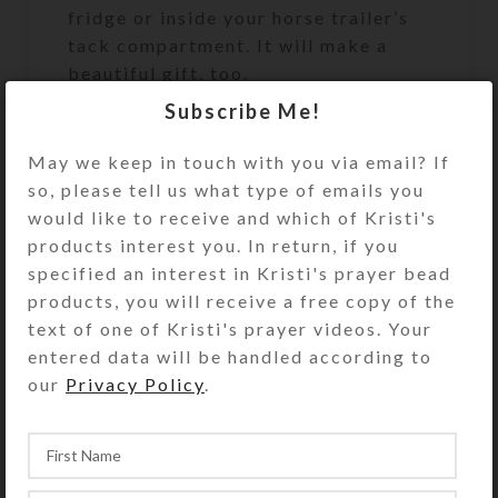
fridge or inside your horse trailer’s
tack compartment. It will make a
beautiful gift, too.
Subscribe Me!
Size: 2.75″ wide x 3″ high x 20 mm
thick
May we keep in touch with you via email? If
(Thicker and stronger than the
so, please tell us what type of emails you
flimsy free magnets you receive in
would like to receive and which of Kristi's
the mail.) Suitable for indoor use
products interest you. In return, if you
only.
specified an interest in Kristi's prayer bead
products, you will receive a free copy of the
The photo of other magnet designs is
text of one of Kristi's prayer videos. Your
to show this magnet’s packaging.
entered data will be handled according to
This purchase is for only the one
our
Privacy Policy
.
magnet described above.
Prints and notecards of Kristi’s
encaustic herds are also available on