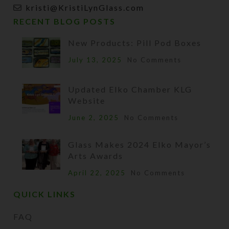
kristi@KristiLynGlass.com
RECENT BLOG POSTS
New Products: Pill Pod Boxes
July 13, 2025
No Comments
Updated Elko Chamber KLG
Website
June 2, 2025
No Comments
Glass Makes 2024 Elko Mayor’s
Arts Awards
April 22, 2025
No Comments
QUICK LINKS
FAQ