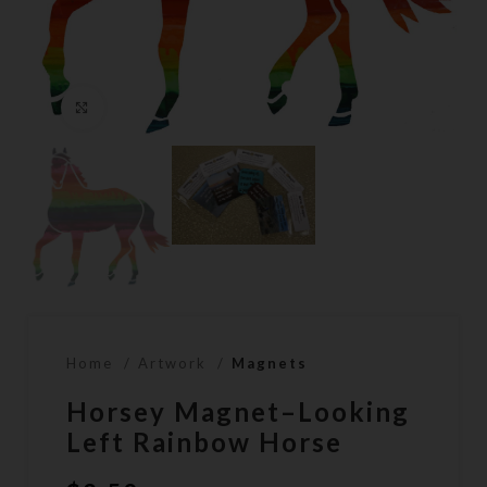
Click to enlarge
Home
Artwork
Magnets
Horsey Magnet–Looking
Left Rainbow Horse