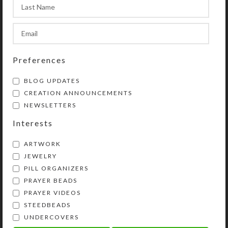
this website.
SHIPPING & DELIVERY
Preferences
Share:
BLOG UPDATES
CREATION ANNOUNCEMENTS
NEWSLETTERS
YOU MAY ALSO LIKE…
Interests
ARTWORK
JEWELRY
PILL ORGANIZERS
PRAYER BEADS
PRAYER VIDEOS
STEEDBEADS
UNDERCOVERS