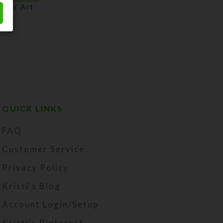
olor Art
Price
range:
$3.00
through
$75.00
QUICK LINKS
FAQ
Customer Service
Privacy Policy
Kristi's Blog
Account Login/Setup
Kristi's Pinterest