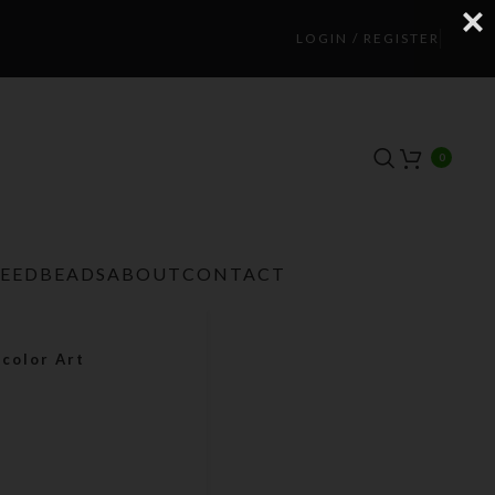
LOGIN / REGISTER
0
TEEDBEADS
ABOUT
CONTACT
color Art