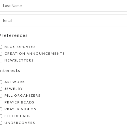
Share:
Preferences
BLOG UPDATES
CREATION ANNOUNCEMENTS
NEWSLETTERS
Interests
ARTWORK
JEWELRY
PILL ORGANIZERS
PRAYER BEADS
PRAYER VIDEOS
STEEDBEADS
UNDERCOVERS