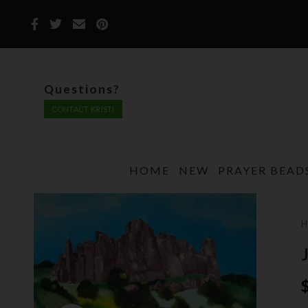
Questions?
CONTACT KRISTI
HOME
NEW
PRAYER BEAD