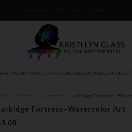
Free Shipping for US Orders over $75.00!
S
ARTWORK
JEWELRY
PILLBOXES
UNDERCOVERS
S
Home
Artwork
Notecards
Jarbidge Fortress–Water
Jarbidge Fortress–Watercolor Art
$
3.00