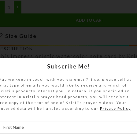
ADD TO CART
Size Guide
DESCRIPTION
his impressionistic watercolor note card by Kri
aptures a rock fortress. These natural spires a
Subscribe Me!
iver canyon near the tiny town of Jarbidge in n
May we keep in touch with you via email? If so, please tell us
evada. This 5″ x 7″ white heavy note card has 
what type of emails you would like to receive and which of
order around artwork reproduced on glossy phot
Kristi's products interest you. In return, if you specified an
lank inside with a matching envelope. Copyright 
interest in Kristi's prayer bead products, you will receive a
free copy of the text of one of Kristi's prayer videos. Your
hown on photo) does not appear on product. See
entered data will be handled according to our
Privacy Policy
.
uide for details.
SHIPPING & DELIVERY