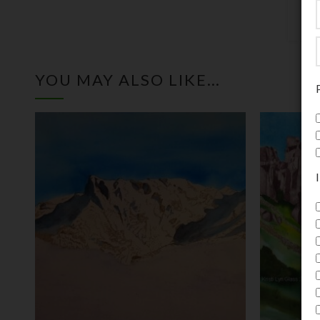
YOU MAY ALSO LIKE…