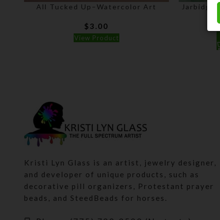
All Tucked Up–Watercolor Art
Jarbidge 
$
3.00
View Product
Kristi Lyn Glass is an artist, jewelry designer,
and developer of unique products, such as
decorative pill organizers, Protestant prayer
beads, and SteedBeads for horses.