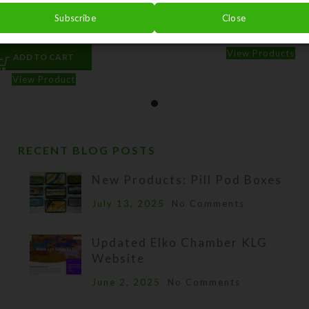
Sentinels–Watercolor Art
Jarbidge Fortress–Waterc
Subscribe
Close
$
3.00
$
3.00
$
75.00
–
View Products
ADD TO CART
View Product
RECENT BLOG POSTS
New Products: Pill Pod Boxes
July 13, 2025
No Comments
Updated Elko Chamber KLG
Website
June 2, 2025
No Comments