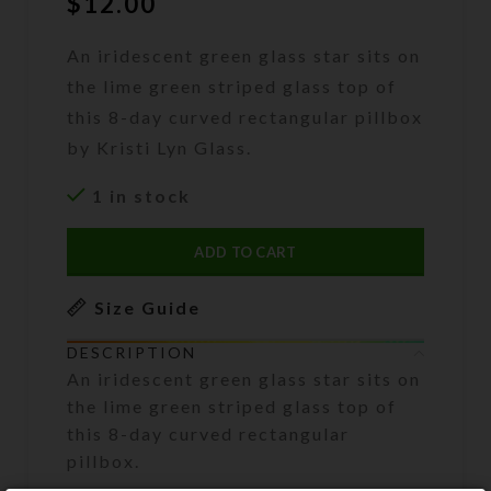
$
12.00
An iridescent green glass star sits on
the lime green striped glass top of
this 8-day curved rectangular pillbox
by Kristi Lyn Glass.
1 in stock
ADD TO CART
Size Guide
DESCRIPTION
An iridescent green glass star sits on
the lime green striped glass top of
this 8-day curved rectangular
pillbox.