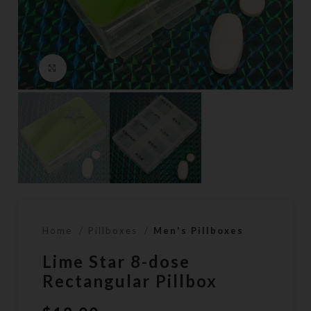
Click to enlarge
Home
Pillboxes
Men's Pillboxes
Lime Star 8-dose
Rectangular Pillbox