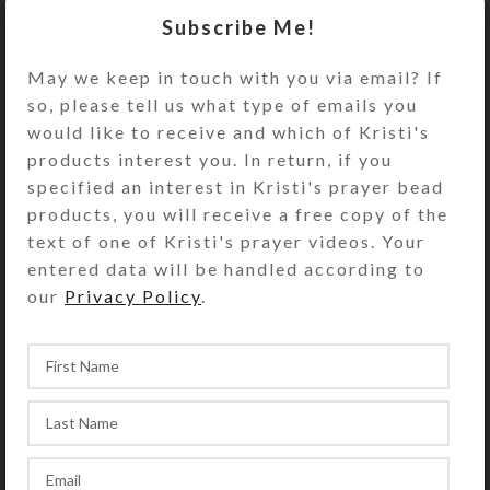
Turn the decorative pillbox over to
Subscribe Me!
access its 8 compartments. They
have separate hinged lids labeled
May we keep in touch with you via email? If
with letters and Braille for the days
so, please tell us what type of emails you
of the week plus an “8th Day” or
would like to receive and which of Kristi's
“Extra” compartment. The base pill
products interest you. In return, if you
box color is transparent clear. See
specified an interest in Kristi's prayer bead
the Size Guide for details.
products, you will receive a free copy of the
text of one of Kristi's prayer videos. Your
You also could use this pill organizer
entered data will be handled according to
for a 4-day trip, using 2
our
Privacy Policy
.
compartments per day for
morning/evening pills. It would also
be a fine case for your favorite rings
or earring sets.
SHIPPING & DELIVERY