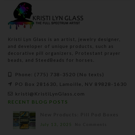
Kristi Lyn Glass is an artist, jewelry designer,
and developer of unique products, such as
decorative pill organizers, Protestant prayer
beads, and SteedBeads for horses.
Phone: (775) 738-3520 (No texts)
PO Box 281630, Lamoille, NV 89828-1630
kristi@KristiLynGlass.com
RECENT BLOG POSTS
New Products: Pill Pod Boxes
July 13, 2025
No Comments