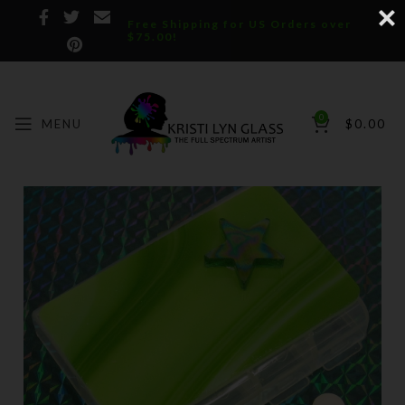
Free Shipping for US Orders over
$75.00!
0
MENU
$
0.00