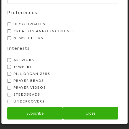
Share:
Preferences
BLOG UPDATES
YOU MAY ALSO LIKE…
CREATION ANNOUNCEMENTS
NEWSLETTERS
Interests
ARTWORK
JEWELRY
PILL ORGANIZERS
PRAYER BEADS
PRAYER VIDEOS
STEEDBEADS
Lime Beads 8-dose
Custom 8-dose
UNDERCOVERS
Rectangular Pillbox
Rectangle Pillbox
Subscribe
Close
$
14.00
$
22.00
View Product
View Product