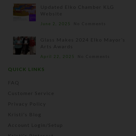
Updated Elko Chamber KLG
Website
June 2, 2025
No Comments
Glass Makes 2024 Elko Mayor’s
Arts Awards
April 22, 2025
No Comments
QUICK LINKS
FAQ
Customer Service
Privacy Policy
Kristi's Blog
Account Login/Setup
Kristi's Pinterest