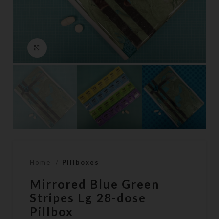
Click to enlarge
Home
Pillboxes
Mirrored Blue Green
Stripes Lg 28-dose
Pillbox