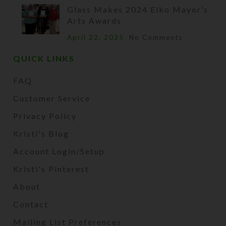
Glass Makes 2024 Elko Mayor’s
Arts Awards
April 22, 2025
No Comments
QUICK LINKS
FAQ
Customer Service
Privacy Policy
Kristi's Blog
Account Login/Setup
Kristi's Pinterest
About
Contact
Mailing List Preferences