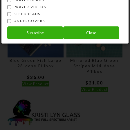
PRAYER VIDEOS
STEEDBEADS
UNDERCOVERS
Subscribe
Close
Blue Green Fish Large
Mirrored Blue Green
28-dose Pillbox
Stripes M14-dose
Pillbox
$
36.00
$
21.00
View Product
View Product