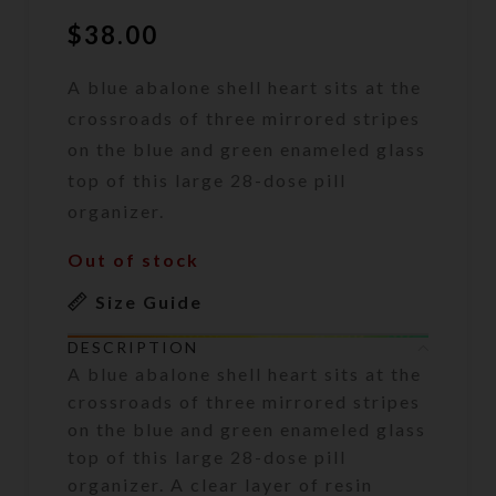
$
38.00
A blue abalone shell heart sits at the
crossroads of three mirrored stripes
on the blue and green enameled glass
top of this large 28-dose pill
organizer.
Out of stock
Size Guide
DESCRIPTION
A blue abalone shell heart sits at the
crossroads of three mirrored stripes
on the blue and green enameled glass
top of this large 28-dose pill
organizer. A clear layer of resin