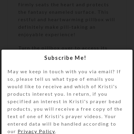
firmly seats the heart and protects
the fantasy enameled surface. This
restful and heartwarming pillbox will
definitely make pill-taking an
enjoyable experience!
Turn the pillbox over to access its
white plastic base box’s 28
Subscribe Me!
compartments. They sit in 4 rows of
7, labeled for weekly 4-times-daily
May we keep in touch with you via email? If
use. The compartment lids on each
so, please tell us what type of emails you
row are a different color (yellow,
would like to receive and which of Kristi's
blue, green, and purple). The
products interest you. In return, if you
first/yellow row’s compartments
specified an interest in Kristi's prayer bead
have labels for the days of the week
products, you will receive a free copy of the
and “MORNING.” Likewise, the
text of one of Kristi's prayer videos. Your
second/blue row’s compartments
entered data will be handled according to
have similar labels saying “NOON.”
our
Privacy Policy
.