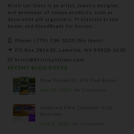
Kristi Lyn Glass is an artist, jewelry designer,
and developer of unique products, such as
decorative pill organizers, Protestant prayer
beads, and SteedBeads for horses.
Phone: (775) 738-3520 (No texts)
PO Box 281630, Lamoille, NV 89828-1630
kristi@KristiLynGlass.com
RECENT BLOG POSTS
New Products: Pill Pod Boxes
July 13, 2025
No Comments
Updated Elko Chamber KLG
Website
June 2, 2025
No Comments