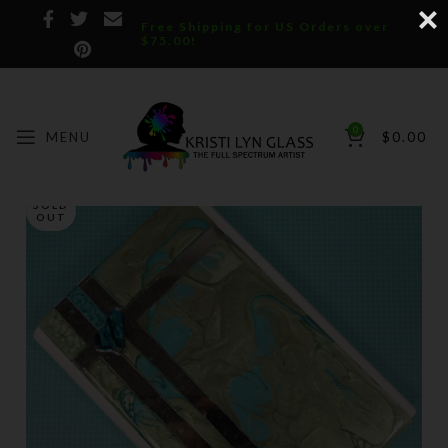
Free Shipping for US Orders over
$75.00!
0
MENU
$
0.00
SOLD
OUT