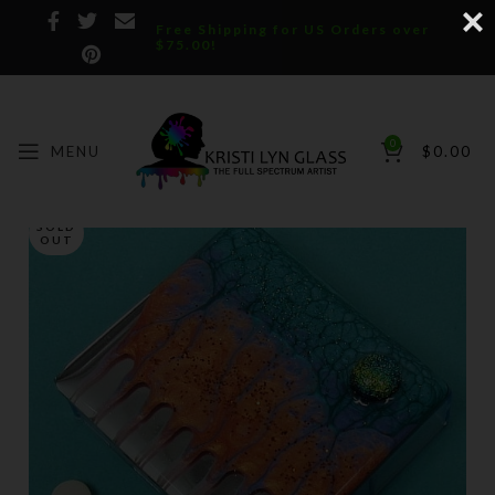
Free Shipping for US Orders over
$75.00!
0
MENU
$
0.00
SOLD
OUT