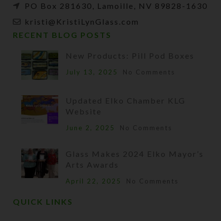
PO Box 281630, Lamoille, NV 89828-1630
kristi@KristiLynGlass.com
RECENT BLOG POSTS
New Products: Pill Pod Boxes
July 13, 2025
No Comments
Updated Elko Chamber KLG
Website
June 2, 2025
No Comments
Glass Makes 2024 Elko Mayor’s
Arts Awards
April 22, 2025
No Comments
QUICK LINKS