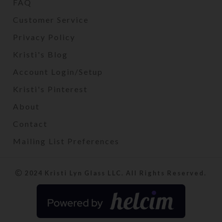
FAQ
Customer Service
Privacy Policy
Kristi's Blog
Account Login/Setup
Kristi's Pinterest
About
Contact
Mailing List Preferences
2024 Kristi Lyn Glass LLC. All Rights Reserved.