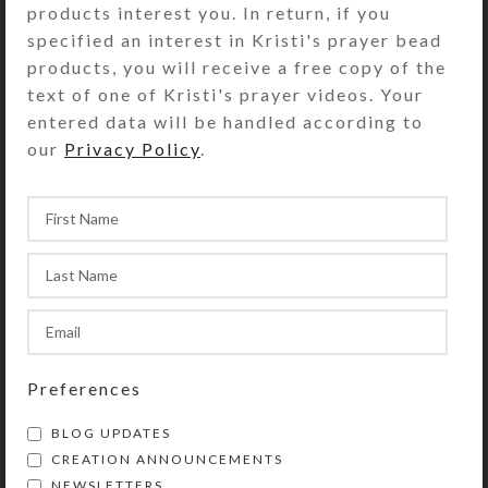
products interest you. In return, if you
mirrored background peek between
specified an interest in Kristi's prayer bead
the tree trunks for additional bling.
products, you will receive a free copy of the
Turn the box over to access its 4
text of one of Kristi's prayer videos. Your
compartments that have separate
entered data will be handled according to
transparent hinged lids labeled
our
Privacy Policy
.
Morning, Noon, Evening, and
Bedtime. The base box color is
transparent blue. Each compartment
is approximately 1.125 x .875 x .562
inch deep (inside measurements).
Externally, the box measures 2.25 x
2.5 x approximately .875 inch high.
This box could also be used for a 4-
day trip, using 1 compartment per
Preferences
day, or for a 2-day trip, using 2
BLOG UPDATES
compartments per day for
CREATION ANNOUNCEMENTS
morning/evening doses. It would also
NEWSLETTERS