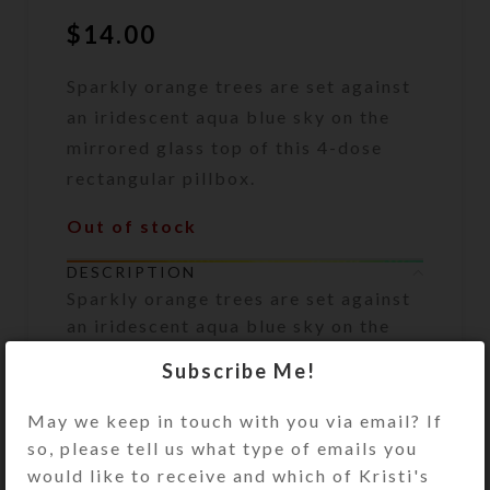
$
14.00
Sparkly orange trees are set against
an iridescent aqua blue sky on the
mirrored glass top of this 4-dose
rectangular pillbox.
Out of stock
DESCRIPTION
Sparkly orange trees are set against
an iridescent aqua blue sky on the
mirrored glass top of this 4-dose
Subscribe Me!
rectangular pillbox. An iridescent
aqua dichroic glass cabochon sits in
May we keep in touch with you via email? If
the sky, embedded in a glittery clear
so, please tell us what type of emails you
resin layer that protects the box’s
would like to receive and which of Kristi's
enameled top. Stripes of the