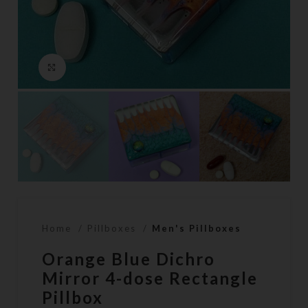
Click to enlarge
Home
Pillboxes
Men's Pillboxes
Orange Blue Dichro
Mirror 4-dose Rectangle
Pillbox