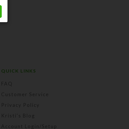
QUICK LINKS
FAQ
Customer Service
Privacy Policy
Kristi's Blog
Account Login/Setup