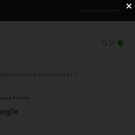
LOGIN / REGISTER
0
TEEDBEADS
ABOUT
CONTACT
ngle Pillbox
angle