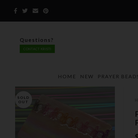
Questions?
CONTACT KRISTI
HOME
NEW
PRAYER BEAD
SOLD
OUT