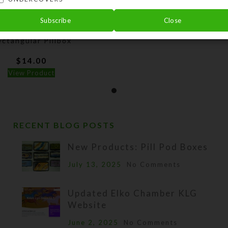
Subscribe
Close
Dichro Square 8-dose
ctangular Pillbox
$
14.00
View Product
RECENT BLOG POSTS
New Products: Pill Pod Boxes
July 13, 2025
No Comments
Updated Elko Chamber KLG
Website
June 2, 2025
No Comments