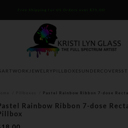
Free Shipping for US Orders over $75.00!
S
ARTWORK
JEWELRY
PILLBOXES
UNDERCOVERS
S
Home
Pillboxes
Pastel Rainbow Ribbon 7-dose Recta
Pastel Rainbow Ribbon 7-dose Rect
Pillbox
$
18.00