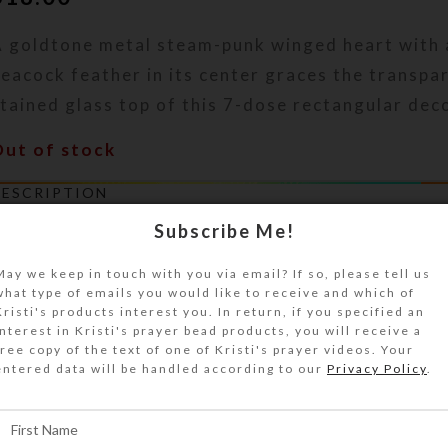
A goldtone metal steam-punk winged heart with 
eacock feather in its center graces the transpa
tained glass top of this 7-dose rectangular deco
Out of stock
DESCRIPTION
 bumpy swirled pastel rainbow ribbon graces th
Subscribe Me!
ink stained glass top of this 7-dose rectangula
illbox. An iridized rainbow appears on the staine
May we keep in touch with you via email? If so, please tell us
what type of emails you would like to receive and which of
arallel with the ribbon when the box is held at c
Kristi's products interest you. In return, if you specified an
lear layer of jewelry quality resin protects the 
interest in Kristi's prayer bead products, you will receive a
free copy of the text of one of Kristi's prayer videos. Your
lass surface. Turn this pill organizer over to ac
entered data will be handled according to our
Privacy Policy
.
compartments that have separate transparent hi
abeled with abbreviations for the days of the w
ox color is transparent clear. Each compartment