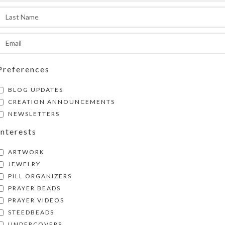
pproximately 1.25 x .937 x .5 inch deep (inside
SHIPPING & DELIVERY
xternally, the box measures 2.5 x 4 x approxima
igh.
Share:
Preferences
BLOG UPDATES
CREATION ANNOUNCEMENTS
NEWSLETTERS
Interests
ARTWORK
JEWELRY
PILL ORGANIZERS
PRAYER BEADS
PRAYER VIDEOS
STEEDBEADS
UNDERCOVERS