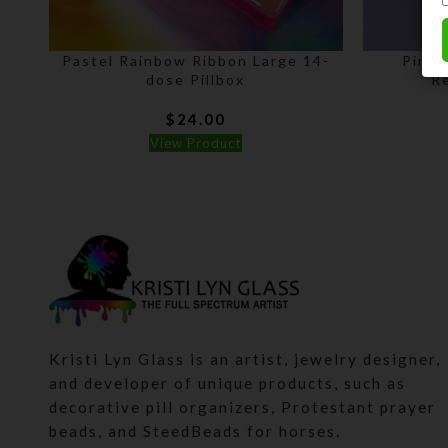
Pastel Rainbow Ribbon Large 14-
Pink 
dose Pillbox
Re
$
24.00
View Product
Kristi Lyn Glass is an artist, jewelry designer,
and developer of unique products, such as
decorative pill organizers, Protestant prayer
beads, and SteedBeads for horses.