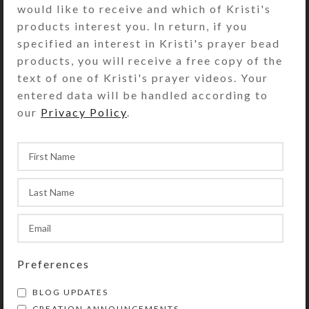
would like to receive and which of Kristi's
transparent green. Each
products interest you. In return, if you
compartment is approximately 1.25 x
specified an interest in Kristi's prayer bead
.937 x .5 inch deep (inside
products, you will receive a free copy of the
measurements). Externally, the box
text of one of Kristi's prayer videos. Your
measures 2.5 x 4 x approximately
entered data will be handled according to
.875 inch high.
our
Privacy Policy
.
SHIPPING & DELIVERY
Share:
YOU MAY ALSO LIKE…
Preferences
BLOG UPDATES
CREATION ANNOUNCEMENTS