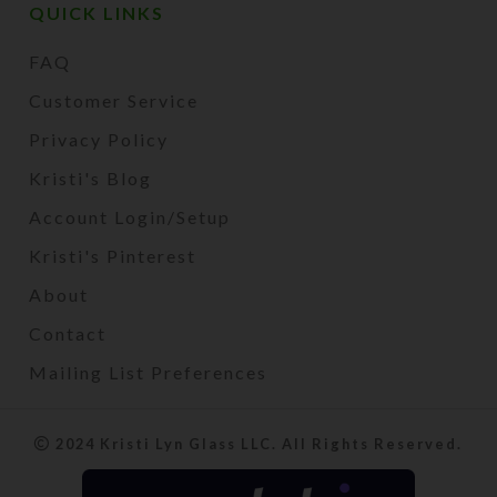
QUICK LINKS
FAQ
Customer Service
Privacy Policy
Kristi's Blog
Account Login/Setup
Kristi's Pinterest
About
Contact
Mailing List Preferences
2024 Kristi Lyn Glass LLC. All Rights Reserved.