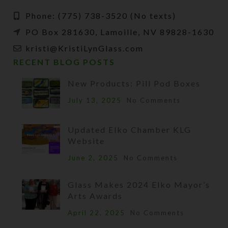
Phone: (775) 738-3520 (No texts)
PO Box 281630, Lamoille, NV 89828-1630
kristi@KristiLynGlass.com
RECENT BLOG POSTS
New Products: Pill Pod Boxes
July 13, 2025
No Comments
Updated Elko Chamber KLG
Website
June 2, 2025
No Comments
Glass Makes 2024 Elko Mayor’s
Arts Awards
April 22, 2025
No Comments