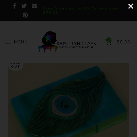
Free Shipping for US Orders over
$75.00!
0
MENU
$
0.00
SOLD
OUT