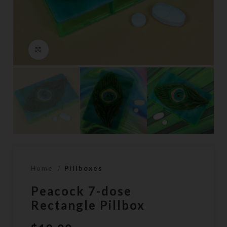
Click to enlarge
Home
Pillboxes
Peacock 7-dose
Rectangle Pillbox