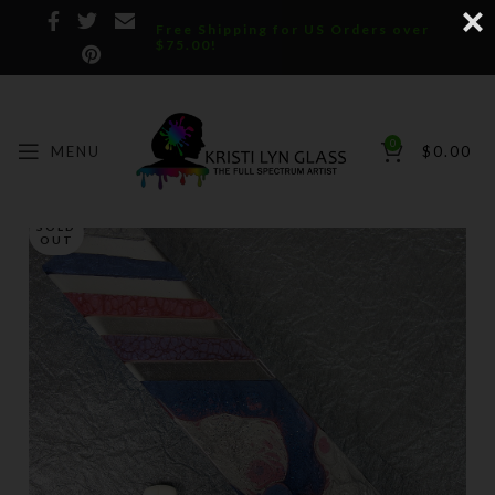
Free Shipping for US Orders over
$75.00!
0
MENU
$
0.00
SOLD
OUT