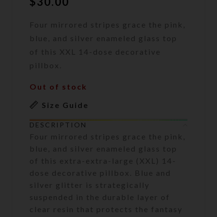
$
30.00
Four mirrored stripes grace the pink,
blue, and silver enameled glass top
of this XXL 14-dose decorative
pillbox.
Out of stock
Size Guide
DESCRIPTION
Four mirrored stripes grace the pink,
blue, and silver enameled glass top
of this extra-extra-large (XXL) 14-
dose decorative pillbox. Blue and
silver glitter is strategically
suspended in the durable layer of
clear resin that protects the fantasy