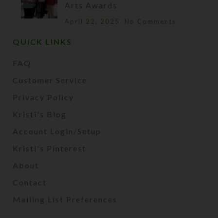
Arts Awards
April 22, 2025
No Comments
QUICK LINKS
FAQ
Customer Service
Privacy Policy
Kristi's Blog
Account Login/Setup
Kristi's Pinterest
About
Contact
Mailing List Preferences