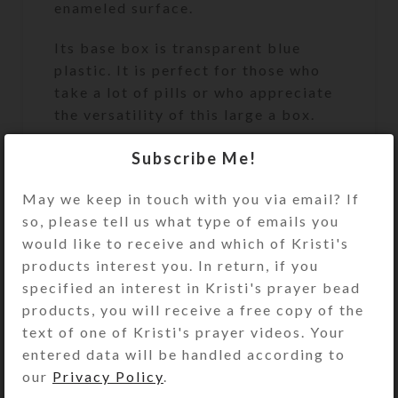
enameled surface.
Its base box is transparent blue
plastic. It is perfect for those who
take a lot of pills or who appreciate
the versatility of this large a box.
Turn the pill dispenser over to
Subscribe Me!
access its 7 large compartments.
May we keep in touch with you via email? If
They have separate locking hinged
so, please tell us what type of emails you
lids labeled with letters and Braille
would like to receive and which of Kristi's
for the days of the week. You press a
products interest you. In return, if you
button at the end of the box to
specified an interest in Kristi's prayer bead
unlock and open any of the
products, you will receive a free copy of the
compartments. (You may remove the
text of one of Kristi's prayer videos. Your
locking mechanism, if you want, by
entered data will be handled according to
opening all the compartments and
our
Privacy Policy
.
pulling out the locking bar.)