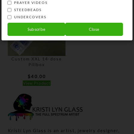
PRAYER VIDEOS
STEEDBEADS
UNDERCOVERS
Subscribe
Close
Custom XXL 14-dose
Pillbox
$
40.00
View Product
Kristi Lyn Glass is an artist, jewelry designer,