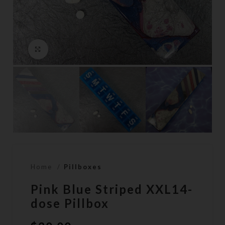
Click to enlarge
Home
Pillboxes
Pink Blue Striped XXL14-
dose Pillbox