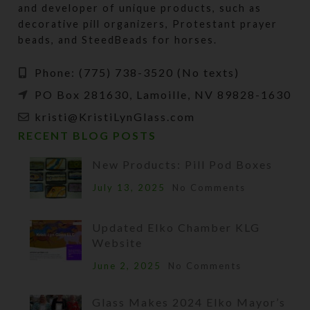
and developer of unique products, such as
decorative pill organizers, Protestant prayer
beads, and SteedBeads for horses.
Phone: (775) 738-3520 (No texts)
PO Box 281630, Lamoille, NV 89828-1630
kristi@KristiLynGlass.com
RECENT BLOG POSTS
New Products: Pill Pod Boxes
July 13, 2025
No Comments
Updated Elko Chamber KLG
Website
June 2, 2025
No Comments
Glass Makes 2024 Elko Mayor’s