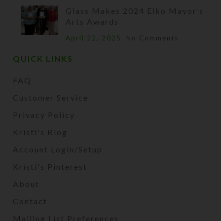
Glass Makes 2024 Elko Mayor’s
Arts Awards
April 22, 2025
No Comments
QUICK LINKS
FAQ
Customer Service
Privacy Policy
Kristi's Blog
Account Login/Setup
Kristi's Pinterest
About
Contact
Mailing List Preferences