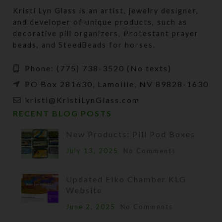
Kristi Lyn Glass is an artist, jewelry designer,
and developer of unique products, such as
decorative pill organizers, Protestant prayer
beads, and SteedBeads for horses.
Phone: (775) 738-3520 (No texts)
PO Box 281630, Lamoille, NV 89828-1630
kristi@KristiLynGlass.com
RECENT BLOG POSTS
New Products: Pill Pod Boxes
July 13, 2025
No Comments
Updated Elko Chamber KLG
Website
June 2, 2025
No Comments