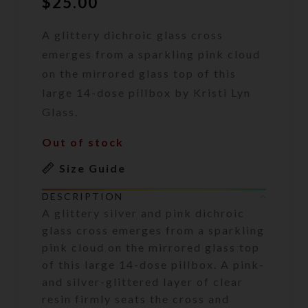
$
25.00
A glittery dichroic glass cross
emerges from a sparkling pink cloud
on the mirrored glass top of this
large 14-dose pillbox by Kristi Lyn
Glass.
Out of stock
Size Guide
DESCRIPTION
A glittery silver and pink dichroic
glass cross emerges from a sparkling
pink cloud on the mirrored glass top
of this large 14-dose pillbox. A pink-
and silver-glittered layer of clear
resin firmly seats the cross and