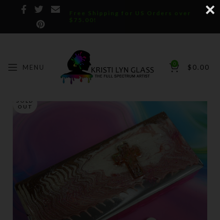
Free Shipping for US Orders over
$75.00!
0
MENU
$
0.00
SOLD
OUT