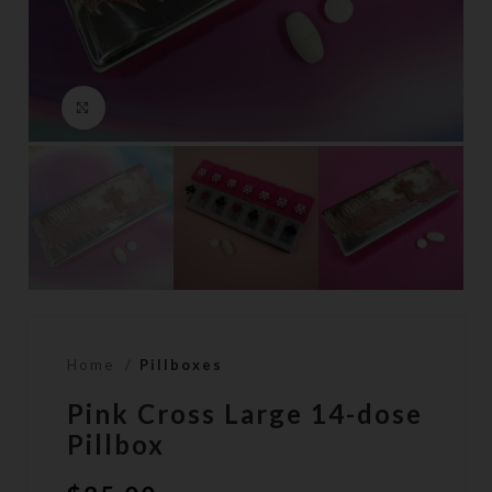
Click to enlarge
Home
Pillboxes
Pink Cross Large 14-dose
Pillbox