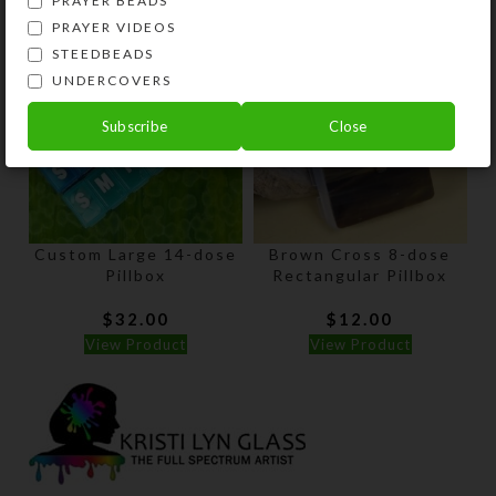
PRAYER BEADS
PRAYER VIDEOS
STEEDBEADS
UNDERCOVERS
Subscribe
Close
Custom Large 14-dose
Brown Cross 8-dose
Pillbox
Rectangular Pillbox
$
32.00
$
12.00
View Product
View Product