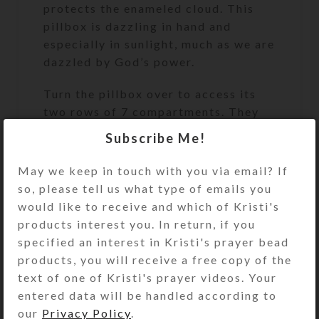
protects the enameled cloud. This
pillbox is dazzling in hand and
especially in sunlight, much as we are
dazzled by God’s power.
Turn the pillbox over to access its
two rows of 7 compartments. They
have separate hinged lids labeled
Subscribe Me!
with letters and Braille for the days
of the week. Each row of
May we keep in touch with you via email? If
compartments is a different color, as
so, please tell us what type of emails you
this box combines two of the
would like to receive and which of Kristi's
medium 7-day strip boxes back to
products interest you. In return, if you
back, separated by a matching glass
specified an interest in Kristi's prayer bead
panel. One week’s compartments are
products, you will receive a free copy of the
transparent pink and the other
text of one of Kristi's prayer videos. Your
week’s are transparent clear.
entered data will be handled according to
Compartments have curved bottoms
our
Privacy Policy
.