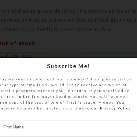
rushed aqua glass defines the shores surroundi
eaches and aqua waves on the stained glass top
-times-daily medium decorative pillbox.
Out of stock
DESCRIPTION
rushed aqua blue glass defines the shores surr
Subscribe Me!
eaches and aqua waves on the stained glass top
May we keep in touch with you via email? If so, please tell us
-times-daily medium decorative pillbox. Rotate
what type of emails you would like to receive and which of
egrees for an alternate view. A protective and 
Kristi's products interest you. In return, if you specified an
f clear jewelry quality resin provides a comfort
interest in Kristi's prayer bead products, you will receive a
free copy of the text of one of Kristi's prayer videos. Your
eel in hand. The white plastic base box has 28 
entered data will be handled according to our
Privacy Policy
.
ccessible from the box’s bottom side, arranged 
he base pill box is white with 7 individual trans
ids on each of the 4 rows of 7 compartments. Th