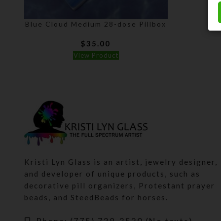
Blue Cloud Medium 28-dose Pillbox
$
35.00
View Product
Kristi Lyn Glass is an artist, jewelry designer,
and developer of unique products, such as
decorative pill organizers, Protestant prayer
beads, and SteedBeads for horses.