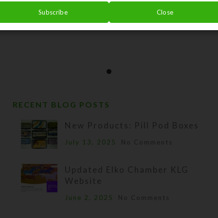
Subscribe
Close
RECENT BLOG POSTS
New Products: Pill Pod Boxes
July 13, 2025
No Comments
Updated Elko Chamber KLG
Website
June 2, 2025
No Comments