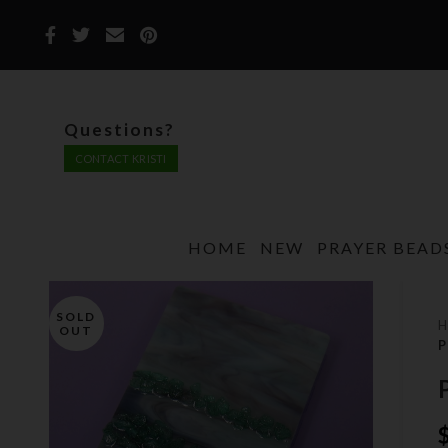
Questions?
CONTACT KRISTI
HOME
NEW
PRAYER BEAD
SOLD
OUT
P