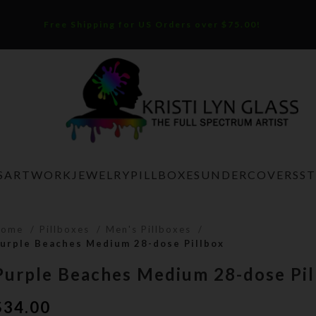
Free Shipping for US Orders over $75.00!
S
ARTWORK
JEWELRY
PILLBOXES
UNDERCOVERS
S
Home
Pillboxes
Men's Pillboxes
urple Beaches Medium 28-dose Pillbox
Purple Beaches Medium 28-dose Pil
$
34.00