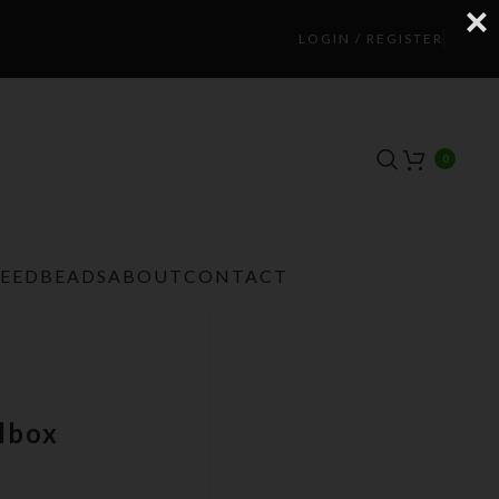
LOGIN / REGISTER
0
TEEDBEADS
ABOUT
CONTACT
lbox