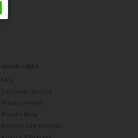
QUICK LINKS
FAQ
Customer Service
Privacy Policy
Kristi's Blog
Account Login/Setup
Kristi's Pinterest