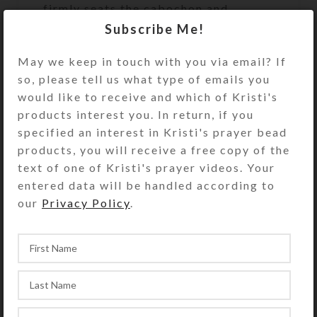
firmly seats the cabochon and
contains strategically placed purple
Subscribe Me!
glitter. Its abstract loveliness is
May we keep in touch with you via email? If
spectacular in your hand and
so, please tell us what type of emails you
dazzling in the sunlight.
would like to receive and which of Kristi's
Turn the pillbox over to access its 7
products interest you. In return, if you
compartments. They have separate
specified an interest in Kristi's prayer bead
hinged lids labeled for the days of
products, you will receive a free copy of the
the week. The base pill box color is
text of one of Kristi's prayer videos. Your
transparent clear. See the Size Guide
entered data will be handled according to
for details.
our
Privacy Policy
.
You also could use this pill organizer
as a fine case for your favorite rings
or earring sets.
SHIPPING & DELIVERY