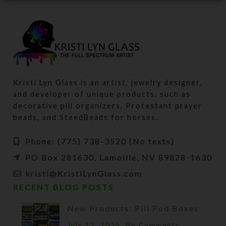
Kristi Lyn Glass is an artist, jewelry designer,
and developer of unique products, such as
decorative pill organizers, Protestant prayer
beads, and SteedBeads for horses.
Phone: (775) 738-3520 (No texts)
PO Box 281630, Lamoille, NV 89828-1630
kristi@KristiLynGlass.com
RECENT BLOG POSTS
New Products: Pill Pod Boxes
July 13, 2025
No Comments