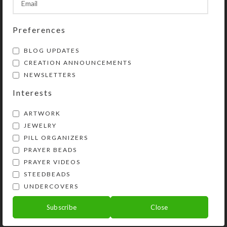
Share:
Preferences
YOU MAY ALSO LIKE…
BLOG UPDATES
CREATION ANNOUNCEMENTS
NEWSLETTERS
Interests
ARTWORK
JEWELRY
PILL ORGANIZERS
PRAYER BEADS
PRAYER VIDEOS
STEEDBEADS
Green Purple Dichro 7-
Custom 7-dose
UNDERCOVERS
dose Rectangle Pillbox
Rectangle Pillbox
Subscribe
Close
$
20.00
$
26.00
View Product
View Product