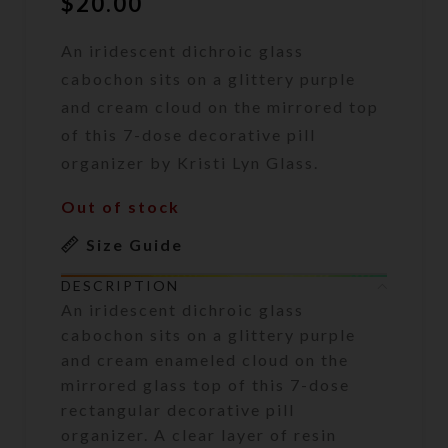
$
20.00
An iridescent dichroic glass
cabochon sits on a glittery purple
and cream cloud on the mirrored top
of this 7-dose decorative pill
organizer by Kristi Lyn Glass.
Out of stock
Size Guide
DESCRIPTION
An iridescent dichroic glass
cabochon sits on a glittery purple
and cream enameled cloud on the
mirrored glass top of this 7-dose
rectangular decorative pill
organizer. A clear layer of resin