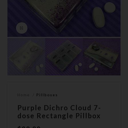
Click to enlarge
Home
Pillboxes
Purple Dichro Cloud 7-
dose Rectangle Pillbox