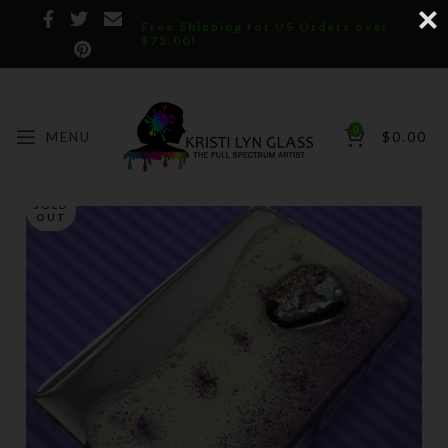
Free Shipping for US Orders over
$75.00!
0
MENU
$
0.00
SOLD
OUT