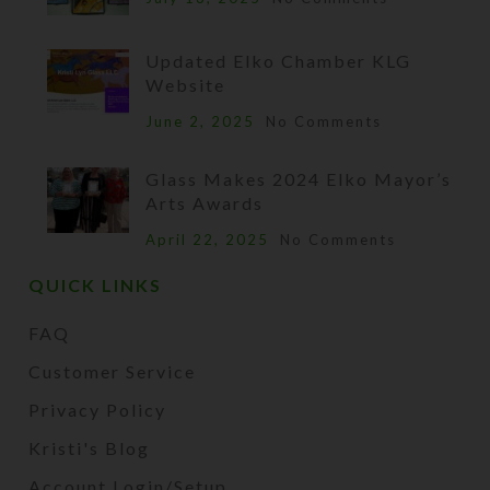
Updated Elko Chamber KLG
Website
June 2, 2025
No Comments
Glass Makes 2024 Elko Mayor’s
Arts Awards
April 22, 2025
No Comments
QUICK LINKS
FAQ
Customer Service
Privacy Policy
Kristi's Blog
Account Login/Setup