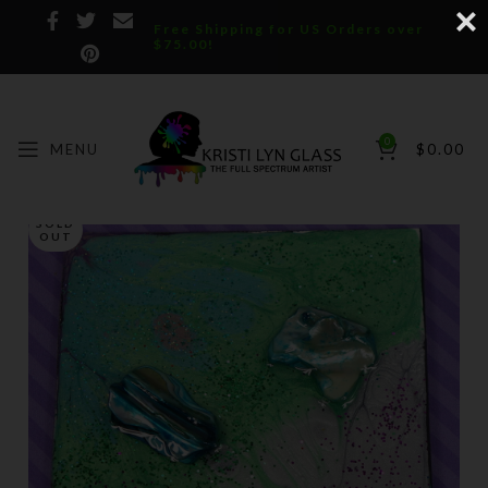
Free Shipping for US Orders over
$75.00!
0
MENU
$
0.00
SOLD
OUT