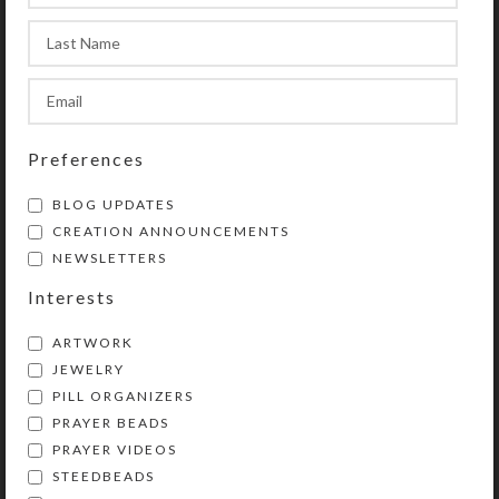
beautiful miniature work of art to
hold up your grocery or to-do list?
SHIPPING & DELIVERY
Preferences
Share:
BLOG UPDATES
CREATION ANNOUNCEMENTS
NEWSLETTERS
Interests
ARTWORK
JEWELRY
PILL ORGANIZERS
PRAYER BEADS
Kristi Lyn Glass is an artist, jewelry designer,
PRAYER VIDEOS
and developer of unique products, such as
STEEDBEADS
decorative pill organizers, Protestant prayer