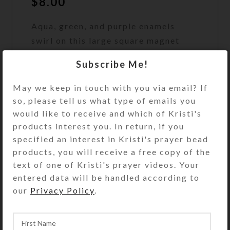
$
8.00
Aqua, green, and purple enamels
swirl on this large square magnet
featuring two chunks of aqua
Subscribe Me!
abalone shell.
May we keep in touch with you via email? If
Out of stock
so, please tell us what type of emails you
would like to receive and which of Kristi's
DESCRIPTION
Aqua, green, and purple enamels
products interest you. In return, if you
swirl on this abstract 3″ square
specified an interest in Kristi's prayer bead
magnet featuring two chunks of aqua
products, you will receive a free copy of the
abalone shell. Strategically placed
text of one of Kristi's prayer videos. Your
purple, green, and blue glitter floats
entered data will be handled according to
in its protective resin layer, making
our
Privacy Policy
.
this absolutely dazzling in hand or
on your fridge. Why use an ordinary
magnet when you could be using this