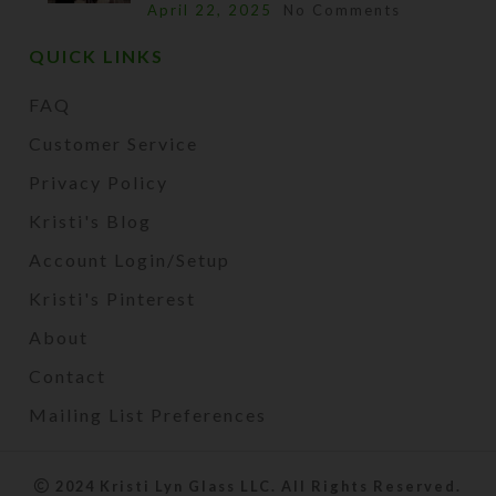
April 22, 2025
No Comments
QUICK LINKS
FAQ
Customer Service
Privacy Policy
Kristi's Blog
Account Login/Setup
Kristi's Pinterest
About
Contact
Mailing List Preferences
2024 Kristi Lyn Glass LLC. All Rights Reserved.