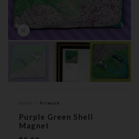
Click to enlarge
Home
Artwork
Purple Green Shell
Magnet