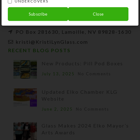
UNDERCOVERS
beads, and SteedBeads for horses.
Subscribe
Close
Phone: (775) 738-3520 (No texts)
PO Box 281630, Lamoille, NV 89828-1630
kristi@KristiLynGlass.com
RECENT BLOG POSTS
New Products: Pill Pod Boxes
July 13, 2025
No Comments
Updated Elko Chamber KLG
Website
June 2, 2025
No Comments
Glass Makes 2024 Elko Mayor’s
Arts Awards