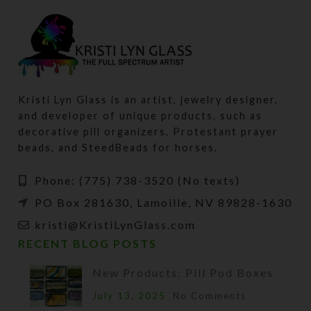
Kristi Lyn Glass is an artist, jewelry designer,
and developer of unique products, such as
decorative pill organizers, Protestant prayer
beads, and SteedBeads for horses.
Phone: (775) 738-3520 (No texts)
PO Box 281630, Lamoille, NV 89828-1630
kristi@KristiLynGlass.com
RECENT BLOG POSTS
New Products: Pill Pod Boxes
July 13, 2025
No Comments