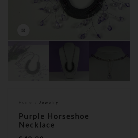
Click to enlarge
Home
Jewelry
Purple Horseshoe
Necklace