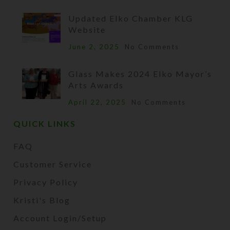
Updated Elko Chamber KLG
Website
June 2, 2025
No Comments
Glass Makes 2024 Elko Mayor’s
Arts Awards
April 22, 2025
No Comments
QUICK LINKS
FAQ
Customer Service
Privacy Policy
Kristi's Blog
Account Login/Setup