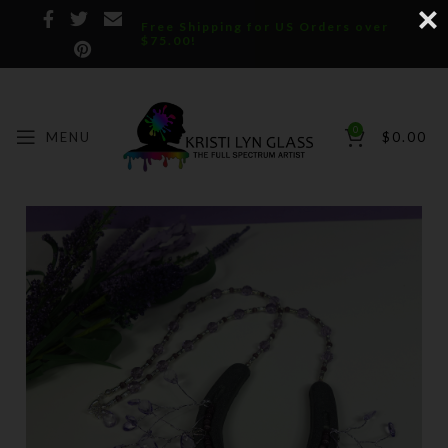
Free Shipping for US Orders over
$75.00!
0
MENU
$
0.00