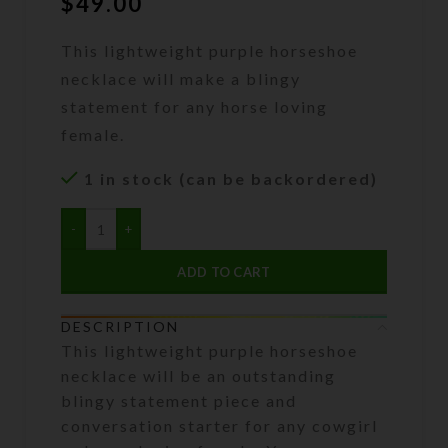
$
49.00
This lightweight purple horseshoe
necklace will make a blingy
statement for any horse loving
female.
1 in stock (can be backordered)
ADD TO CART
DESCRIPTION
This lightweight purple horseshoe
necklace will be an outstanding
blingy statement piece and
conversation starter for any cowgirl