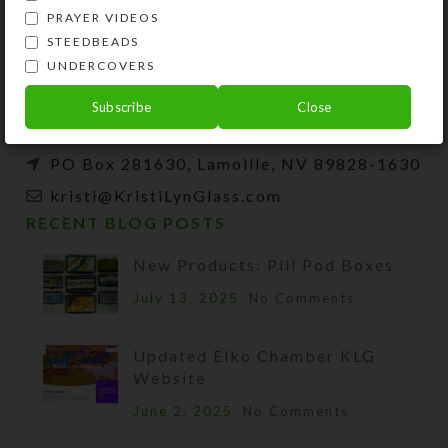
Kristi Lyn Glass is an artist, jewelry designer,
PRAYER VIDEOS
and developer of unique products, such as
STEEDBEADS
decorative pill organizers, Protestant prayer
UNDERCOVERS
beads, and SteedBeads for horses.
Subscribe
Close
Phone: (775) 738-3520 (No texts)
PO Box 281630, Lamoille, NV 89828-1630
kristi@KristiLynGlass.com
RECENT BLOG POSTS
New Products: Pill Pod Boxes
July 13, 2025
No Comments
Updated Elko Chamber KLG
Website
June 2, 2025
No Comments