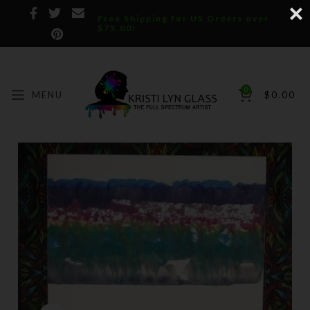
Free Shipping for US Orders over
$75.00!
0
MENU
$
0.00