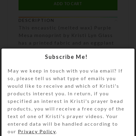
ADD TO CART
DESCRIPTION
This encaustic (melted wax) Purple
Mesa monoprint by Kristi Lyn Glass
has a printed fabric and an eggplant
purple wood frame. Wax has metallic
Subscribe Me!
and pearlized effects enhanced with
glitter. Size is approximately 13.5″ x
May we keep in touch with you via email? If
16.5″ x .5″
so, please tell us what type of emails you
would like to receive and which of Kristi's
SHIPPING & DELIVERY
products interest you. In return, if you
specified an interest in Kristi's prayer bead
Share:
products, you will receive a free copy of the
text of one of Kristi's prayer videos. Your
entered data will be handled according to
YOU MAY ALSO LIKE…
our
Privacy Policy
.