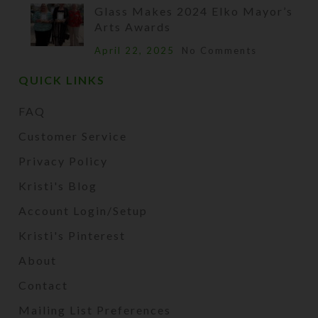
Glass Makes 2024 Elko Mayor’s
Arts Awards
April 22, 2025
No Comments
QUICK LINKS
FAQ
Customer Service
Privacy Policy
Kristi's Blog
Account Login/Setup
Kristi's Pinterest
About
Contact
Mailing List Preferences