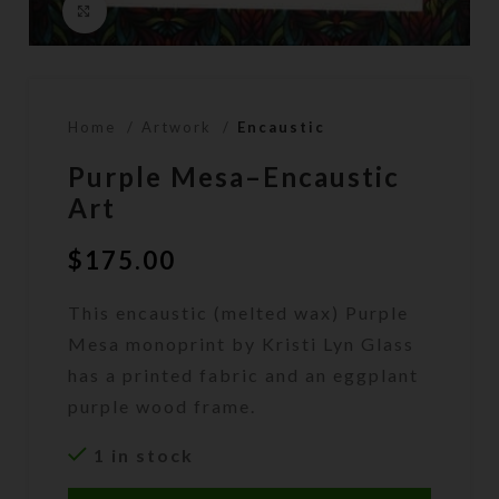
Click to enlarge
Home
Artwork
Encaustic
Purple Mesa–Encaustic
Art
$
175.00
This encaustic (melted wax) Purple
Mesa monoprint by Kristi Lyn Glass
has a printed fabric and an eggplant
purple wood frame.
1 in stock