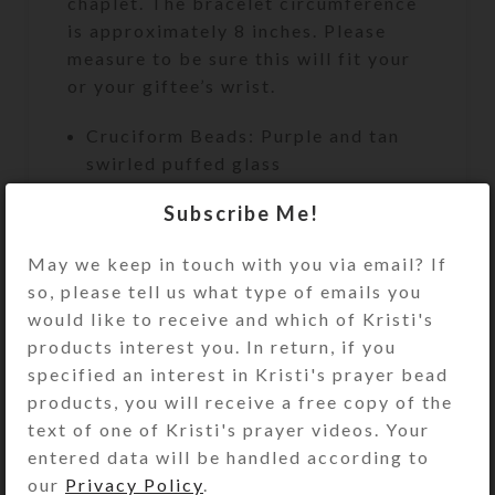
chaplet. The bracelet circumference
is approximately 8 inches. Please
measure to be sure this will fit your
or your giftee’s wrist.
Cruciform Beads: Purple and tan
swirled puffed glass
Week Beads: Round brown agate
Subscribe Me!
Spacer Beads: Solid purple glass
May we keep in touch with you via email? If
cubes
so, please tell us what type of emails you
Cross: Embossed goldtone single-
would like to receive and which of Kristi's
sided metal cross
products interest you. In return, if you
Length: 9″
specified an interest in Kristi's prayer bead
products, you will receive a free copy of the
Bracelet Circumference:
text of one of Kristi's prayer videos. Your
Approximately 8″
entered data will be handled according to
our
Privacy Policy
.
Purchase of this chaplet includes a