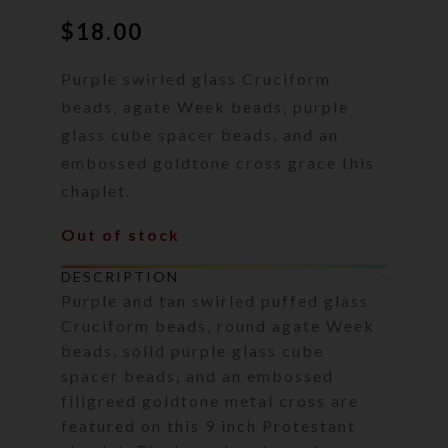
$
18.00
Purple swirled glass Cruciform
beads, agate Week beads, purple
glass cube spacer beads, and an
embossed goldtone cross grace this
chaplet.
Out of stock
DESCRIPTION
Purple and tan swirled puffed glass
Cruciform beads, round agate Week
beads, solid purple glass cube
spacer beads, and an embossed
filigreed goldtone metal cross are
featured on this 9 inch Protestant