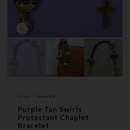
Click to enlarge
Home
Jewelry
Purple Tan Swirls
Protestant Chaplet
Bracelet