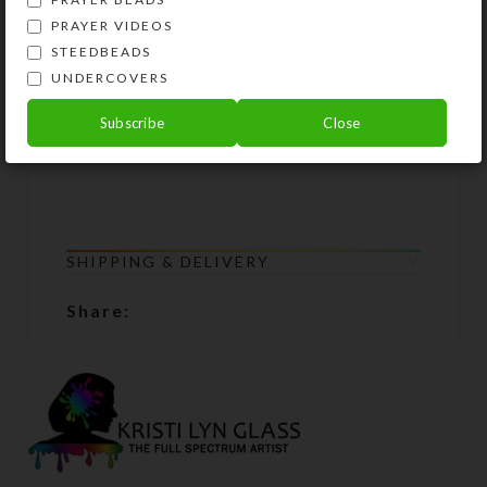
Lifetime Guarantee: If your chaplet
PRAYER VIDEOS
lobster clasp breaks or the beads
STEEDBEADS
become unstrung at any time, simply
UNDERCOVERS
return all the chaplet components to
Kristi Lyn Glass. She will restring
Subscribe
Close
them for free.
SHIPPING & DELIVERY
Share: