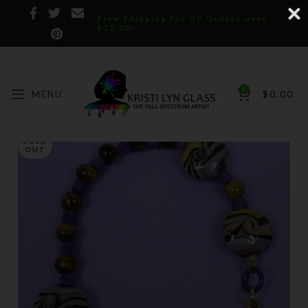
Free Shipping for US Orders over
$75.00!
0
MENU
$
0.00
SOLD
OUT