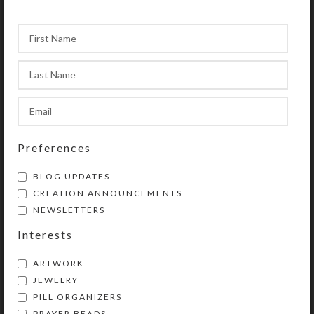
velveteen storage pouch and a 20-
page “Protestant Prayer Beads” full
color booklet by Kristi Lyn Glass.
The booklet contains pictures,
history, symbolism, instructions, and
eleven sample prayers.
This chaplet is a shortened version
Preferences
of Protestant prayer beads. Use
chaplets in any way you choose to
BLOG UPDATES
enhance and organize your prayer
CREATION ANNOUNCEMENTS
time. Wear them as bracelets or
NEWSLETTERS
attach them to purses, backpacks,
Interests
rear view mirrors, cell phones, etc.
They will then be handy for prayer
ARTWORK
and as a personal statement of faith.
JEWELRY
Chaplets also make great gifts!
PILL ORGANIZERS
PRAYER BEADS