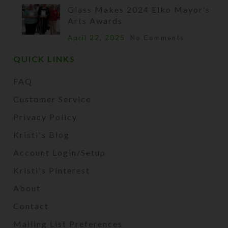
Glass Makes 2024 Elko Mayor’s
Arts Awards
April 22, 2025
No Comments
QUICK LINKS
FAQ
Customer Service
Privacy Policy
Kristi's Blog
Account Login/Setup
Kristi's Pinterest
About
Contact
Mailing List Preferences