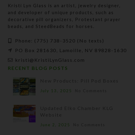
Kristi Lyn Glass is an artist, jewelry designer,
and developer of unique products, such as
decorative pill organizers, Protestant prayer
beads, and SteedBeads for horses.
Phone: (775) 738-3520 (No texts)
PO Box 281630, Lamoille, NV 89828-1630
kristi@KristiLynGlass.com
RECENT BLOG POSTS
New Products: Pill Pod Boxes
July 13, 2025
No Comments
Updated Elko Chamber KLG
Website
June 2, 2025
No Comments