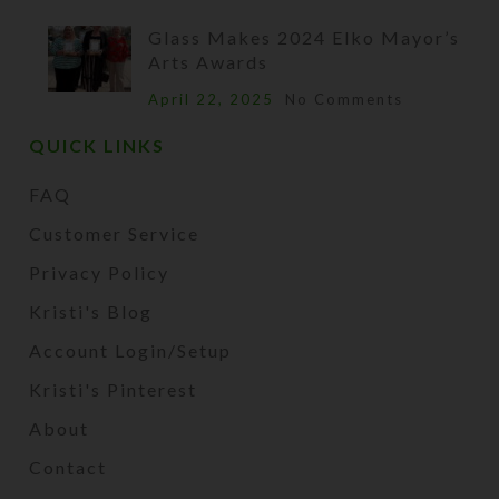
Glass Makes 2024 Elko Mayor’s
Arts Awards
April 22, 2025
No Comments
QUICK LINKS
FAQ
Customer Service
Privacy Policy
Kristi's Blog
Account Login/Setup
Kristi's Pinterest
About
Contact