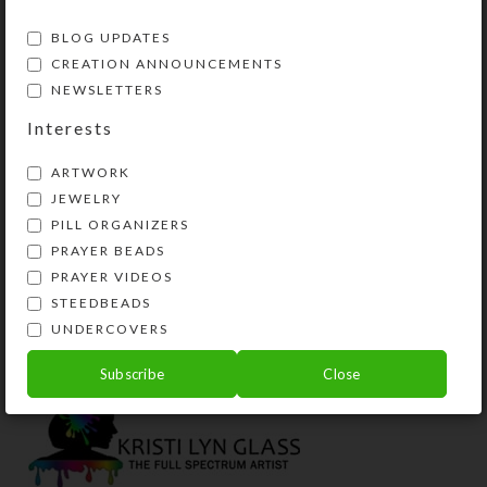
BLOG UPDATES
CREATION ANNOUNCEMENTS
NEWSLETTERS
Interests
ARTWORK
JEWELRY
PILL ORGANIZERS
PRAYER BEADS
Green Rainbow Mts 7-
Aqua Lilac Spatter
PRAYER VIDEOS
dose Rectangle Pillbox
Small Septagon Pillbox
STEEDBEADS
$
18.00
$
16.00
UNDERCOVERS
View Product
View Product
Subscribe
Close