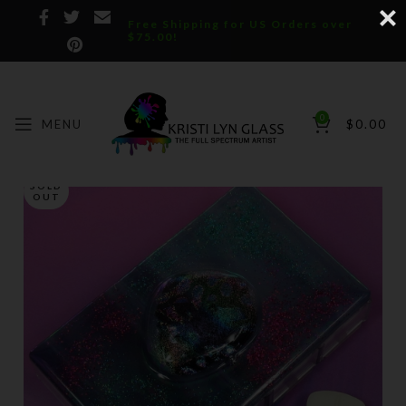
Free Shipping for US Orders over
$75.00!
0
MENU
$
0.00
SOLD
OUT