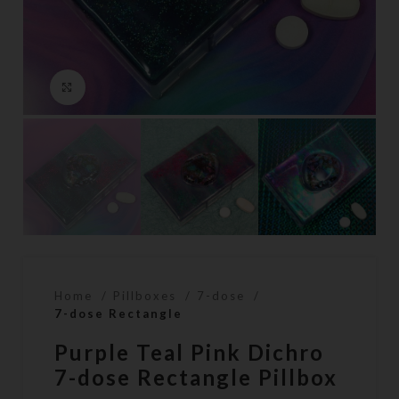
Click to enlarge
Home
Pillboxes
7-dose
7-dose Rectangle
Purple Teal Pink Dichro
7-dose Rectangle Pillbox