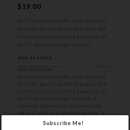
$
19.00
An iridescent purple, teal, and pink
dichroic glass cabochon graces the
iridized purple stained glass top of
this 7-dose rectangle pillbox.
Out of stock
DESCRIPTION
An iridescent purple, teal, and pink
dichroic glass cabochon graces the
iridized purple stained glass top of
this 7-dose rectangle pillbox. A
rainbow appears on the box’s top
when it is held at certain angles. A
clear layer of jewelry quality resin
Subscribe Me!
protects the glass surface and firmly