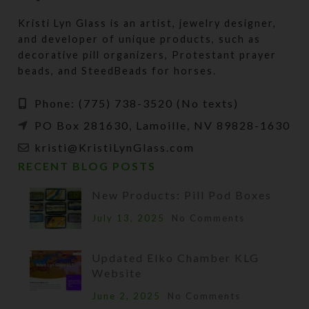
Kristi Lyn Glass is an artist, jewelry designer,
and developer of unique products, such as
decorative pill organizers, Protestant prayer
beads, and SteedBeads for horses.
Phone: (775) 738-3520 (No texts)
PO Box 281630, Lamoille, NV 89828-1630
kristi@KristiLynGlass.com
RECENT BLOG POSTS
New Products: Pill Pod Boxes
July 13, 2025
No Comments
Updated Elko Chamber KLG
Website
June 2, 2025
No Comments