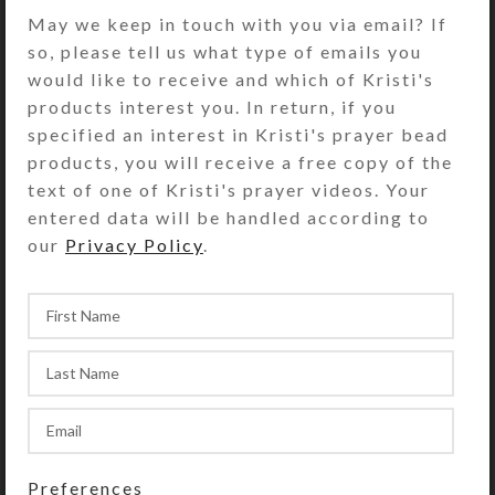
seats the cabochon. Turn this pill
May we keep in touch with you via email? If
organizer over to access its 7
so, please tell us what type of emails you
compartments that have separate
would like to receive and which of Kristi's
transparent hinged lids labeled with
products interest you. In return, if you
abbreviations for the days of the
specified an interest in Kristi's prayer bead
week. The base box color is
products, you will receive a free copy of the
transparent clear. Each compartment
text of one of Kristi's prayer videos. Your
is approximately 1.25 x .937 x .5 inch
entered data will be handled according to
deep (inside measurements).
our
Privacy Policy
.
Externally, the box measures 2.5 x 4
x approximately .875 inch high.
SHIPPING & DELIVERY
Share:
YOU MAY ALSO LIKE…
Preferences