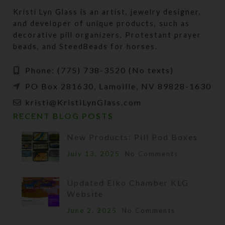
Kristi Lyn Glass is an artist, jewelry designer,
and developer of unique products, such as
decorative pill organizers, Protestant prayer
beads, and SteedBeads for horses.
Phone: (775) 738-3520 (No texts)
PO Box 281630, Lamoille, NV 89828-1630
kristi@KristiLynGlass.com
RECENT BLOG POSTS
New Products: Pill Pod Boxes
July 13, 2025
No Comments
Updated Elko Chamber KLG
Website
June 2, 2025
No Comments