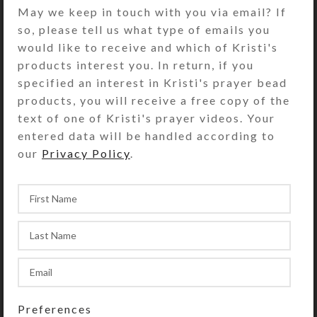
hued stenciled horses charges at you
May we keep in touch with you via email? If
in this unique encaustic-based
so, please tell us what type of emails you
digital art 6-note-card set by Kristi
would like to receive and which of Kristi's
Lyn Glass. The 5″ x 7″ white heavy
products interest you. In return, if you
note cards have an embossed border
specified an interest in Kristi's prayer bead
around artwork reproduced on
products, you will receive a free copy of the
glossy photo paper. They are blank
text of one of Kristi's prayer videos. Your
inside with matching envelopes.
entered data will be handled according to
Copyright notice (if shown on photo)
our
Privacy Policy
.
does not appear on product. See the
Size Guide for details.
SHIPPING & DELIVERY
Share:
YOU MAY ALSO LIKE…
Preferences