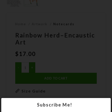
Home
Artwork
Notecards
Rainbow Herd–Encaustic
Art
$
17.00
ADD TO CART
Size Guide
DESCRIPTION
Subscribe Me!
A herd of four somewhat rainbow-