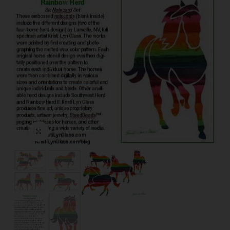
Click to enlarge