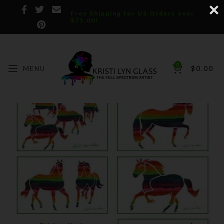
Free Shipping for US Orders over
$75.00!
0
MENU
$
0.00