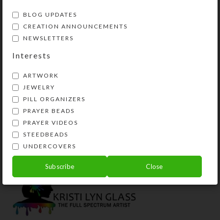
BLOG UPDATES
CREATION ANNOUNCEMENTS
NEWSLETTERS
Interests
ARTWORK
JEWELRY
PILL ORGANIZERS
PRAYER BEADS
Rainbow Herd–
Rainbow Herd–
PRAYER VIDEOS
Encaustic Art
Encaustic Art
STEEDBEADS
Price
$
3.00
$
3.00
$
75.00
–
UNDERCOVERS
range:
View Product
View Products
$3.00
Subscribe
Close
throug
$75.00