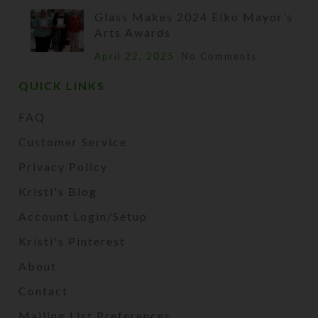
Glass Makes 2024 Elko Mayor’s
Arts Awards
April 22, 2025
No Comments
QUICK LINKS
FAQ
Customer Service
Privacy Policy
Kristi's Blog
Account Login/Setup
Kristi's Pinterest
About
Contact
Mailing List Preferences