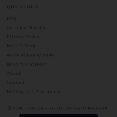
QUICK LINKS
FAQ
Customer Service
Privacy Policy
Kristi's Blog
Account Login/Setup
Kristi's Pinterest
About
Contact
Mailing List Preferences
2024 Kristi Lyn Glass LLC. All Rights Reserved.