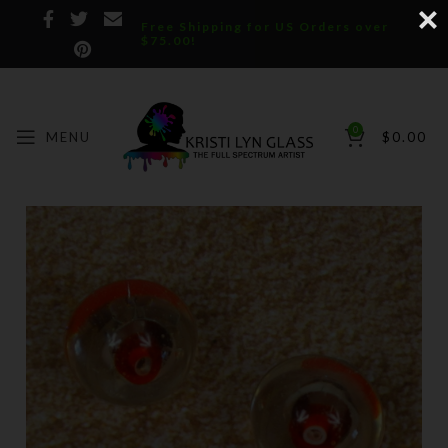
Free Shipping for US Orders over
$75.00!
0
MENU
$
0.00