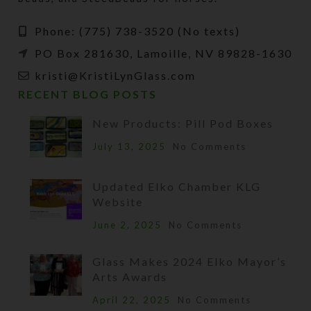
Phone: (775) 738-3520 (No texts)
PO Box 281630, Lamoille, NV 89828-1630
kristi@KristiLynGlass.com
RECENT BLOG POSTS
New Products: Pill Pod Boxes
July 13, 2025
No Comments
Updated Elko Chamber KLG
Website
June 2, 2025
No Comments
Glass Makes 2024 Elko Mayor’s
Arts Awards
April 22, 2025
No Comments