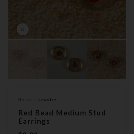
Click to enlarge
Home
Jewelry
Red Bead Medium Stud
Earrings