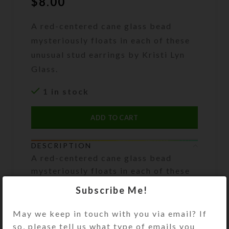
$
8.00
A red-centered cane glass bead
mysteriously floats in each of these
unusual stud earrings by Kristi Lyn
Glass.
1 in stock
ADD TO CART
DESCRIPTION
A red-centered cane glass bead
mysteriously floats in each of these
unusual medium stud earrings. Their
Subscribe Me!
domed resin shape magnifies the
inclusions for subtle effects. The
May we keep in touch with you via email? If
.316L surgical stainless steel posts
so, please tell us what type of emails you