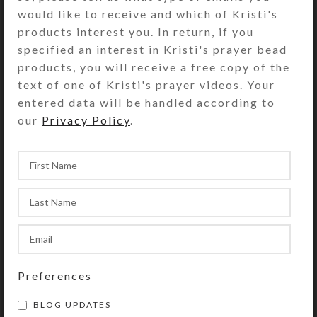
and ear nuts are ultra-
would like to receive and which of Kristi's
hypoallergenic. This material is
products interest you. In return, if you
great for humid conditions, because
specified an interest in Kristi's prayer bead
it resists rust, tarnish, oxidation, and
products, you will receive a free copy of the
corrosion. The dome portion of each
text of one of Kristi's prayer videos. Your
earring is .375 inch high and .75 inch
entered data will be handled according to
wide.
our
Privacy Policy
.
SHIPPING & DELIVERY
Share:
YOU MAY ALSO LIKE…
Preferences
BLOG UPDATES